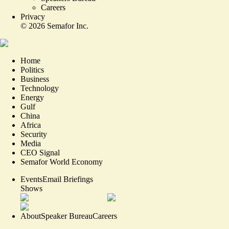
Careers
Privacy
©
2026
Semafor Inc.
Home
Politics
Business
Technology
Energy
Gulf
China
Africa
Security
Media
CEO Signal
Semafor World Economy
Events
Email Briefings
Shows
About
Speaker Bureau
Careers