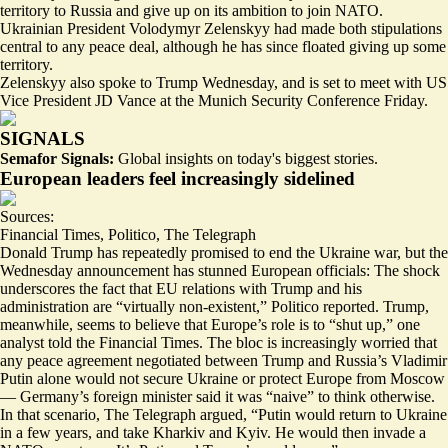
territory to Russia and give up on its ambition to join NATO.
Ukrainian President Volodymyr Zelenskyy had made both stipulations
central to any peace deal, although he has since floated giving up some
territory.
Zelenskyy also spoke to Trump Wednesday, and is set to meet with US
Vice President JD Vance at the Munich Security Conference Friday.
SIGNALS
Semafor Signals:
Global insights on today's biggest stories.
European leaders feel increasingly sidelined
Sources:
Financial Times
,
Politico
,
The Telegraph
Donald Trump has repeatedly promised to end the Ukraine war, but the
Wednesday announcement has stunned European officials: The shock
underscores the fact that EU relations with Trump and his
administration are “
virtually non-existent
,” Politico reported. Trump,
meanwhile, seems to believe that Europe’s role is to “shut up,” one
analyst told the Financial Times. The bloc is increasingly worried that
any peace agreement negotiated between Trump and Russia’s Vladimir
Putin alone would not secure Ukraine or protect Europe from Moscow
— Germany’s foreign minister said it was “
naive
” to think otherwise.
In that scenario, The Telegraph argued, “Putin would return to Ukraine
in a few years, and take Kharkiv and Kyiv. He would then invade a