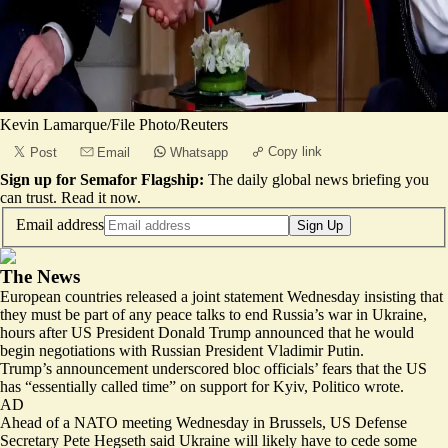
Kevin Lamarque/File Photo/Reuters
Copy link
Post
Email
Whatsapp
Sign up for Semafor Flagship:
The daily global news briefing you
can trust.
Read it now
.
Email address
Sign Up
The News
European countries released a joint statement Wednesday insisting that
they
must be part of any peace talks
to end Russia’s war in Ukraine,
hours after US President Donald Trump announced that he would
begin negotiations with Russian President Vladimir Putin.
Trump’s announcement underscored bloc officials’ fears that the US
has “
essentially called time
” on support for Kyiv, Politico wrote.
AD
Ahead of a NATO meeting Wednesday in Brussels, US Defense
Secretary Pete Hegseth said Ukraine will likely have to cede some