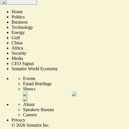
Home
Politics
Business
Technology
Energy
Gulf
China
Africa
Security
Media
CEO Signal
Semafor World Economy
Events
Email Briefings
Shows
About
Speakers Bureau
Careers
Privacy
©
2026
Semafor Inc.