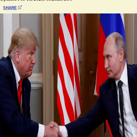
SHARE