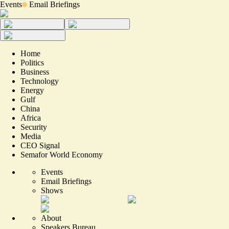
Events
Email Briefings
Home
Politics
Business
Technology
Energy
Gulf
China
Africa
Security
Media
CEO Signal
Semafor World Economy
Events
Email Briefings
Shows
About
Speakers Bureau