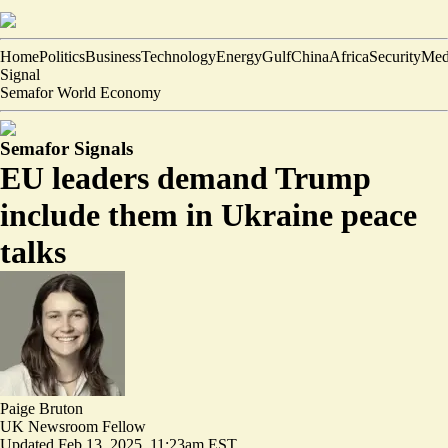
Home
Politics
Business
Technology
Energy
Gulf
China
Africa
Security
Med
Signal
Semafor World Economy
Semafor Signals
EU leaders demand Trump
include them in Ukraine peace
talks
Paige Bruton
UK Newsroom Fellow
Updated
Feb 13, 2025, 11:23am EST