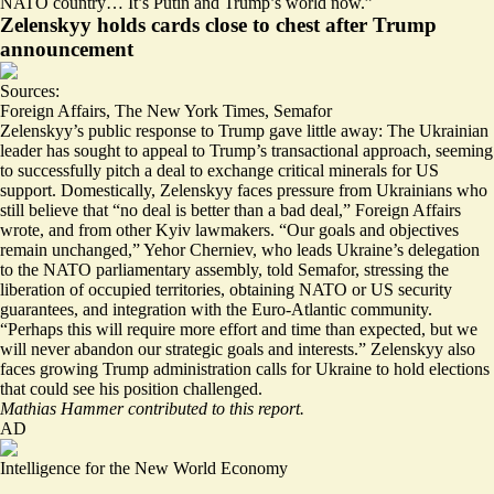
NATO country…
It’s Putin and Trump’s world now
.”
Zelenskyy holds cards close to chest after Trump
announcement
Sources:
Foreign Affairs
,
The New York Times
,
Semafor
Zelenskyy’s public response to Trump
gave little away
: The Ukrainian
leader has sought to appeal to Trump’s transactional approach, seeming
to successfully pitch a deal to exchange
critical minerals
for US
support. Domestically, Zelenskyy faces pressure from Ukrainians who
still believe that “
no deal is better than a bad deal,
” Foreign Affairs
wrote, and from other Kyiv lawmakers. “Our goals and objectives
remain unchanged,” Yehor Cherniev, who leads Ukraine’s delegation
to the NATO parliamentary assembly, told Semafor, stressing the
liberation of occupied territories, obtaining NATO or US security
guarantees, and integration with the Euro-Atlantic community.
“Perhaps this will require more effort and time than expected, but we
will never abandon our strategic goals and interests.” Zelenskyy also
faces growing Trump administration calls for Ukraine to hold elections
that could see his position challenged.
Mathias Hammer contributed to this report.
AD
Intelligence for the New World Economy