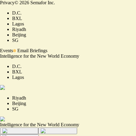
Privacy
©
2026
Semafor Inc.
D.C.
BXL
Lagos
Riyadh
Beijing
SG
Events
Email Briefings
Intelligence for the New World Economy
D.C.
BXL
Lagos
Riyadh
Beijing
SG
Intelligence for the New World Economy