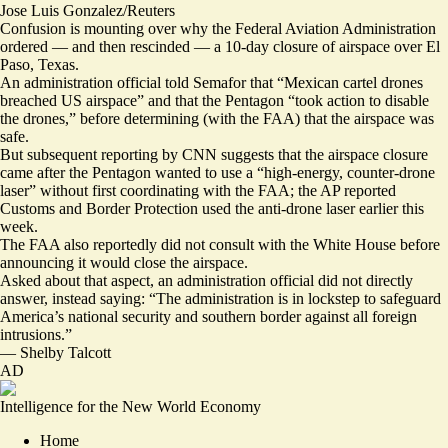
Jose Luis Gonzalez/Reuters
Confusion is mounting over why the Federal Aviation Administration
ordered — and then rescinded — a 10-day closure of airspace over El
Paso, Texas.
An administration official told Semafor that “Mexican cartel drones
breached US airspace” and that the Pentagon “took action to disable
the drones,” before determining (with the FAA) that the airspace was
safe.
But subsequent
reporting by CNN
suggests that the airspace closure
came after the Pentagon wanted to use a “high-energy, counter-drone
laser” without first coordinating with the FAA; the AP reported
Customs and Border Protection
used the anti-drone laser
earlier this
week.
The FAA also reportedly did not consult with the White House before
announcing it would close the airspace.
Asked about that aspect, an administration official did not directly
answer, instead saying: “The administration is in lockstep to safeguard
America’s national security and southern border against all foreign
intrusions.”
—
Shelby Talcott
AD
Intelligence for the New World Economy
Home