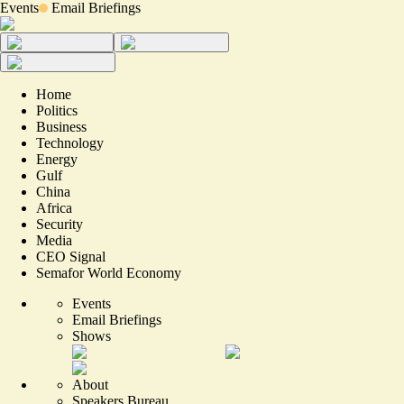
Events
Email Briefings
Home
Politics
Business
Technology
Energy
Gulf
China
Africa
Security
Media
CEO Signal
Semafor World Economy
Events
Email Briefings
Shows
About
Speakers Bureau