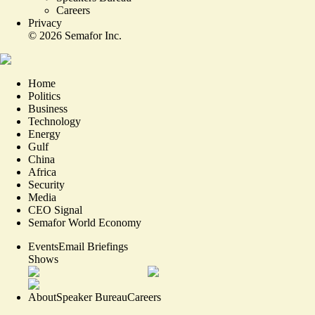
Careers
Privacy
©
2026
Semafor Inc.
Home
Politics
Business
Technology
Energy
Gulf
China
Africa
Security
Media
CEO Signal
Semafor World Economy
Events
Email Briefings
Shows
About
Speaker Bureau
Careers