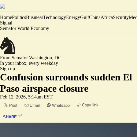
Home
Politics
Business
Technology
Energy
Gulf
China
Africa
Security
Med
Signal
Semafor World Economy
From Semafor
Washington, DC
In your inbox,
every weekday
Sign up
Confusion surrounds sudden El
Paso airspace closure
Feb 12, 2026, 5:14am EST
Copy link
Post
Email
Whatsapp
SHARE