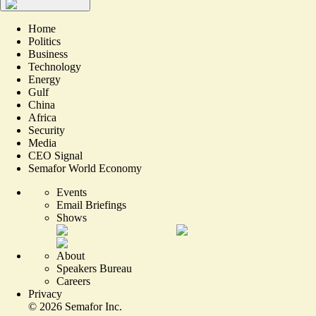
Home
Politics
Business
Technology
Energy
Gulf
China
Africa
Security
Media
CEO Signal
Semafor World Economy
Events
Email Briefings
Shows
About
Speakers Bureau
Careers
Privacy
©
2026
Semafor Inc.