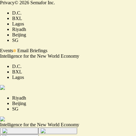
Privacy
©
2026
Semafor Inc.
D.C.
BXL
Lagos
Riyadh
Beijing
SG
Events
Email Briefings
Intelligence for the New World Economy
D.C.
BXL
Lagos
Riyadh
Beijing
SG
Intelligence for the New World Economy