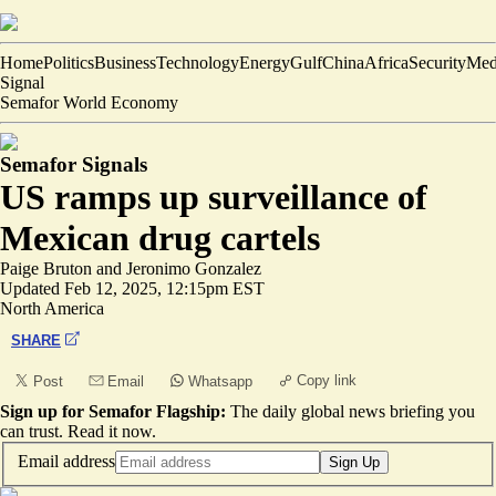
Home
Politics
Business
Technology
Energy
Gulf
China
Africa
Security
Med
Signal
Semafor World Economy
Semafor Signals
US ramps up surveillance of
Mexican drug cartels
Paige Bruton
and
Jeronimo Gonzalez
Updated
Feb 12, 2025, 12:15pm EST
North America
SHARE
Copy link
Post
Email
Whatsapp
Sign up for Semafor Flagship:
The daily global news briefing you
can trust.
Read it now
.
Email address
Sign Up