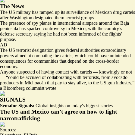
The News
The US military has ramped up its surveillance of Mexican drug cartels
after Washington designated them
terrorist groups
.
The
presence of spy planes
in international airspace around the Baja
peninsula has sparked controversy in Mexico, with the country’s
defense secretary saying he had not been informed
of the flights’
purpose
.
AD
The US terrorist designation gives federal authorities extraordinary
powers aimed at combating the cartels, which could have unintended
consequences for communities that depend on the cross-border
economy.
Anyone suspected of having contact with cartels — knowingly or not
— “
could be accused of collaborating with terrorists
, from avocado
producers in Michoacán that pay to stay alive, to the US gun industry,”
a Bloomberg columnist wrote.
SIGNALS
Semafor Signals:
Global insights on today's biggest stories.
The US and Mexico can’t agree on how to fight
narcotrafficking
Sources: