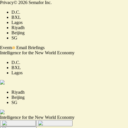
Privacy
©
2026
Semafor Inc.
D.C.
BXL
Lagos
Riyadh
Beijing
SG
Events
Email Briefings
Intelligence for the New World Economy
D.C.
BXL
Lagos
Riyadh
Beijing
SG
Intelligence for the New World Economy