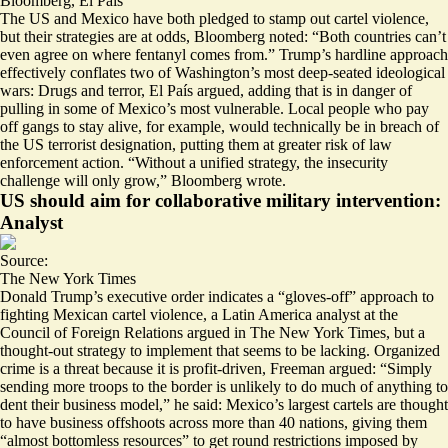
Bloomberg
,
El País
The US and Mexico have both pledged to stamp out cartel violence,
but their strategies are at odds, Bloomberg noted: “Both countries can’t
even agree on
where fentanyl comes from
.” Trump’s hardline approach
effectively conflates two of Washington’s most
deep-seated ideological
wars
: Drugs and terror, El País argued, adding that is in danger of
pulling in some of Mexico’s most vulnerable. Local people who pay
off gangs to stay alive, for example, would technically be in breach of
the US terrorist designation, putting them at greater risk of law
enforcement action. “Without a unified strategy, the insecurity
challenge will only grow,” Bloomberg wrote.
US should aim for collaborative military intervention:
Analyst
Source:
The New York Times
Donald Trump’s executive order indicates a “gloves-off” approach to
fighting Mexican cartel violence, a Latin America analyst at the
Council of Foreign Relations argued in The New York Times, but a
thought-out strategy to implement that seems to be lacking. Organized
crime is a threat because it is profit-driven, Freeman argued: “Simply
sending more troops to the border is unlikely to do much of
anything to
dent their business model
,” he said: Mexico’s largest cartels are thought
to have business offshoots across more than 40 nations, giving them
“almost bottomless resources” to get round restrictions imposed by