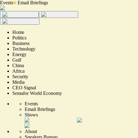
Events
Email Briefings
Home
Politics
Business
Technology
Energy
Gulf
China
Africa
Security
Media
CEO Signal
Semafor World Economy
Events
Email Briefings
Shows
About
Speakers Bureau