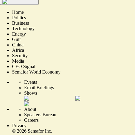
Home
Politics
Business
Technology
Energy
Gulf
China
Africa
Security
Media
CEO Signal
Semafor World Economy
Events
Email Briefings
Shows
About
Speakers Bureau
Careers
Privacy
©
2026
Semafor Inc.