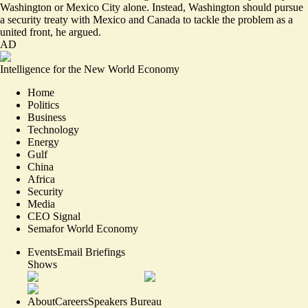
Washington or Mexico City alone. Instead, Washington should pursue
a security treaty with Mexico and Canada to tackle the problem as a
united front, he argued.
AD
Intelligence for the New World Economy
Home
Politics
Business
Technology
Energy
Gulf
China
Africa
Security
Media
CEO Signal
Semafor World Economy
Events
Email Briefings
Shows
About
Careers
Speakers Bureau