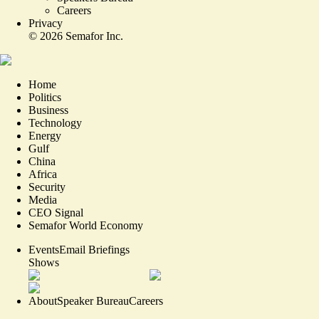
Careers
Privacy
©
2026
Semafor Inc.
Home
Politics
Business
Technology
Energy
Gulf
China
Africa
Security
Media
CEO Signal
Semafor World Economy
Events
Email Briefings
Shows
About
Speaker Bureau
Careers