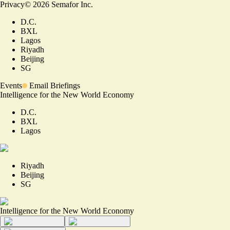
Privacy
©
2026
Semafor Inc.
D.C.
BXL
Lagos
Riyadh
Beijing
SG
Events
Email Briefings
Intelligence for the New World Economy
D.C.
BXL
Lagos
Riyadh
Beijing
SG
Intelligence for the New World Economy