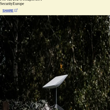
Security
Europe
SHARE