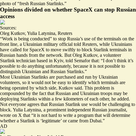
photo of “
fresh Russian Starlinks
.”
Opinions divided on whether SpaceX can stop Russian
access
Sources:
Oleg Kutkov
,
Yulia Latynina
,
Reuters
“Work is being conducted” to
stop Russia’s use of the terminals on the
front line
, a Ukrainian military official told Reuters, while Ukrainians
have called for SpaceX to move swiftly to block Starlink terminals in
Russian hands from the network. But Oleg Kutkov, a volunteer
Starlink technician based in Kyiv, told Semafor that: “I don’t think it’s
possible to do anything unfortunately, because it is not possible to
distinguish Ukrainian and Russian Starlinks.”
Most Ukrainian Starlinks are purchased and run by Ukrainian
volunteers, so it would not be easy to identify which terminals are
being operated by which side, Kutkov said. This problem is
compounded by the fact that Russian and Ukrainian troops may be
deploying Starlinks within a few kilometers of each other, he added.
Not everyone agrees that Russian Starlink use would be challenging to
block. Yulia Latynina, a prominent independent Russian journalist,
wrote on X that “it is not hard to write a program that will determine
whether
a Starlink
is ‘legitimate’ or came from Dubai.”
AD