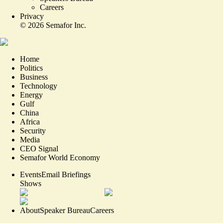
Careers
Privacy
©
2026
Semafor Inc.
Home
Politics
Business
Technology
Energy
Gulf
China
Africa
Security
Media
CEO Signal
Semafor World Economy
Events
Email Briefings
Shows
About
Speaker Bureau
Careers