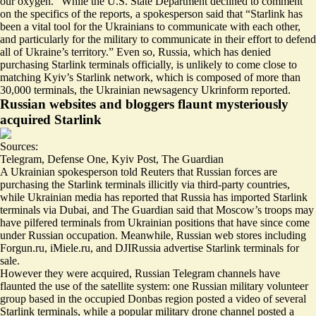
our oxygen
.” While the U.S. State Department declined to comment
on the specifics of the reports, a spokesperson said that “Starlink has
been a vital tool for the Ukrainians to communicate with each other,
and particularly for the military to communicate in their effort to defend
all of Ukraine’s territory.” Even so, Russia, which has
denied
purchasing Starlink terminals officially
, is unlikely to come close to
matching Kyiv’s Starlink network, which is composed of
more than
30,000 terminals
, the Ukrainian newsagency Ukrinform reported.
Russian websites and bloggers flaunt mysteriously
acquired Starlink
Sources:
Telegram
,
Defense One
,
Kyiv Post
,
The Guardian
A Ukrainian spokesperson told Reuters that Russian forces are
purchasing the Starlink terminals illicitly via
third-party countries,
while
Ukrainian media has reported that Russia has imported Starlink
terminals via
Dubai
, and The Guardian said that Moscow’s troops may
have
pilfered terminals
from Ukrainian positions that have since come
under Russian occupation. Meanwhile,
Russian web stores
including
Forgun.ru
,
iMiele.ru
, and
DJIRussia
advertise Starlink terminals for
sale.
However they were acquired, Russian Telegram channels have
flaunted the use of the satellite system: one Russian military volunteer
group based in the occupied Donbas region posted a video of
several
Starlink terminals
, while a popular military drone channel posted a