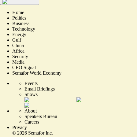
Home
Politics
Business
Technology
Energy
Gulf
China
Africa
Security
Media
CEO Signal
Semafor World Economy
Events
Email Briefings
Shows
About
Speakers Bureau
Careers
Privacy
©
2026
Semafor Inc.