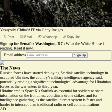
Yasuyoshi Chiba/AFP via Getty Images
Copy link
Post
Email
Whatsapp
Sign up for Semafor Washington, DC:
What the White House is
reading.
Read it now
.
Email address
Sign Up
The News
Russian forces have started deploying Starlink satellite technology in
occupied Ukraine, the country’s military intelligence agency said,
potentially eroding a significant technological advantage for Ukrainian
forces as the war enters its third year.
Ukraine credits SpaceX’s Starlink as essential for soldiers to share
information on the frontlines, coordinate drone strikes, and for
intelligence gathering, as the satellite internet system is faster and
harder to intercept than traditional radio or cell communications.
AD