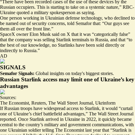
“There have been recorded cases of the use of these devices by the
Russian occupiers. This is starting to take on a
systemic nature
,” RBC-
Ukraine quoted a military spokesperson as saying.
One person working in Ukrainian defense technology, who declined to
be named out of security concerns, told Semafor that: “Our guys see
them all over the front line.”
SpaceX owner Elon Musk said on X that it was “categorically false”
that the company was selling Starlink terminals to Russia, and that “to
the best of our knowledge, no Starlinks have been sold directly or
indirectly to Russia.”
AD
SIGNALS
Semafor Signals:
Global insights on today's biggest stories.
Russian Starlink access may limit one of Ukraine’s key
advantages
Sources:
The Economist
,
Reuters
,
The Wall Street Journal
,
Ukrinform
If Russian troops have widespread access to Starlink, it would “curtail
one of
Ukraine’s chief battlefield advantages
,” The Wall Street Journal
reported. Once Starlink arrived in Ukraine in 2022, it quickly became
central to the country’s military and government communications, with
one Ukrainian soldier telling The Economist last year that “
Starlink is