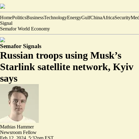
Home
Politics
Business
Technology
Energy
Gulf
China
Africa
Security
Med
Signal
Semafor World Economy
Semafor Signals
Russian troops using Musk’s
Starlink satellite network, Kyiv
says
Mathias Hammer
Newsroom Fellow
Feb 12, 2024, 5:32pm EST