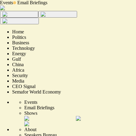
Events
Email Briefings
Home
Politics
Business
Technology
Energy
Gulf
China
Africa
Security
Media
CEO Signal
Semafor World Economy
Events
Email Briefings
Shows
About
Speakers Bureau