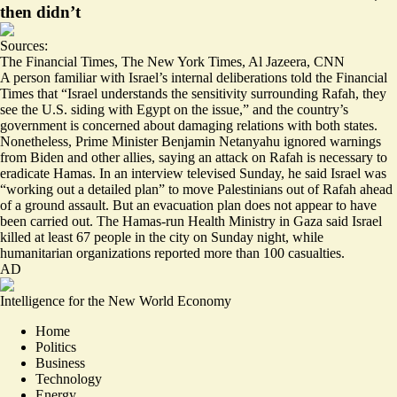
then didn’t
Sources:
The Financial Times
,
The New York Times
,
Al Jazeera
,
CNN
A person familiar with Israel’s internal deliberations told the Financial
Times that “Israel
understands the sensitivity
surrounding Rafah, they
see the U.S. siding with Egypt on the issue,” and the country’s
government is concerned about damaging relations with both states.
Nonetheless, Prime Minister Benjamin Netanyahu ignored warnings
from Biden and other allies, saying an attack on Rafah is necessary to
eradicate Hamas. In an interview televised Sunday, he said Israel was
“working out a
detailed plan
” to move Palestinians out of Rafah ahead
of a ground assault. But an evacuation plan does not appear to have
been carried out. The Hamas-run Health Ministry in Gaza said Israel
killed at least
67
people in the city on Sunday night, while
humanitarian organizations reported
more than 100
casualties.
AD
Intelligence for the New World Economy
Home
Politics
Business
Technology
Energy