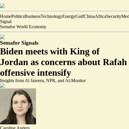
Home
Politics
Business
Technology
Energy
Gulf
China
Africa
Security
Med
Signal
Semafor World Economy
Semafor Signals
Biden meets with King of
Jordan as concerns about Rafah
offensive intensify
Insights from Al Jazeera, NPR, and Al-Monitor
Caroline Anders