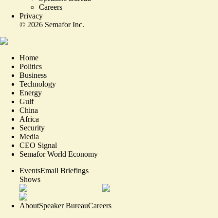
Careers
Privacy
©
2026
Semafor Inc.
Home
Politics
Business
Technology
Energy
Gulf
China
Africa
Security
Media
CEO Signal
Semafor World Economy
Events
Email Briefings
Shows
About
Speaker Bureau
Careers