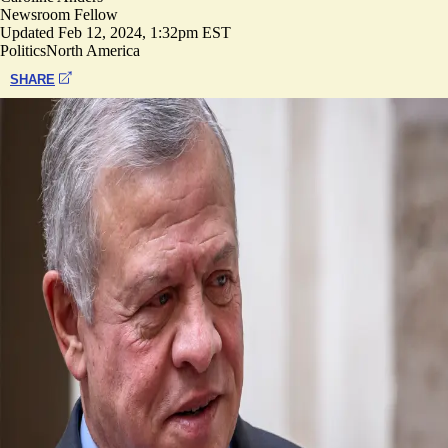
Newsroom Fellow
Updated
Feb 12, 2024, 1:32pm EST
Politics
North America
SHARE