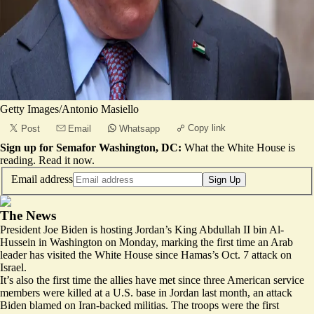
Getty Images/Antonio Masiello
Copy link
Post
Email
Whatsapp
Sign up for Semafor Washington, DC:
What the White House is
reading.
Read it now
.
Email address
Sign Up
The News
President Joe Biden is
hosting
Jordan’s King Abdullah II bin Al-
Hussein in Washington on Monday, marking the first time an Arab
leader has visited the White House since Hamas’s Oct. 7 attack on
Israel.
It’s also the first time the allies have met since three American service
members were
killed
at a U.S. base in Jordan last month, an attack
Biden blamed on Iran-backed militias. The troops were the first