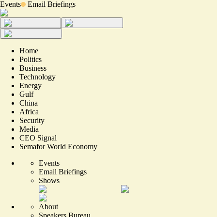
Events
Email Briefings
Home
Politics
Business
Technology
Energy
Gulf
China
Africa
Security
Media
CEO Signal
Semafor World Economy
Events
Email Briefings
Shows
About
Speakers Bureau