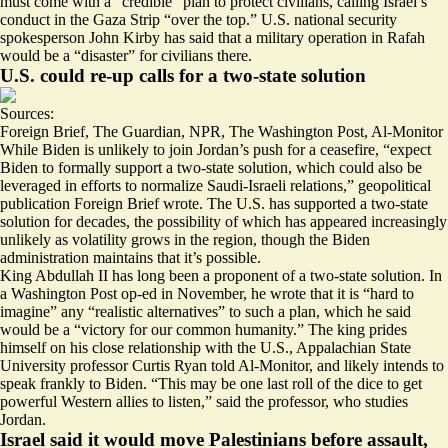
must come with a “credible” plan to protect civilians, calling Israel’s
conduct in the Gaza Strip “over the top.” U.S. national security
spokesperson John Kirby has said that a military operation in Rafah
would be a “
disaster
” for civilians there.
U.S. could re-up calls for a two-state solution
Sources:
Foreign Brief
,
The Guardian
,
NPR
,
The Washington Post
,
Al-Monitor
While Biden is unlikely to join Jordan’s push for a ceasefire, “
expect
Biden to formally support a two-state solution, which could also be
leveraged in efforts to normalize Saudi-Israeli relations,” geopolitical
publication Foreign Brief wrote. The U.S. has supported a two-state
solution for decades, the possibility of which has appeared increasingly
unlikely
as volatility grows in the region, though the Biden
administration
maintains
that it’s possible.
King Abdullah II has long been a proponent of a two-state solution. In
a Washington Post op-ed in November, he wrote that it is “
hard to
imagine
” any “realistic alternatives” to such a plan, which he said
would be a “victory for our common humanity.” The king prides
himself on his close relationship with the U.S., Appalachian State
University professor Curtis Ryan told Al-Monitor, and likely intends to
speak frankly to Biden. “This may be
one last roll
of the dice to get
powerful Western allies to listen,” said the professor, who studies
Jordan.
Israel said it would move Palestinians before assault,