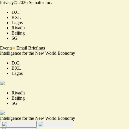
Privacy
©
2026
Semafor Inc.
D.C.
BXL
Lagos
Riyadh
Beijing
SG
Events
Email Briefings
Intelligence for the New World Economy
D.C.
BXL
Lagos
Riyadh
Beijing
SG
Intelligence for the New World Economy