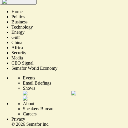
Home
Politics
Business
Technology
Energy
Gulf
China
Africa
Security
Media
CEO Signal
Semafor World Economy
Events
Email Briefings
Shows
About
Speakers Bureau
Careers
Privacy
©
2026
Semafor Inc.