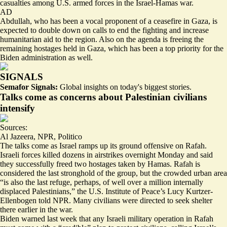
casualties among U.S. armed forces in the Israel-Hamas war.
AD
Abdullah, who has been a vocal proponent of a ceasefire in Gaza, is
expected to double down on calls to end the fighting and increase
humanitarian aid to the region. Also on the agenda is freeing the
remaining hostages held in Gaza, which has been a top priority for the
Biden administration as well.
SIGNALS
Semafor Signals:
Global insights on today's biggest stories.
Talks come as concerns about Palestinian civilians
intensify
Sources:
Al Jazeera
,
NPR
,
Politico
The talks come as Israel ramps up its ground offensive on Rafah.
Israeli forces
killed dozens
in airstrikes overnight Monday and said
they successfully freed two hostages taken by Hamas. Rafah is
considered the last stronghold of the group, but the crowded urban area
“is also the
last refuge
, perhaps, of well over a million internally
displaced Palestinians,” the U.S. Institute of Peace’s Lucy Kurtzer-
Ellenbogen told NPR. Many civilians were directed to seek shelter
there earlier in the war.
Biden warned last week that any Israeli military operation in Rafah