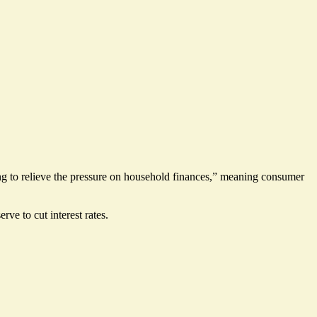
ng to relieve the pressure on household finances,” meaning consumer
serve to
cut interest rates
.