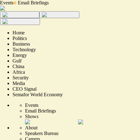
Events
Email Briefings
Home
Politics
Business
Technology
Energy
Gulf
China
Africa
Security
Media
CEO Signal
Semafor World Economy
Events
Email Briefings
Shows
About
Speakers Bureau
Careers