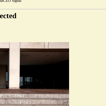
ia
CEO Signal
ected