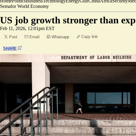
Home
Politics
Business
Technology
Energy
Gulf
China
Africa
Security
Med
Semafor World Economy
US job growth stronger than exp
Feb 11, 2026, 12:01pm EST
Copy link
Post
Email
Whatsapp
SHARE