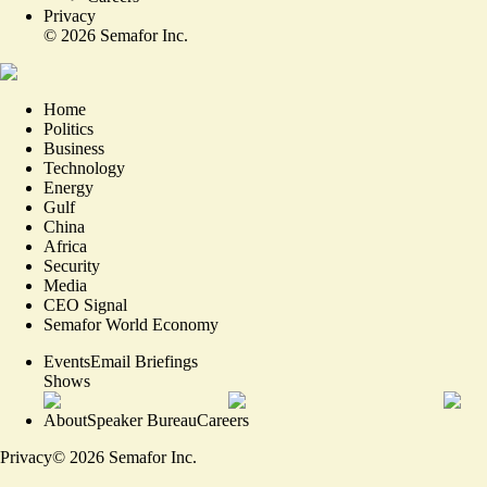
Privacy
©
2026
Semafor Inc.
Home
Politics
Business
Technology
Energy
Gulf
China
Africa
Security
Media
CEO Signal
Semafor World Economy
Events
Email Briefings
Shows
About
Speaker Bureau
Careers
Privacy
©
2026
Semafor Inc.