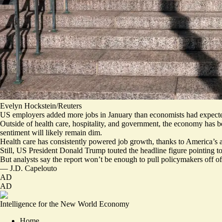
Evelyn Hockstein/Reuters
US employers added more jobs in January than economists had expected
Outside of health care, hospitality, and government, the economy has b
sentiment will likely remain dim.
Health care has consistently powered job growth, thanks to
America’s 
Still, US President Donald Trump touted the headline figure pointing t
But analysts say the report won’t be enough to
pull policymakers off of
—
J.D. Capelouto
AD
AD
Intelligence for the New World Economy
Home