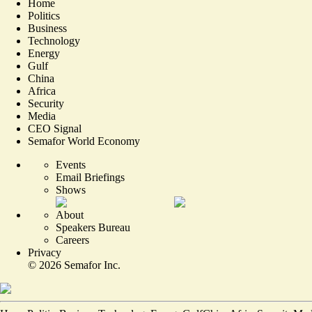
Home
Politics
Business
Technology
Energy
Gulf
China
Africa
Security
Media
CEO Signal
Semafor World Economy
Events
Email Briefings
Shows
About
Speakers Bureau
Careers
Privacy
©
2026
Semafor Inc.