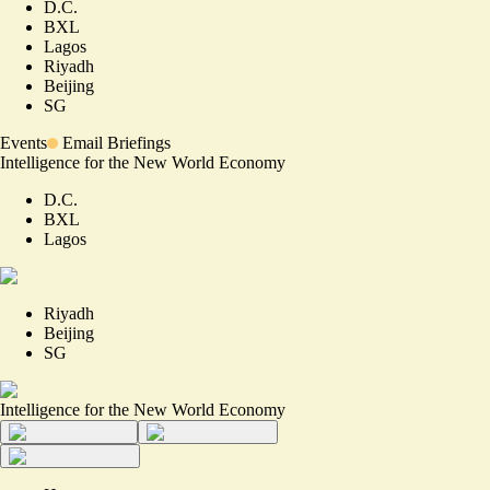
D.C.
BXL
Lagos
Riyadh
Beijing
SG
Events
Email Briefings
Intelligence for the New World Economy
D.C.
BXL
Lagos
Riyadh
Beijing
SG
Intelligence for the New World Economy