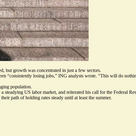
, but growth was concentrated in just a few sectors.
een “
consistently losing jobs
,” ING analysts wrote. “This will do nothi
aging population
.
o a
steadying US labor market
, and reiterated his call for the Federal Re
 their path
of holding rates steady until at least the summer.