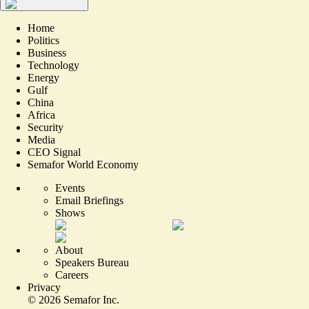
Home
Politics
Business
Technology
Energy
Gulf
China
Africa
Security
Media
CEO Signal
Semafor World Economy
Events
Email Briefings
Shows
About
Speakers Bureau
Careers
Privacy
©
2026
Semafor Inc.