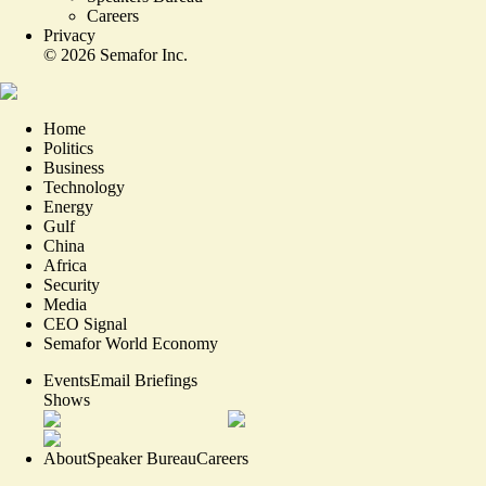
Careers
Privacy
©
2026
Semafor Inc.
Home
Politics
Business
Technology
Energy
Gulf
China
Africa
Security
Media
CEO Signal
Semafor World Economy
Events
Email Briefings
Shows
About
Speaker Bureau
Careers