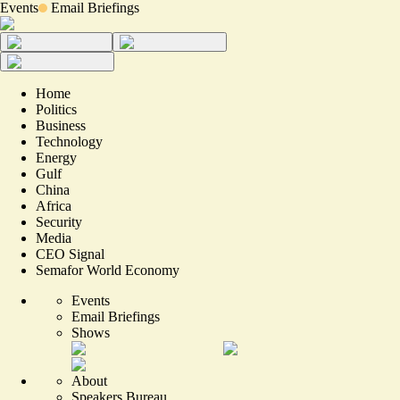
Events
Email Briefings
Home
Politics
Business
Technology
Energy
Gulf
China
Africa
Security
Media
CEO Signal
Semafor World Economy
Events
Email Briefings
Shows
About
Speakers Bureau