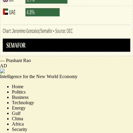
—
Prashant Rao
AD
Intelligence for the New World Economy
Home
Politics
Business
Technology
Energy
Gulf
China
Africa
Security