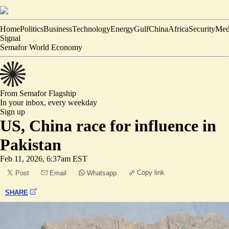
Home
Politics
Business
Technology
Energy
Gulf
China
Africa
Security
Med
Signal
Semafor World Economy
From Semafor
Flagship
In your inbox,
every weekday
Sign up
US, China race for influence in
Pakistan
Feb 11, 2026, 6:37am EST
Copy link
Post
Email
Whatsapp
SHARE