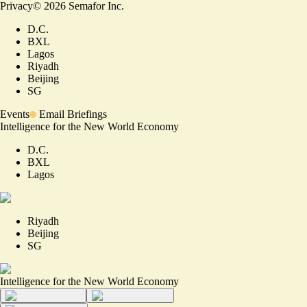
Privacy
©
2026
Semafor Inc.
D.C.
BXL
Lagos
Riyadh
Beijing
SG
Events
Email Briefings
Intelligence for the New World Economy
D.C.
BXL
Lagos
Riyadh
Beijing
SG
Intelligence for the New World Economy