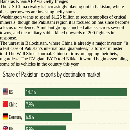
Banaras Khan/AFP via Getty Images
The US-China rivalry is increasingly playing out in Pakistan, where
the superpowers are investing hefty sums.
Washington wants to spend $1.25 billion to secure supplies of critical
minerals, though the Pakistani region it is focused on has since become
a locus of violence: A militant group launched attacks across several
towns, and the military said it killed upwards of 200 fighters in
response.
The unrest in Balochistan, where China is already a major investor, “
is
a test case
of Pakistan’s international guarantees,” a former minister
told The Wall Street Journal. Chinese firms are upping their bets,
regardless: The EV giant BYD told Nikkei it would
begin assembling
some of its vehicles in the country this year
.