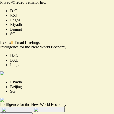
Privacy
©
2026
Semafor Inc.
D.C.
BXL
Lagos
Riyadh
Beijing
SG
Events
Email Briefings
Intelligence for the New World Economy
D.C.
BXL
Lagos
Riyadh
Beijing
SG
Intelligence for the New World Economy