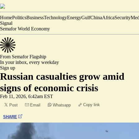
Home
Politics
Business
Technology
Energy
Gulf
China
Africa
Security
Med
Signal
Semafor World Economy
From Semafor
Flagship
In your inbox,
every weekday
Sign up
Russian casualties grow amid
signs of economic crisis
Feb 11, 2026, 6:42am EST
Copy link
Post
Email
Whatsapp
SHARE