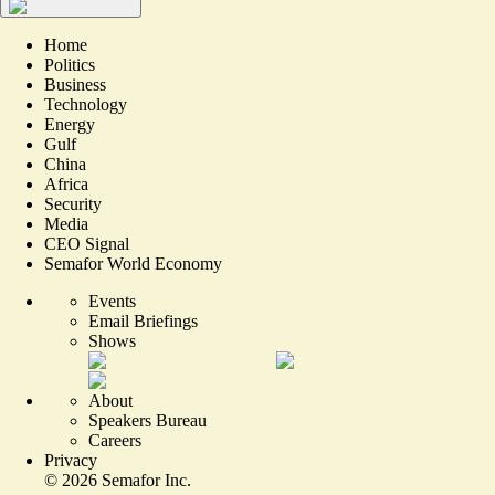
Home
Politics
Business
Technology
Energy
Gulf
China
Africa
Security
Media
CEO Signal
Semafor World Economy
Events
Email Briefings
Shows
About
Speakers Bureau
Careers
Privacy
©
2026
Semafor Inc.