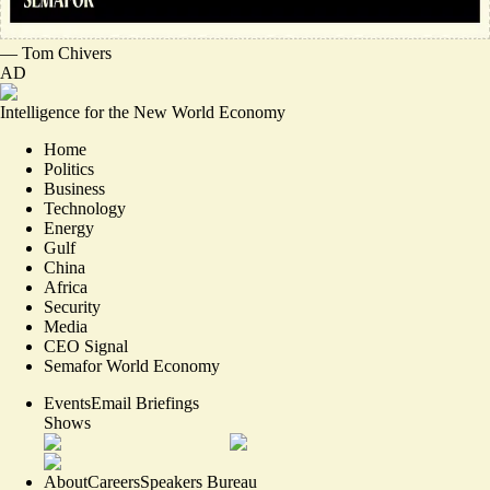
—
Tom Chivers
AD
Intelligence for the New World Economy
Home
Politics
Business
Technology
Energy
Gulf
China
Africa
Security
Media
CEO Signal
Semafor World Economy
Events
Email Briefings
Shows
About
Careers
Speakers Bureau