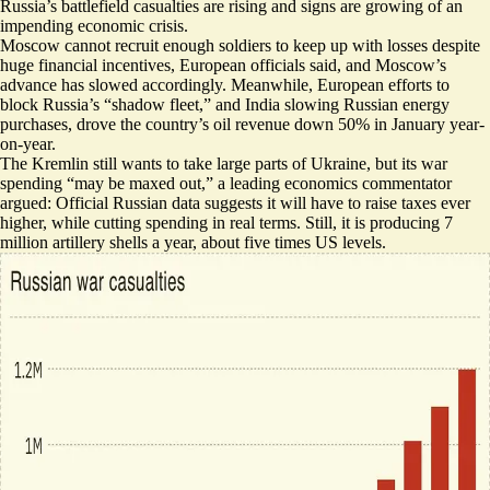
Russia’s battlefield casualties are rising and signs are growing of an
impending economic crisis.
Moscow cannot recruit enough soldiers to keep up with losses despite
huge financial incentives, European officials said, and
Moscow’s
advance has slowed accordingly
. Meanwhile, European efforts to
block Russia’s “shadow fleet,” and India slowing Russian energy
purchases,
drove the country’s oil revenue down 50% in January year-
on-year
.
The Kremlin still wants to take large parts of Ukraine, but its war
spending “
may be maxed out
,” a leading economics commentator
argued: Official Russian data suggests it will have to raise taxes ever
higher, while cutting spending in real terms. Still, it is producing
7
million artillery shells a year
, about five times US levels.