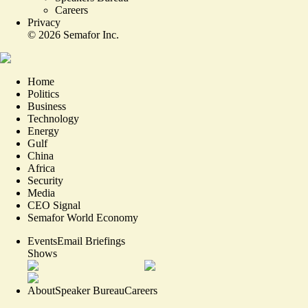
Careers
Privacy
©
2026
Semafor Inc.
Home
Politics
Business
Technology
Energy
Gulf
China
Africa
Security
Media
CEO Signal
Semafor World Economy
Events
Email Briefings
Shows
About
Speaker Bureau
Careers