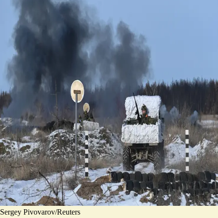
Sergey Pivovarov/Reuters