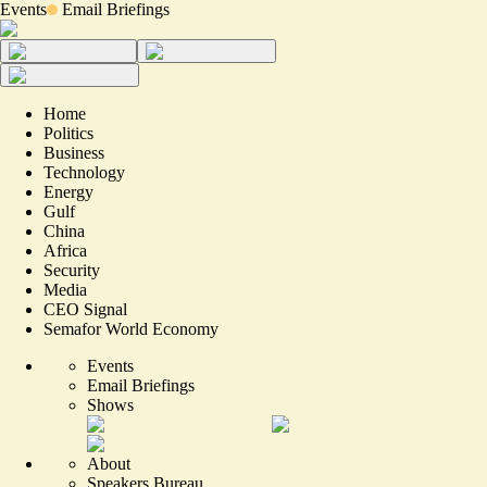
Events
Email Briefings
Home
Politics
Business
Technology
Energy
Gulf
China
Africa
Security
Media
CEO Signal
Semafor World Economy
Events
Email Briefings
Shows
About
Speakers Bureau