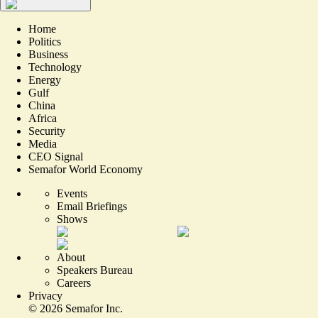
Home
Politics
Business
Technology
Energy
Gulf
China
Africa
Security
Media
CEO Signal
Semafor World Economy
Events
Email Briefings
Shows
About
Speakers Bureau
Careers
Privacy
©
2026
Semafor Inc.