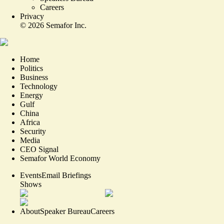
Careers
Privacy
©
2026
Semafor Inc.
Home
Politics
Business
Technology
Energy
Gulf
China
Africa
Security
Media
CEO Signal
Semafor World Economy
Events
Email Briefings
Shows
About
Speaker Bureau
Careers