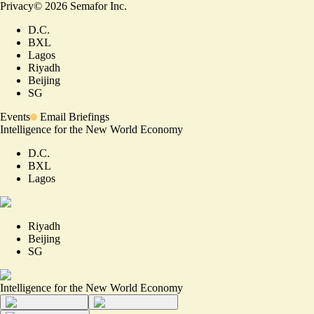
Privacy
©
2026
Semafor Inc.
D.C.
BXL
Lagos
Riyadh
Beijing
SG
Events
Email Briefings
Intelligence for the New World Economy
D.C.
BXL
Lagos
Riyadh
Beijing
SG
Intelligence for the New World Economy