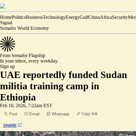
Home
Politics
Business
Technology
Energy
Gulf
China
Africa
Security
Med
Signal
Semafor World Economy
From Semafor
Flagship
In your inbox,
every weekday
Sign up
UAE reportedly funded Sudan
militia training camp in
Ethiopia
Feb 10, 2026, 7:22am EST
Copy link
Post
Email
Whatsapp
SHARE