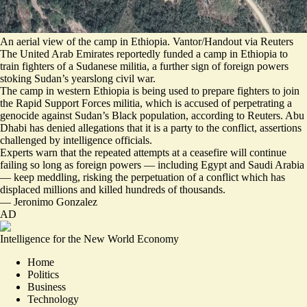
An aerial view of the camp in Ethiopia. Vantor/Handout via Reuters
The United Arab Emirates reportedly funded a camp in Ethiopia to
train fighters of a Sudanese militia, a further sign of foreign powers
stoking Sudan’s yearslong civil war.
The camp in western Ethiopia is being used to
prepare fighters to join
the Rapid Support Forces militia
, which is accused of perpetrating a
genocide against Sudan’s Black population, according to Reuters. Abu
Dhabi has denied allegations that it is a party to the conflict, assertions
challenged by intelligence officials
.
Experts warn that the repeated attempts at a ceasefire will continue
failing so long as foreign powers — including Egypt and Saudi Arabia
— keep meddling, risking the perpetuation of a conflict which has
displaced millions and killed hundreds of thousands.
—
Jeronimo Gonzalez
AD
Intelligence for the New World Economy
Home
Politics
Business
Technology