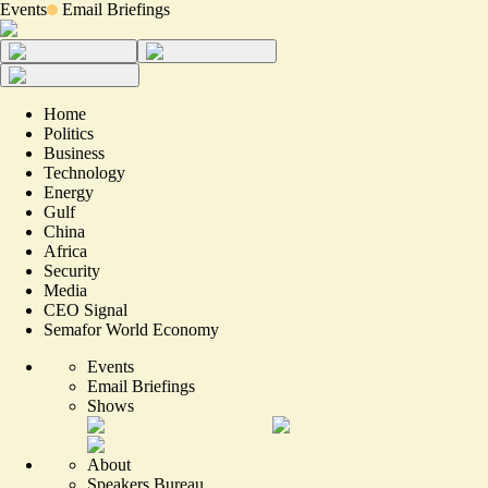
Events
Email Briefings
Home
Politics
Business
Technology
Energy
Gulf
China
Africa
Security
Media
CEO Signal
Semafor World Economy
Events
Email Briefings
Shows
About
Speakers Bureau