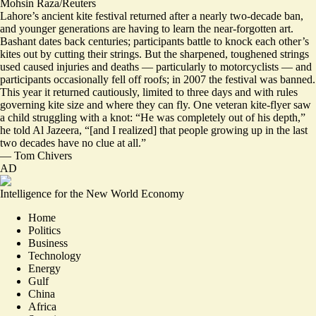
Mohsin Raza/Reuters
Lahore’s ancient kite festival returned after a nearly two-decade ban,
and younger generations are having to learn the near-forgotten art.
Bashant dates back centuries; participants battle to knock each other’s
kites out by cutting their strings. But the sharpened, toughened strings
used
caused injuries and deaths
— particularly to motorcyclists — and
participants occasionally fell off roofs; in 2007 the festival was banned.
This year it returned cautiously, limited to three days and with rules
governing kite size and where they can fly. One veteran kite-flyer saw
a child struggling with a knot: “
He was completely out of his depth
,”
he told Al Jazeera, “[and I realized] that people growing up in the last
two decades have no clue at all.”
—
Tom Chivers
AD
Intelligence for the New World Economy
Home
Politics
Business
Technology
Energy
Gulf
China
Africa