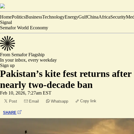
Home
Politics
Business
Technology
Energy
Gulf
China
Africa
Security
Med
Signal
Semafor World Economy
From Semafor
Flagship
In your inbox,
every weekday
Sign up
Pakistan’s kite fest returns after
nearly two-decade ban
Feb 10, 2026, 7:27am EST
Copy link
Post
Email
Whatsapp
SHARE