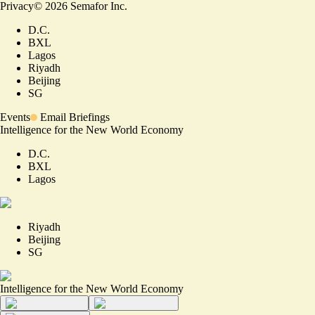
Privacy
©
2026
Semafor Inc.
D.C.
BXL
Lagos
Riyadh
Beijing
SG
Events
Email Briefings
Intelligence for the New World Economy
D.C.
BXL
Lagos
Riyadh
Beijing
SG
Intelligence for the New World Economy