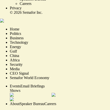
Careers
Privacy
©
2026
Semafor Inc.
Home
Politics
Business
Technology
Energy
Gulf
China
Africa
Security
Media
CEO Signal
Semafor World Economy
Events
Email Briefings
Shows
About
Speaker Bureau
Careers