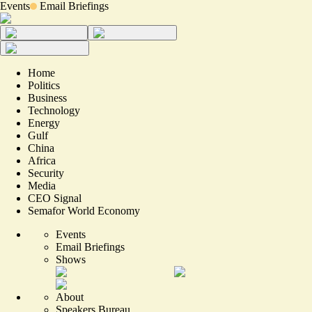
Events
Email Briefings
Home
Politics
Business
Technology
Energy
Gulf
China
Africa
Security
Media
CEO Signal
Semafor World Economy
Events
Email Briefings
Shows
About
Speakers Bureau