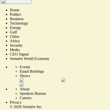
Home
Politics
Business
Technology
Energy
Gulf
China
Africa
Security
Media
CEO Signal
Semafor World Economy
Events
Email Briefings
Shows
About
Speakers Bureau
Careers
Privacy
©
2026
Semafor Inc.