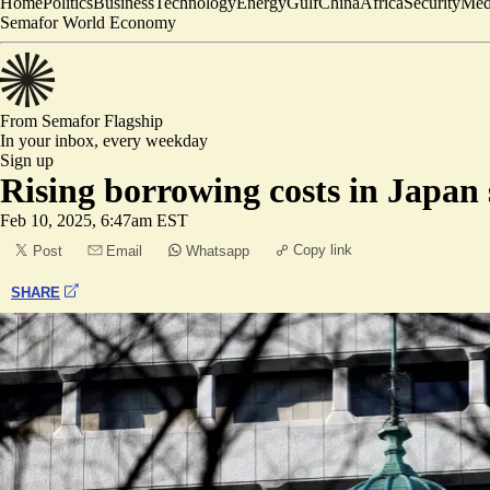
Home
Politics
Business
Technology
Energy
Gulf
China
Africa
Security
Med
Semafor World Economy
From Semafor
Flagship
In your inbox,
every weekday
Sign up
Rising borrowing costs in Japan 
Feb 10, 2025, 6:47am EST
Copy link
Post
Email
Whatsapp
SHARE