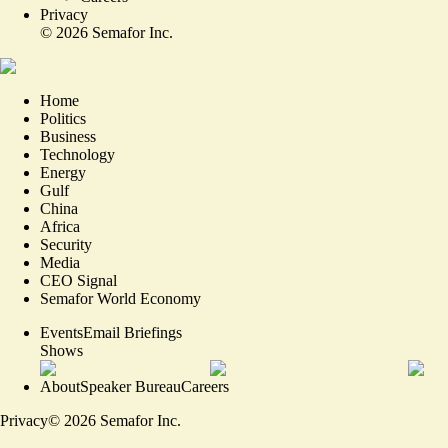
Privacy
©
2026
Semafor Inc.
Home
Politics
Business
Technology
Energy
Gulf
China
Africa
Security
Media
CEO Signal
Semafor World Economy
Events
Email Briefings
Shows
About
Speaker Bureau
Careers
Privacy
©
2026
Semafor Inc.