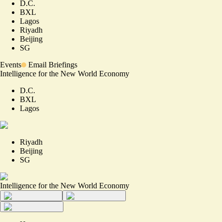
D.C.
BXL
Lagos
Riyadh
Beijing
SG
Events
Email Briefings
Intelligence for the New World Economy
D.C.
BXL
Lagos
Riyadh
Beijing
SG
Intelligence for the New World Economy