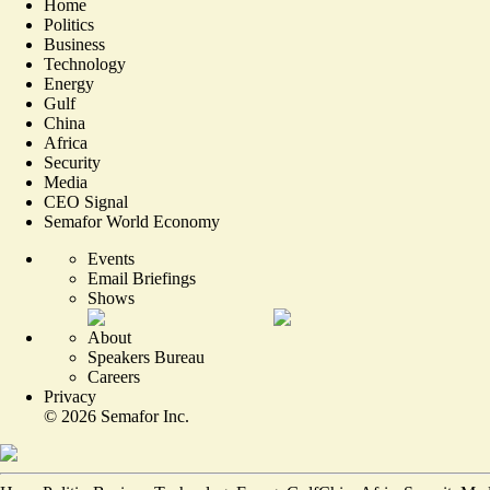
Home
Politics
Business
Technology
Energy
Gulf
China
Africa
Security
Media
CEO Signal
Semafor World Economy
Events
Email Briefings
Shows
About
Speakers Bureau
Careers
Privacy
©
2026
Semafor Inc.