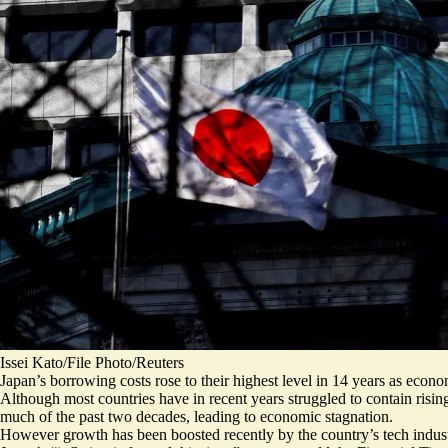
Issei Kato/File Photo/Reuters
Japan’s borrowing costs rose to their highest level in 14 years as econo
Although most countries have in recent years struggled to contain risin
much of the past two decades, leading to economic stagnation.
However growth has been boosted recently by the country’s tech industry 