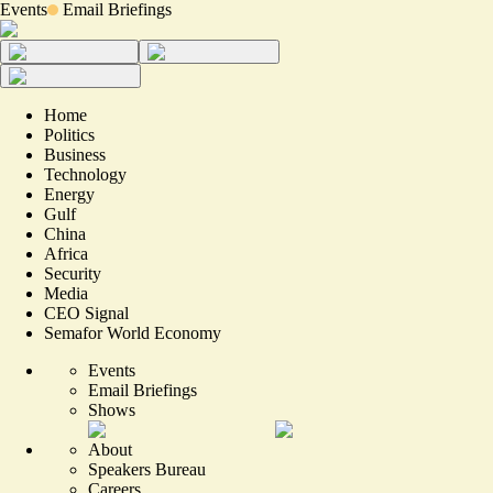
Events
Email Briefings
Home
Politics
Business
Technology
Energy
Gulf
China
Africa
Security
Media
CEO Signal
Semafor World Economy
Events
Email Briefings
Shows
About
Speakers Bureau
Careers