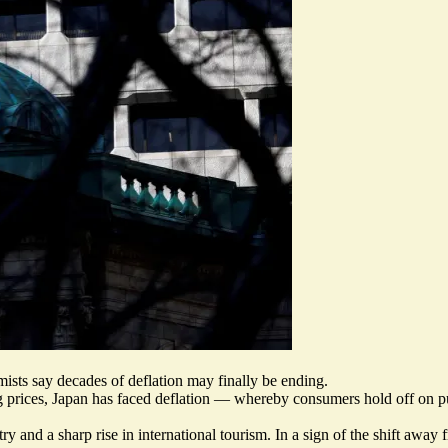
mists say decades of deflation may finally be ending.
g prices,
Japan has faced deflation
— whereby consumers hold off on purch
and a sharp rise in international tourism. In a sign of the shift away fr