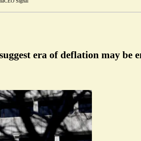
ia
CEO Signal
suggest era of deflation may be 