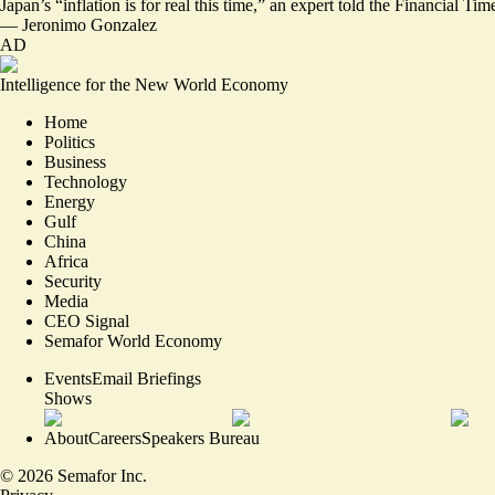
Japan’s “
inflation is for real this time,
” an expert told the Financial Tim
—
Jeronimo Gonzalez
AD
Intelligence for the New World Economy
Home
Politics
Business
Technology
Energy
Gulf
China
Africa
Security
Media
CEO Signal
Semafor World Economy
Events
Email Briefings
Shows
About
Careers
Speakers Bureau
©
2026
Semafor Inc.