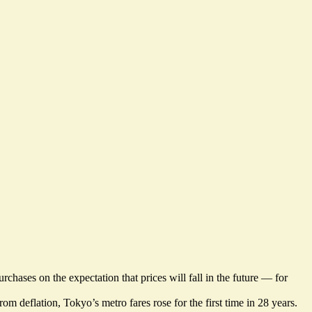
ases on the expectation that prices will fall in the future — for
om deflation, Tokyo’s metro fares rose for the first time in 28 years.