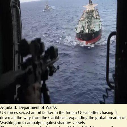
Aquila II. Department of War/X
US forces seized an oil tanker in the Indian Ocean after chasing it
down all the way from the Caribbean, expanding the global breadth of
Washington’s campaign against shadow vessels.