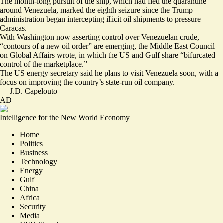
The
month-long pursuit
of the ship, which had fled the quarantine
around Venezuela, marked the
eighth seizure
since the Trump
administration began intercepting illicit oil shipments to pressure
Caracas.
With Washington now asserting control over Venezuelan crude,
“
contours of a new oil order
” are emerging, the Middle East Council
on Global Affairs wrote, in which the US and Gulf share “bifurcated
control of the marketplace.”
The US energy secretary said he
plans to visit Venezuela soon
, with a
focus on improving the country’s state-run oil company.
—
J.D. Capelouto
AD
Intelligence for the New World Economy
Home
Politics
Business
Technology
Energy
Gulf
China
Africa
Security
Media