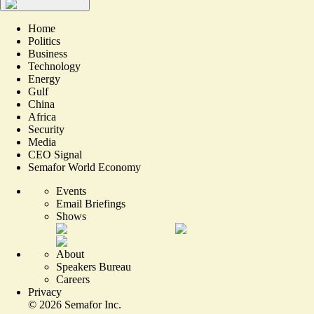
Home
Politics
Business
Technology
Energy
Gulf
China
Africa
Security
Media
CEO Signal
Semafor World Economy
Events
Email Briefings
Shows
About
Speakers Bureau
Careers
Privacy
©
2026
Semafor Inc.