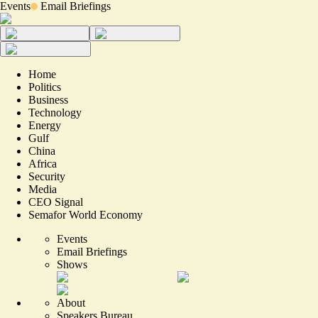
Events
Email Briefings
Home
Politics
Business
Technology
Energy
Gulf
China
Africa
Security
Media
CEO Signal
Semafor World Economy
Events
Email Briefings
Shows
About
Speakers Bureau