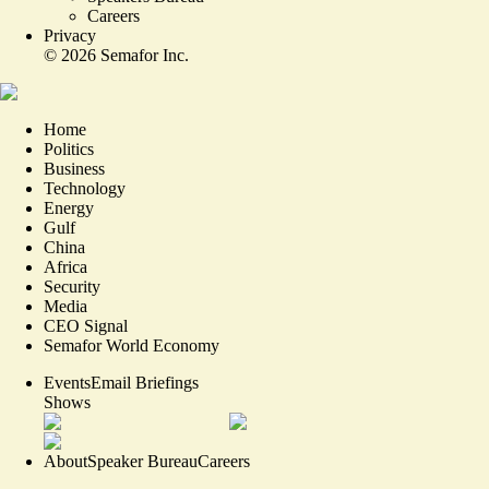
Careers
Privacy
©
2026
Semafor Inc.
Home
Politics
Business
Technology
Energy
Gulf
China
Africa
Security
Media
CEO Signal
Semafor World Economy
Events
Email Briefings
Shows
About
Speaker Bureau
Careers