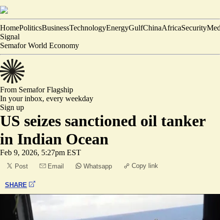
Home
Politics
Business
Technology
Energy
Gulf
China
Africa
Security
Med
Signal
Semafor World Economy
From Semafor
Flagship
In your inbox,
every weekday
Sign up
US seizes sanctioned oil tanker
in Indian Ocean
Feb 9, 2026, 5:27pm EST
Copy link
Post
Email
Whatsapp
SHARE