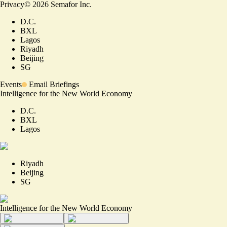
Privacy
©
2026
Semafor Inc.
D.C.
BXL
Lagos
Riyadh
Beijing
SG
Events
Email Briefings
Intelligence for the New World Economy
D.C.
BXL
Lagos
Riyadh
Beijing
SG
Intelligence for the New World Economy