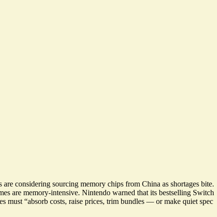
s are considering
sourcing memory chips from China as shortages bite
.
mes are memory-intensive. Nintendo warned that its bestselling Switch
ies must “absorb costs, raise prices, trim bundles —
or make quiet spec