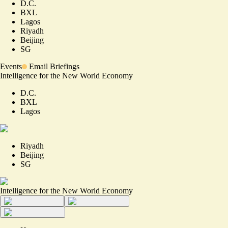
D.C.
BXL
Lagos
Riyadh
Beijing
SG
Events
Email Briefings
Intelligence for the New World Economy
D.C.
BXL
Lagos
Riyadh
Beijing
SG
Intelligence for the New World Economy