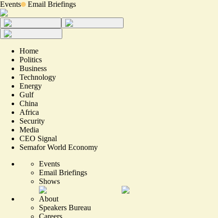
Events
Email Briefings
Home
Politics
Business
Technology
Energy
Gulf
China
Africa
Security
Media
CEO Signal
Semafor World Economy
Events
Email Briefings
Shows
About
Speakers Bureau
Careers