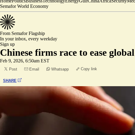
Home
Politics
Business
Technology
Energy
Gulf
China
Africa
Security
Med
Semafor World Economy
From Semafor
Flagship
In your inbox,
every weekday
Sign up
Chinese firms race to ease glob
Feb 9, 2026, 6:50am EST
Copy link
Post
Email
Whatsapp
SHARE