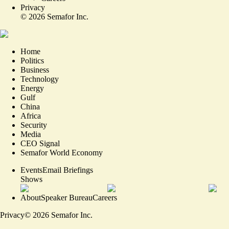
Privacy
©
2026
Semafor Inc.
Home
Politics
Business
Technology
Energy
Gulf
China
Africa
Security
Media
CEO Signal
Semafor World Economy
Events
Email Briefings
Shows
About
Speaker Bureau
Careers
Privacy
©
2026
Semafor Inc.