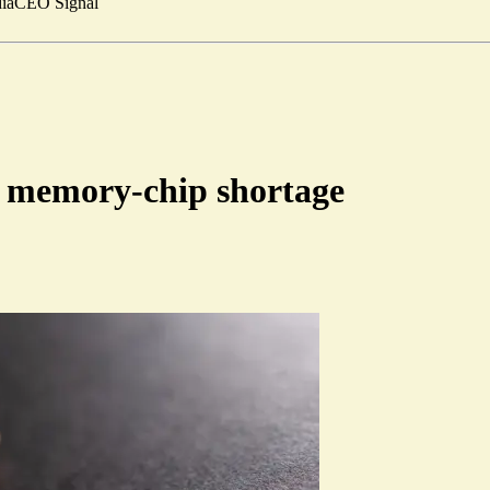
ia
CEO Signal
al memory-chip shortage