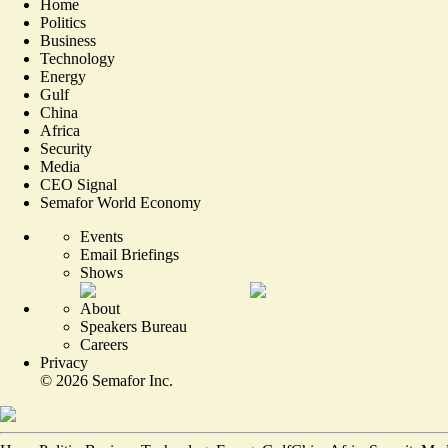
Home
Politics
Business
Technology
Energy
Gulf
China
Africa
Security
Media
CEO Signal
Semafor World Economy
Events
Email Briefings
Shows
About
Speakers Bureau
Careers
Privacy
©
2026
Semafor Inc.