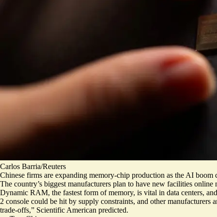
Carlos Barria/Reuters
Chinese firms are expanding memory-chip production as the AI boom c
The country’s biggest manufacturers
plan to have new facilities online 
Dynamic RAM, the fastest form of memory, is vital in data centers, an
2 console could be hit by supply constraints, and other manufacturers a
trade-offs
,” Scientific American predicted.