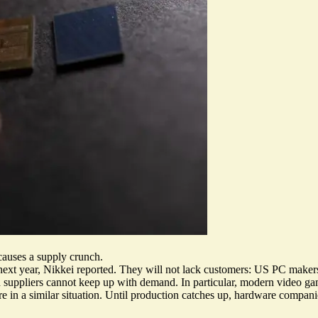
auses a supply crunch.
next year
, Nikkei reported. They will not lack customers: US PC maker
d suppliers cannot keep up with demand. In particular, modern video ga
re in a similar situation. Until production catches up, hardware compan