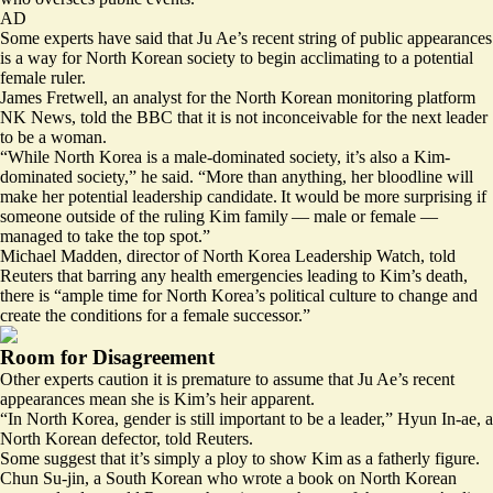
AD
Some experts have said that Ju Ae’s recent string of public appearances
is a way for North Korean society to begin acclimating to a potential
female ruler.
James Fretwell, an analyst for the North Korean monitoring platform
NK News, told the BBC that it is not inconceivable for the next leader
to be a woman.
“While North Korea is a male-dominated society, it’s also a Kim-
dominated society,” he said. “More than anything, her bloodline will
make her potential leadership candidate. It would be more surprising if
someone outside of the ruling Kim family — male or female —
managed to take the top spot.”
Michael Madden, director of North Korea Leadership Watch, told
Reuters that barring any health emergencies leading to Kim’s death,
there is “ample time for North Korea’s political culture to change and
create the conditions for a female successor.”
Room for Disagreement
Other experts caution it is premature to assume that Ju Ae’s recent
appearances mean she is Kim’s heir apparent.
“In North Korea,
gender is still important
to be a leader,” Hyun In-ae, a
North Korean defector, told Reuters.
Some suggest that it’s simply a ploy to show Kim as a fatherly figure.
Chun Su-jin, a South Korean who wrote a book on North Korean