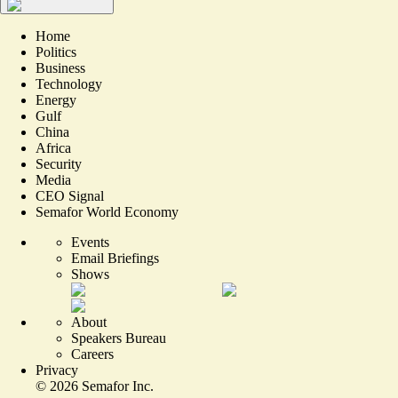
Home
Politics
Business
Technology
Energy
Gulf
China
Africa
Security
Media
CEO Signal
Semafor World Economy
Events
Email Briefings
Shows
About
Speakers Bureau
Careers
Privacy
©
2026
Semafor Inc.