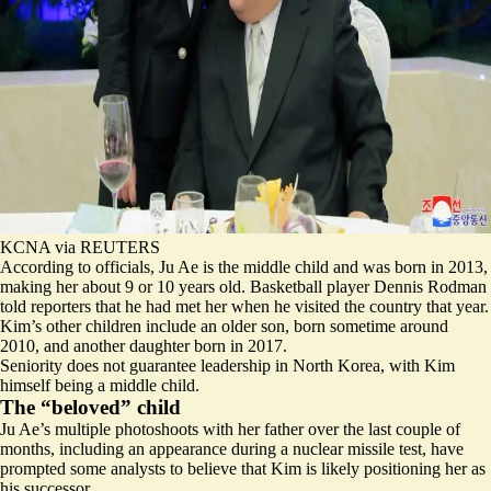
KCNA via REUTERS
According to officials, Ju Ae is the middle child and was born in 2013,
making her about 9 or 10 years old. Basketball player Dennis Rodman
told reporters that he had met her when he visited the country that year.
Kim’s other children include an older son, born sometime around
2010, and another daughter born in 2017.
Seniority does not guarantee leadership in North Korea, with Kim
himself being a middle child.
The “beloved” child
Ju Ae’s multiple photoshoots with her father over the last couple of
months, including an appearance during a nuclear missile test, have
prompted some analysts to believe that Kim is likely positioning her as
his successor.