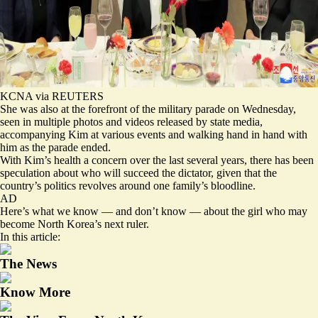
KCNA via REUTERS
She was also at the forefront of the military parade on Wednesday,
seen in multiple photos and videos released by state media,
accompanying Kim at various events and walking hand in hand with
him as the parade ended.
With Kim’s health a concern over the last several years, there has been
speculation about who will succeed the dictator, given that the
country’s politics revolves around one family’s bloodline.
AD
Here’s what we know — and don’t know — about the girl who may
become North Korea’s next ruler.
In this article:
The News
Know More