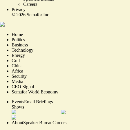
Careers
Privacy
©
2026
Semafor Inc.
Home
Politics
Business
Technology
Energy
Gulf
China
Africa
Security
Media
CEO Signal
Semafor World Economy
Events
Email Briefings
Shows
About
Speaker Bureau
Careers