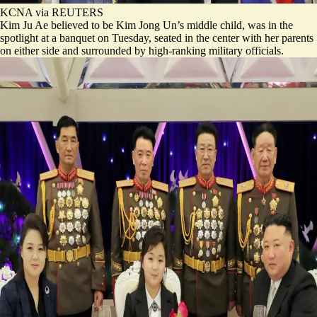
KCNA via REUTERS
Kim Ju Ae believed to be Kim Jong Un’s middle child, was in the
spotlight at a banquet on Tuesday, seated in the center with her parents
on either side and surrounded by high-ranking military officials.