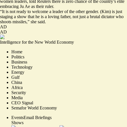
women leaders, told Reuters there is zero chance of the country’s elite
embracing Ju Ae as their ruler.
“It is not ready to welcome a leader of the other gender. (Kim) is just
staging a show that he is a loving father, not just a brutal dictator who
shoots missiles,” she said.
AD
AD
Intelligence for the New World Economy
Home
Politics
Business
Technology
Energy
Gulf
China
Africa
Security
Media
CEO Signal
Semafor World Economy
Events
Email Briefings
Shows