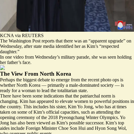
KCNA via REUTERS
The Washington Post reports that there was an “
apparent upgrade
” on
Wednesday, after state media identified her as Kim’s “respected
daughter.”
In one video from Wednesday’s military parade, she was seen holding
her father’s face.
The View From North Korea
Perhaps the biggest debate to emerge from the recent photo ops is
whether North Korea — primarily a male-dominated society — is
ready for a woman to lead the totalitarian state.
There have been some indications that the patriarchal norm is
changing. Kim has appeared to elevate women to powerful positions in
the country. This includes his sister, Kim Yo Jong, who has at times
taken on some of Kim’s official capacities, such as attending the
opening ceremony of the 2018 Pyeongchang Winter Olympics. Yo
Jong has also been viewed as Kim’s possible successor. Kim’s top
aides include Foreign Minister Choe Son Hui and Hyon Song Wol,
who oversees public events.