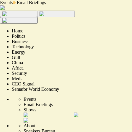
Events
Email Briefings
Home
Politics
Business
Technology
Energy
Gulf
China
Africa
Security
Media
CEO Signal
Semafor World Economy
Events
Email Briefings
Shows
About
Speakers Bureau