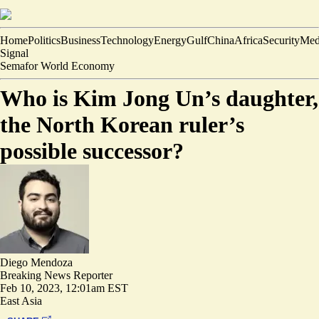
Home
Politics
Business
Technology
Energy
Gulf
China
Africa
Security
Med
Signal
Semafor World Economy
Who is Kim Jong Un’s daughter,
the North Korean ruler’s
possible successor?
Diego Mendoza
Breaking News Reporter
Feb 10, 2023, 12:01am EST
East Asia