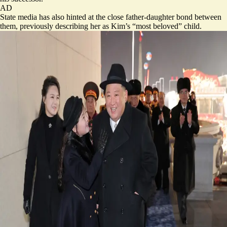
AD
State media has also hinted at the close father-daughter bond between
them, previously describing her as Kim’s “most beloved” child.