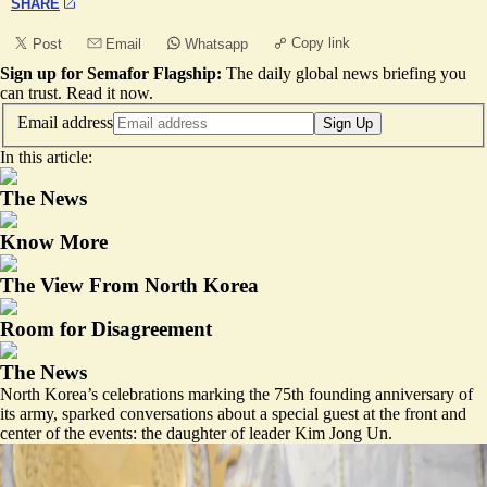
SHARE
Copy link
Post
Email
Whatsapp
Sign up for Semafor Flagship:
The daily global news briefing you
can trust.
Read it now
.
Email address
Sign Up
In this article:
The News
Know More
The View From North Korea
Room for Disagreement
The News
North Korea’s celebrations marking the 75th founding anniversary of
its army, sparked conversations about a special guest at the front and
center of the events: the daughter of leader Kim Jong Un.