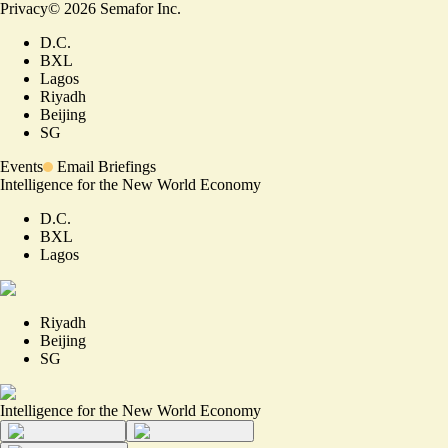
Privacy
©
2026
Semafor Inc.
D.C.
BXL
Lagos
Riyadh
Beijing
SG
Events
Email Briefings
Intelligence for the New World Economy
D.C.
BXL
Lagos
Riyadh
Beijing
SG
Intelligence for the New World Economy