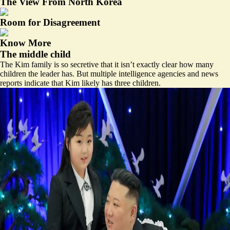
The View From North Korea
Room for Disagreement
Know More
The middle child
The Kim family is so secretive that it isn’t exactly clear how many
children the leader has. But multiple intelligence agencies and news
reports indicate that Kim likely has three children.