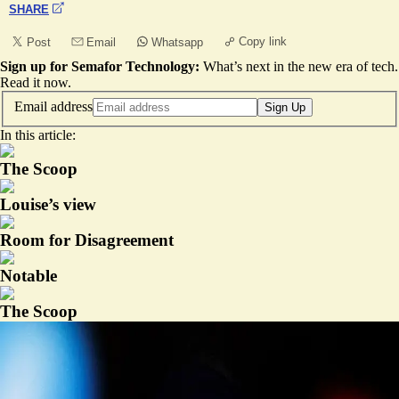
SHARE
Copy link
Post
Email
Whatsapp
Sign up for Semafor Technology:
What’s next in the new era of tech.
Read it now
.
Email address
Sign Up
In this article:
The Scoop
Louise’s view
Room for Disagreement
Notable
The Scoop