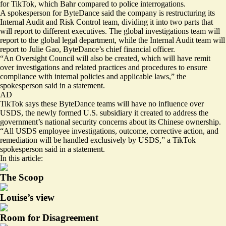
for TikTok, which Bahr compared to police interrogations.
A spokesperson for ByteDance said the company is restructuring its
Internal Audit and Risk Control team, dividing it into two parts that
will report to different executives. The global investigations team will
report to the global legal department, while the Internal Audit team will
report to Julie Gao, ByteDance’s chief financial officer.
“An Oversight Council will also be created, which will have remit
over investigations and related practices and procedures to ensure
compliance with internal policies and applicable laws,” the
spokesperson said in a statement.
AD
TikTok says these ByteDance teams will have no influence over
USDS, the newly formed U.S. subsidiary it
created to address
the
government’s national security concerns about its Chinese ownership.
“All USDS employee investigations, outcome, corrective action, and
remediation will be handled exclusively by USDS,” a TikTok
spokesperson said in a statement.
In this article:
The Scoop
Louise’s view
Room for Disagreement