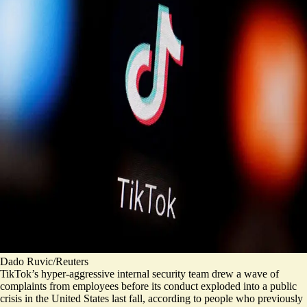
Dado Ruvic/Reuters
TikTok’s hyper-aggressive internal security team drew a wave of
complaints from employees before its conduct exploded into a public
crisis in the United States last fall, according to people who previously