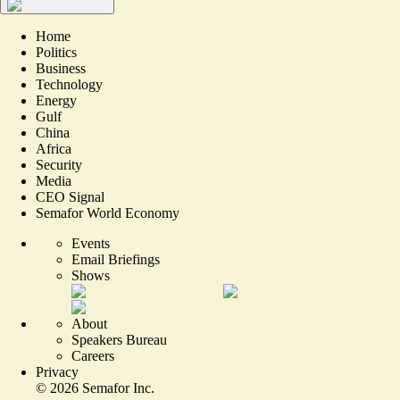
Home
Politics
Business
Technology
Energy
Gulf
China
Africa
Security
Media
CEO Signal
Semafor World Economy
Events
Email Briefings
Shows
About
Speakers Bureau
Careers
Privacy
©
2026
Semafor Inc.