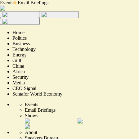
Events
Email Briefings
Home
Politics
Business
Technology
Energy
Gulf
China
Africa
Security
Media
CEO Signal
Semafor World Economy
Events
Email Briefings
Shows
About
Speakers Bureau