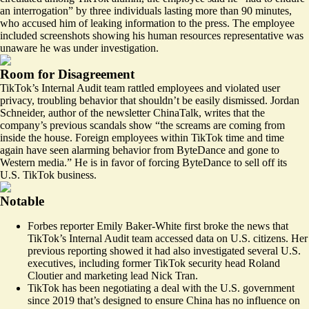
an interrogation” by three individuals lasting more than 90 minutes,
who accused him of leaking information to the press. The employee
included screenshots showing his human resources representative was
unaware he was under investigation.
Room for Disagreement
TikTok’s Internal Audit team rattled employees and violated user
privacy, troubling behavior that shouldn’t be easily dismissed. Jordan
Schneider, author of the newsletter ChinaTalk,
writes
that the
company’s previous scandals show “the screams are coming from
inside the house. Foreign employees within TikTok time and time
again have seen alarming behavior from ByteDance and gone to
Western media.” He is in favor of forcing ByteDance to sell off its
U.S. TikTok business.
Notable
Forbes reporter Emily Baker-White first
broke the news
that
TikTok’s Internal Audit team accessed data on U.S. citizens. Her
previous reporting showed it had also
investigated
several U.S.
executives, including former TikTok security head Roland
Cloutier and marketing lead Nick Tran.
TikTok has been negotiating a deal with the U.S. government
since 2019 that’s designed to ensure China has no influence on