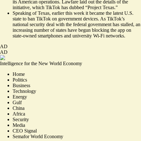
its American operations. Lawfare
laid out the details
of the
initiative, which TikTok has dubbed “Project Texas.”
Speaking of Texas, earlier this week it
became the latest
U.S.
state to ban TikTok on government devices. As TikTok’s
national security deal with the federal government has stalled, an
increasing number of states have begun blocking the app on
state-owned smartphones and university Wi-Fi networks.
AD
AD
Intelligence for the New World Economy
Home
Politics
Business
Technology
Energy
Gulf
China
Africa
Security
Media
CEO Signal
Semafor World Economy