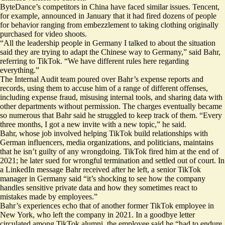
ByteDance’s competitors in China have faced similar issues. Tencent,
for example, announced in January that it had
fired
dozens of people
for behavior ranging from embezzlement to taking clothing originally
purchased for video shoots.
“All the leadership people in Germany I talked to about the situation
said they are trying to adapt the Chinese way to Germany,” said Bahr,
referring to TikTok. “We have different rules here regarding
everything.”
The Internal Audit team poured over Bahr’s expense reports and
records, using them to accuse him of a range of different offenses,
including expense fraud, misusing internal tools, and sharing data with
other departments without permission. The charges eventually became
so numerous that Bahr said he struggled to keep track of them. “Every
three months, I got a new invite with a new topic,” he said.
Bahr, whose job involved helping TikTok build relationships with
German influencers, media organizations, and politicians, maintains
that he isn’t guilty of any wrongdoing. TikTok fired him at the end of
2021; he later sued for wrongful termination and settled out of court. In
a LinkedIn message Bahr received after he left, a senior TikTok
manager in Germany said “it’s shocking to see how the company
handles sensitive private data and how they sometimes react to
mistakes made by employees.”
Bahr’s experiences echo that of another former TikTok employee in
New York, who left the company in 2021. In a goodbye letter
circulated among TikTok alumni, the employee said he “had to endure