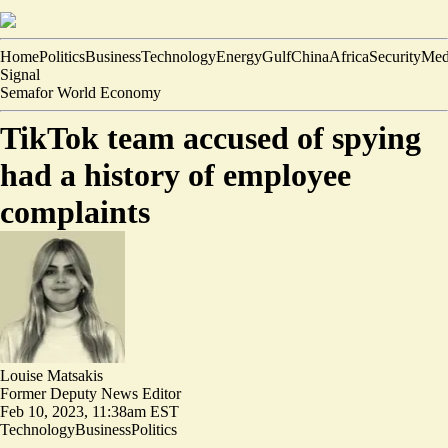
Home
Politics
Business
Technology
Energy
Gulf
China
Africa
Security
Med
Signal
Semafor World Economy
TikTok team accused of spying
had a history of employee
complaints
Louise Matsakis
Former Deputy News Editor
Feb 10, 2023, 11:38am EST
Technology
Business
Politics