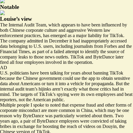
Notable
Louise’s view
The Internal Audit Team, which appears to have been influenced by
both Chinese corporate culture and aggressive Western law
enforcement practices, has emerged as a major liability for TikTok.
The company
admitted
in December it had inappropriately accessed
data belonging to U.S. users, including journalists from Forbes and the
Financial Times, as part of a failed attempt to identify the source of
company leaks to those news outlets. TikTok and ByteDance later
fired all four employees involved in the operation.
AD
U.S. politicians have been talking for years about banning TikTok
because the Chinese government could use the app to obtain sensitive
data about Americans or turn it into a vehicle for propaganda. But the
internal audit team’s hijinks aren’t exactly what those critics had in
mind. The targets of TikTok’s spying were its own employees and beat
reporters, not the American public.
Multiple people I spoke to noted that expense fraud and other forms of
corporate misconduct are more common in China, which may be one
reason why ByteDance was particularly worried about them. Two
years ago, a pair of ByteDance employees were
convicted
of taking
bribes in exchange for boosting the reach of videos on Douyin, the
Chinese version of TikTok.