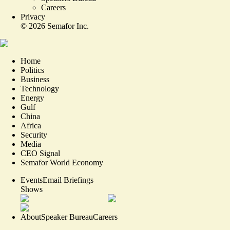
Careers
Privacy
©
2026
Semafor Inc.
Home
Politics
Business
Technology
Energy
Gulf
China
Africa
Security
Media
CEO Signal
Semafor World Economy
Events
Email Briefings
Shows
About
Speaker Bureau
Careers