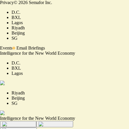
Privacy
©
2026
Semafor Inc.
D.C.
BXL
Lagos
Riyadh
Beijing
SG
Events
Email Briefings
Intelligence for the New World Economy
D.C.
BXL
Lagos
Riyadh
Beijing
SG
Intelligence for the New World Economy