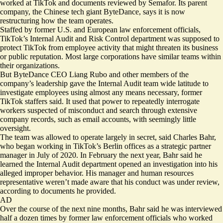
worked at TikTok and documents reviewed by Semafor. Its parent
company, the Chinese tech giant ByteDance, says it is now
restructuring how the team operates.
Staffed by former U.S. and European law enforcement officials,
TikTok’s Internal Audit and Risk Control department was supposed to
protect TikTok from employee activity that might threaten its business
or public reputation. Most large corporations have similar teams within
their organizations.
But ByteDance CEO Liang Rubo and other members of the
company’s leadership gave the Internal Audit team wide latitude to
investigate employees using almost any means necessary, former
TikTok staffers said. It used that power to repeatedly interrogate
workers suspected of misconduct and search through extensive
company records, such as email accounts, with seemingly little
oversight.
The team was allowed to operate largely in secret, said ​​Charles Bahr,
who began working in TikTok’s Berlin offices as a strategic partner
manager in July of 2020. In February the next year, Bahr said he
learned the Internal Audit department opened an investigation into his
alleged improper behavior. His manager and human resources
representative weren’t made aware that his conduct was under review,
according to documents he provided.
AD
Over the course of the next nine months, Bahr said he was interviewed
half a dozen times by former law enforcement officials who worked