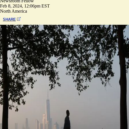
Newsroom Fellow
Feb 8, 2024, 12:06pm EST
North America
SHARE