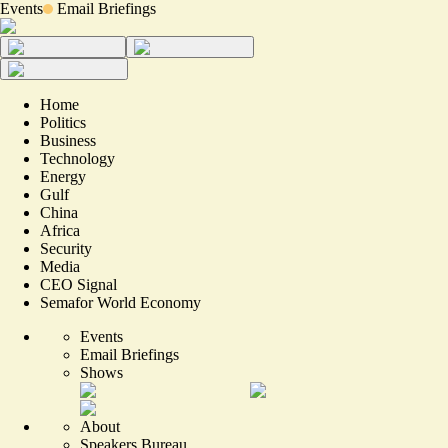
Events
Email Briefings
Home
Politics
Business
Technology
Energy
Gulf
China
Africa
Security
Media
CEO Signal
Semafor World Economy
Events
Email Briefings
Shows
About
Speakers Bureau