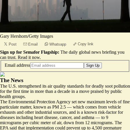
Gary Hershorn/Getty Images
Copy link
Post
Email
Whatsapp
Sign up for Semafor Flagship:
The daily global news briefing you
can trust.
Read it now
.
Email address
Sign Up
The News
The U.S. strengthened its air quality standards for deadly soot pollution
for the first time in more than a decade in a move praised by public
health groups.
The Environmental Protection Agency set new maximum levels of fine
particulate matter, known as PM 2.5 — which comes from vehicle
exhausts and other industrial sources, and is a known risk-factor for
diseases including heart disease, cancer, and asthma — to 9
micrograms per cubic meter of air, down from 12 micrograms. The
EPA said that implementation
could prevent up to 4,500 premature