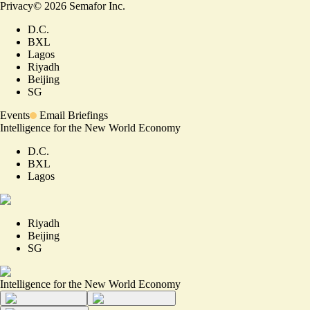
Privacy
©
2026
Semafor Inc.
D.C.
BXL
Lagos
Riyadh
Beijing
SG
Events
Email Briefings
Intelligence for the New World Economy
D.C.
BXL
Lagos
Riyadh
Beijing
SG
Intelligence for the New World Economy