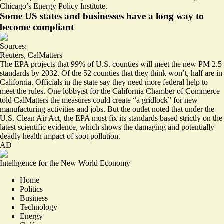
Chicago’s Energy Policy Institute.
Some US states and businesses have a long way to
become compliant
Sources:
Reuters
,
CalMatters
The EPA projects that 99% of U.S. counties will meet the new PM 2.5
standards by 2032. Of the 52 counties that they think won’t,
half are in
California
. Officials in the state say they
need more federal help
to
meet the rules. One lobbyist for the California Chamber of Commerce
told CalMatters the measures could create “a gridlock” for new
manufacturing activities and jobs. But the outlet noted that under the
U.S. Clean Air Act, the EPA must fix its standards based strictly on the
latest scientific evidence, which shows the damaging and potentially
deadly health impact of soot pollution.
AD
Intelligence for the New World Economy
Home
Politics
Business
Technology
Energy