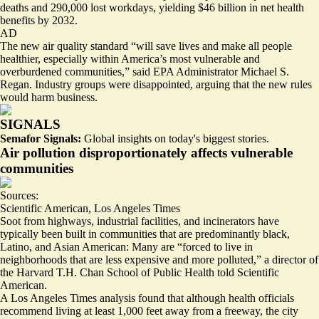
deaths and 290,000 lost workdays
, yielding $46 billion in net health
benefits by 2032.
AD
The new air quality standard “will save lives and make all people
healthier, especially within America’s most vulnerable and
overburdened communities,” said EPA Administrator Michael S.
Regan. Industry groups were disappointed, arguing that the new rules
would harm business.
SIGNALS
Semafor Signals:
Global insights on today's biggest stories.
Air pollution disproportionately affects vulnerable
communities
Sources:
Scientific American
,
Los Angeles Times
Soot from highways, industrial facilities, and incinerators have
typically been built in communities that are predominantly black,
Latino, and Asian American: Many are “
forced to live
in
neighborhoods that are less expensive and more polluted,” a director of
the Harvard T.H. Chan School of Public Health told Scientific
American.
A Los Angeles Times analysis found that although health officials
recommend living at least 1,000 feet away from a freeway, the city