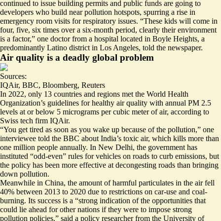
continued to issue building permits
and public funds are going to
developers who build near pollution hotspots, spurring a rise in
emergency room visits for respiratory issues. “These kids will come in
four, five, six times over a six-month period, clearly their environment
is a factor,” one doctor from a hospital located in Boyle Heights, a
predominantly Latino district in Los Angeles, told the newspaper.
Air quality is a deadly global problem
Sources:
IQAir
,
BBC
,
Bloomberg
,
Reuters
In 2022, only 13 countries and regions met the World Health
Organization’s guidelines for healthy air quality with annual PM 2.5
levels at or below 5 micrograms per cubic meter of air, according to
Swiss tech firm IQAir.
“You get tired as soon as you wake up because of the pollution,” one
interviewee told the BBC about India’s toxic air, which kills more than
one million people
annually. In New Delhi, the government has
instituted “
odd-even
” rules for vehicles on roads to curb emissions, but
the policy has been more effective at decongesting roads than bringing
down pollution.
Meanwhile in China, the amount of harmful particulates in the air
fell
40%
between 2013 to 2020 due to restrictions on car-use and coal-
burning. Its success is a “strong indication of the opportunities that
could lie ahead for other nations if they were to impose strong
pollution policies,” said a policy researcher from the University of