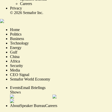
Careers
Privacy
©
2026
Semafor Inc.
Home
Politics
Business
Technology
Energy
Gulf
China
Africa
Security
Media
CEO Signal
Semafor World Economy
Events
Email Briefings
Shows
About
Speaker Bureau
Careers