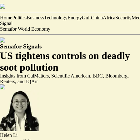
Home
Politics
Business
Technology
Energy
Gulf
China
Africa
Security
Med
Signal
Semafor World Economy
Semafor Signals
US tightens controls on deadly
soot pollution
Insights from CalMatters, Scientific American, BBC, Bloomberg,
Reuters, and IQAir
Helen Li