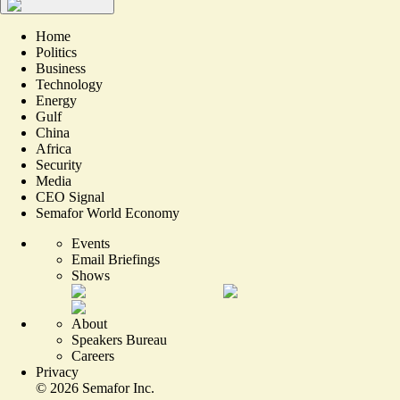
Home
Politics
Business
Technology
Energy
Gulf
China
Africa
Security
Media
CEO Signal
Semafor World Economy
Events
Email Briefings
Shows
About
Speakers Bureau
Careers
Privacy
©
2026
Semafor Inc.