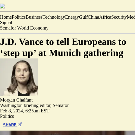
Home
Politics
Business
Technology
Energy
Gulf
China
Africa
Security
Med
Signal
Semafor World Economy
J.D. Vance to tell Europeans to
‘step up’ at Munich gathering
Morgan Chalfant
Washington briefing editor, Semafor
Feb 8, 2024, 6:25am EST
Politics
SHARE