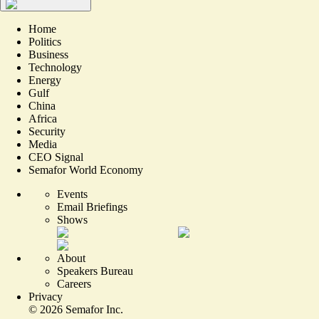
Home
Politics
Business
Technology
Energy
Gulf
China
Africa
Security
Media
CEO Signal
Semafor World Economy
Events
Email Briefings
Shows
About
Speakers Bureau
Careers
Privacy
©
2026
Semafor Inc.