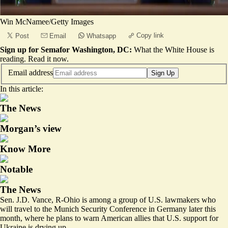
Win McNamee/Getty Images
Copy link
Post
Email
Whatsapp
Sign up for Semafor Washington, DC:
What the White House is
reading.
Read it now
.
Email address
Sign Up
In this article:
The News
Morgan’s view
Know More
Notable
The News
Sen. J.D. Vance, R-Ohio is among a group of U.S. lawmakers who
will travel to the Munich Security Conference in Germany later this
month, where he plans to warn American allies that U.S. support for
Ukraine is drying up.