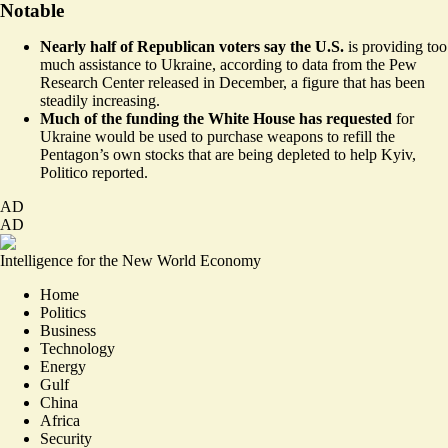
Notable
Nearly half of Republican voters say the U.S.
is providing too
much assistance to Ukraine,
according to data
from the Pew
Research Center released in December, a figure that has been
steadily increasing.
Much of the funding the White House has requested
for
Ukraine would be used to purchase weapons to refill the
Pentagon’s own stocks that are being depleted to help Kyiv,
Politico reported
.
AD
AD
Intelligence for the New World Economy
Home
Politics
Business
Technology
Energy
Gulf
China
Africa
Security