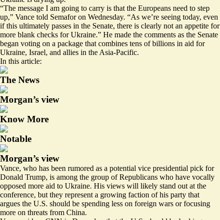
“The message I am going to carry is that the Europeans need to step
up,” Vance told Semafor on Wednesday. “As we’re seeing today, even
if this ultimately passes in the Senate, there is clearly not an appetite for
more blank checks for Ukraine.” He made the comments as the Senate
began voting on a package that combines tens of billions in aid for
Ukraine, Israel, and allies in the Asia-Pacific.
In this article:
The News
Morgan’s view
Know More
Notable
Morgan’s view
Vance, who has been rumored as a potential
vice presidential pick
for
Donald Trump, is among the group of Republicans who have vocally
opposed more aid to Ukraine. His views will likely stand out at the
conference, but they represent a growing faction of his party that
argues the U.S. should be spending less on foreign wars or focusing
more on threats from China.