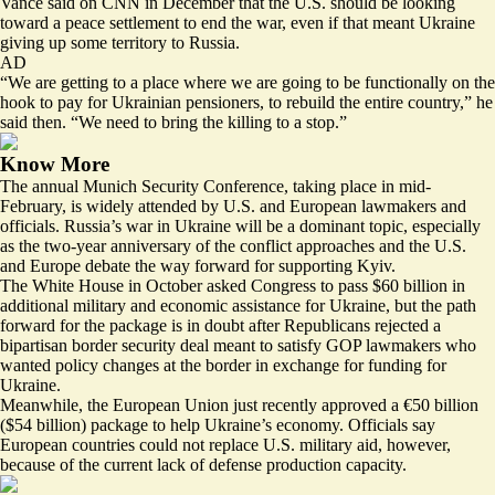
Vance
said on CNN
in December that the U.S. should be looking
toward a peace settlement to end the war, even if that meant Ukraine
giving up some territory to Russia.
AD
“We are getting to a place where we are going to be functionally on the
hook to pay for Ukrainian pensioners, to rebuild the entire country,” he
said then. “We need to bring the killing to a stop.”
Know More
The annual Munich Security Conference, taking place in mid-
February, is widely attended by U.S. and European lawmakers and
officials. Russia’s war in Ukraine will be a dominant topic, especially
as the two-year anniversary of the conflict approaches and the U.S.
and Europe debate the way forward for supporting Kyiv.
The White House in October asked Congress to pass $60 billion in
additional military and economic assistance for Ukraine, but the path
forward for the package is in doubt after Republicans rejected a
bipartisan border security deal meant to satisfy GOP lawmakers who
wanted policy changes at the border in exchange for funding for
Ukraine.
Meanwhile, the European Union just recently approved a
€50 billion
($54 billion) package
to help Ukraine’s economy. Officials say
European countries could not replace U.S. military aid, however,
because of the current lack of defense production capacity.