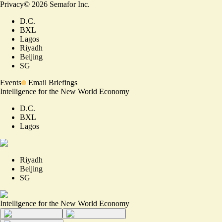
Privacy
©
2026
Semafor Inc.
D.C.
BXL
Lagos
Riyadh
Beijing
SG
Events
Email Briefings
Intelligence for the New World Economy
D.C.
BXL
Lagos
Riyadh
Beijing
SG
Intelligence for the New World Economy