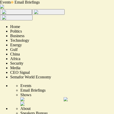
Events
Email Briefings
Home
Politics
Business
Technology
Energy
Gulf
China
Africa
Security
Media
CEO Signal
Semafor World Economy
Events
Email Briefings
Shows
About
Speakers Bureau