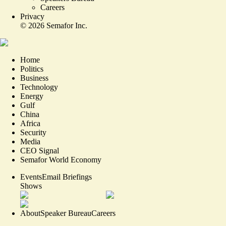
Careers
Privacy
©
2026
Semafor Inc.
Home
Politics
Business
Technology
Energy
Gulf
China
Africa
Security
Media
CEO Signal
Semafor World Economy
Events
Email Briefings
Shows
About
Speaker Bureau
Careers