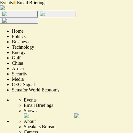
Events
Email Briefings
Home
Politics
Business
Technology
Energy
Gulf
China
Africa
Security
Media
CEO Signal
Semafor World Economy
Events
Email Briefings
Shows
About
Speakers Bureau
Careers