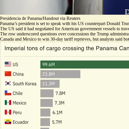
Presidencia de Panama/Handout via Reuters
Panama’s president is set to speak with his US counterpart Donald Tru
The US said it had negotiated for American government vessels to trav
The row underscored questions over concessions the Trump administrat
Canada and Mexico to win 30-day tariff reprieves, but analysts said b