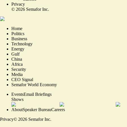
Privacy
©
2026
Semafor Inc.
Home
Politics
Business
Technology
Energy
Gulf
China
Africa
Security
Media
CEO Signal
Semafor World Economy
Events
Email Briefings
Shows
About
Speaker Bureau
Careers
Privacy
©
2026
Semafor Inc.