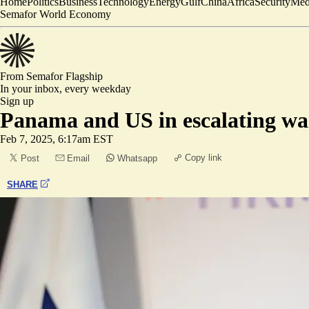
Home
Politics
Business
Technology
Energy
Gulf
China
Africa
Security
Med
Semafor World Economy
From Semafor
Flagship
In your inbox,
every weekday
Sign up
Panama and US in escalating war
Feb 7, 2025, 6:17am EST
Copy link
Post
Email
Whatsapp
SHARE