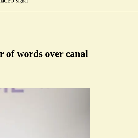
ia
CEO Signal
 of words over canal