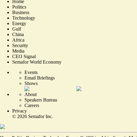
Home
Politics
Business
Technology
Energy
Gulf
China
Africa
Security
Media
CEO Signal
Semafor World Economy
Events
Email Briefings
Shows
About
Speakers Bureau
Careers
Privacy
©
2026
Semafor Inc.