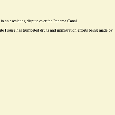
 in an escalating dispute over the Panama Canal.
hite House has trumpeted drugs and immigration efforts being made by
.