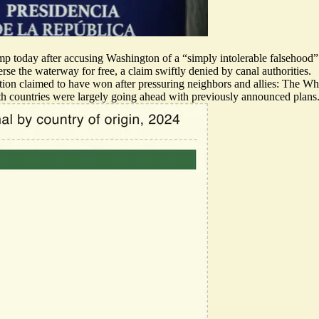
mp today after accusing Washington of a “simply intolerable falsehood”
erse the waterway for free,
a claim swiftly denied
by canal authorities.
ion claimed to have won after pressuring neighbors and allies: The W
oth countries were largely going ahead with
previously
announced
plans