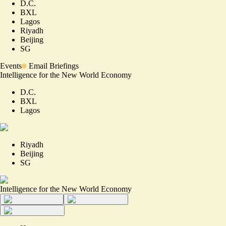
D.C.
BXL
Lagos
Riyadh
Beijing
SG
Events
Email Briefings
Intelligence for the New World Economy
D.C.
BXL
Lagos
Riyadh
Beijing
SG
Intelligence for the New World Economy