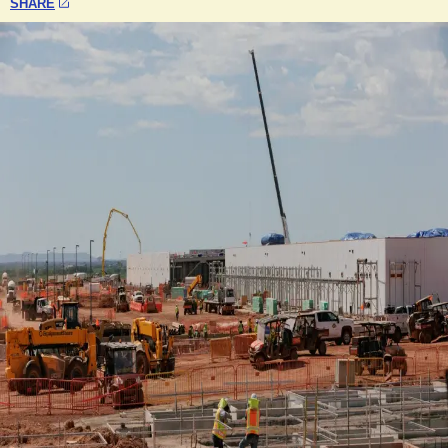
SHARE