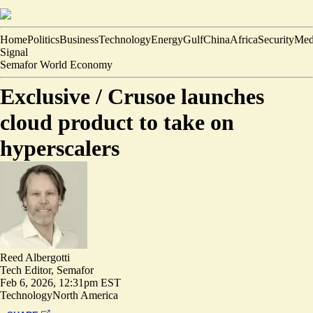
Home
Politics
Business
Technology
Energy
Gulf
China
Africa
Security
Med
Signal
Semafor World Economy
Exclusive /
Crusoe launches
cloud product to take on
hyperscalers
Reed Albergotti
Tech Editor, Semafor
Feb 6, 2026, 12:31pm EST
Technology
North America