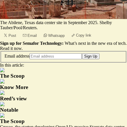
The Abilene, Texas data center site in September 2025. Shelby
Tauber/Pool/Reuters.
Copy link
Post
Email
Whatsapp
Sign up for Semafor Technology:
What’s next in the new era of tech.
Read it now
.
Email address
Sign Up
In this article:
The Scoop
Know More
Reed’s view
Notable
The Scoop
Crusoe, the startup developing OpenAI’s massive Stargate data center