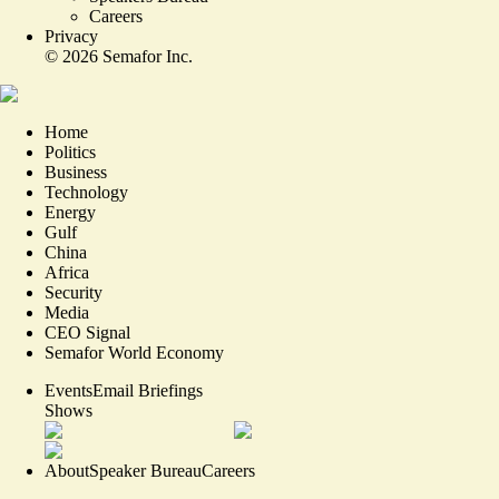
Careers
Privacy
©
2026
Semafor Inc.
Home
Politics
Business
Technology
Energy
Gulf
China
Africa
Security
Media
CEO Signal
Semafor World Economy
Events
Email Briefings
Shows
About
Speaker Bureau
Careers