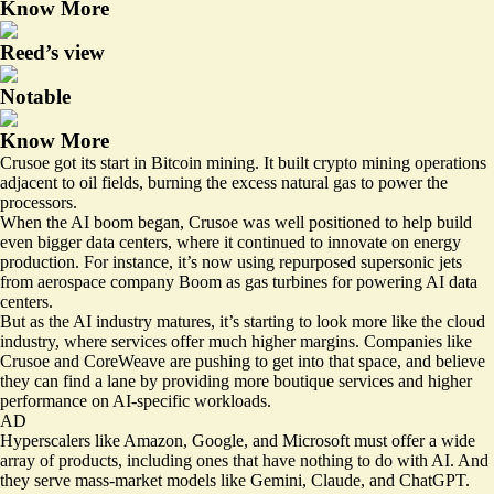
Know More
Reed’s view
Notable
Know More
Crusoe got its start in Bitcoin mining. It built crypto mining operations
adjacent to oil fields, burning the excess natural gas to power the
processors.
When the AI boom began, Crusoe was well positioned to help build
even bigger data centers, where it continued to innovate on energy
production. For instance, it’s now using repurposed supersonic jets
from aerospace company Boom as gas turbines for powering AI data
centers.
But as the AI industry matures, it’s starting to look more like the cloud
industry, where services offer much higher margins. Companies like
Crusoe and CoreWeave are pushing to get into that space, and believe
they can find a lane by providing more boutique services and higher
performance on AI-specific workloads.
AD
Hyperscalers like Amazon, Google, and Microsoft must offer a wide
array of products, including ones that have nothing to do with AI. And
they serve mass-market models like Gemini, Claude, and ChatGPT.