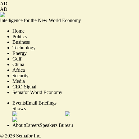
AD
AD
Intelligence for the New World Economy
Home
Politics
Business
Technology
Energy
Gulf
China
Africa
Security
Media
CEO Signal
Semafor World Economy
Events
Email Briefings
Shows
About
Careers
Speakers Bureau
©
2026
Semafor Inc.