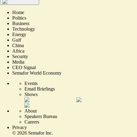
Home
Politics
Business
Technology
Energy
Gulf
China
Africa
Security
Media
CEO Signal
Semafor World Economy
Events
Email Briefings
Shows
About
Speakers Bureau
Careers
Privacy
©
2026
Semafor Inc.