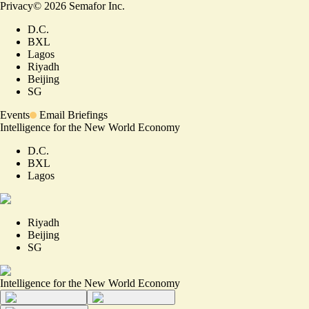
Privacy
©
2026
Semafor Inc.
D.C.
BXL
Lagos
Riyadh
Beijing
SG
Events
Email Briefings
Intelligence for the New World Economy
D.C.
BXL
Lagos
Riyadh
Beijing
SG
Intelligence for the New World Economy