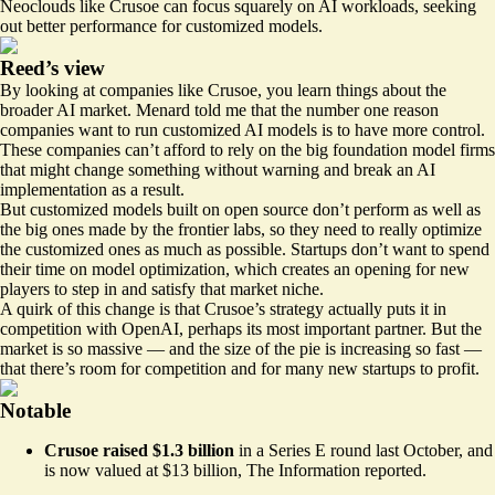
Neoclouds like Crusoe can focus squarely on AI workloads, seeking
out better performance for customized models.
Reed’s view
By looking at companies like Crusoe, you learn things about the
broader AI market. Menard told me that the number one reason
companies want to run customized AI models is to have more control.
These companies can’t afford to rely on the big foundation model firms
that might change something without warning and break an AI
implementation as a result.
But customized models built on open source don’t perform as well as
the big ones made by the frontier labs, so they need to really optimize
the customized ones as much as possible. Startups don’t want to spend
their time on model optimization, which creates an opening for new
players to step in and satisfy that market niche.
A quirk of this change is that Crusoe’s strategy actually puts it in
competition with OpenAI, perhaps its most important partner. But the
market is so massive — and the size of the pie is increasing so fast —
that there’s room for competition and for many new startups to profit.
Notable
Crusoe raised $1.3 billion
in a Series E round last October, and
is now valued at $13 billion, The Information
reported
.