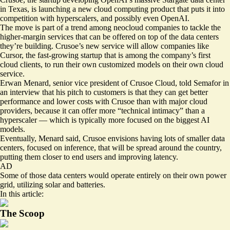
in Texas, is launching a new cloud computing product that puts it into
competition with hyperscalers, and possibly even OpenAI.
The move is part of a trend among neocloud companies to tackle the
higher-margin services that can be offered on top of the data centers
they’re building. Crusoe’s new service will allow companies like
Cursor, the fast-growing startup that is among the company’s first
cloud clients, to run their own customized models on their own cloud
service.
Erwan Menard, senior vice president of Crusoe Cloud, told Semafor in
an interview that his pitch to customers is that they can get better
performance and lower costs with Crusoe than with major cloud
providers, because it can offer more “technical intimacy” than a
hyperscaler — which is typically more focused on the biggest AI
models.
Eventually, Menard said, Crusoe envisions having lots of smaller data
centers, focused on inference, that will be spread around the country,
putting them closer to end users and improving latency.
AD
Some of those data centers would operate entirely on their own power
grid, utilizing solar and batteries.
In this article:
The Scoop