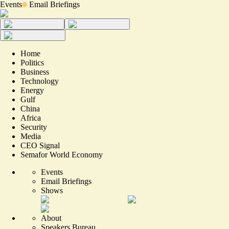
Events
Email Briefings
Home
Politics
Business
Technology
Energy
Gulf
China
Africa
Security
Media
CEO Signal
Semafor World Economy
Events
Email Briefings
Shows
About
Speakers Bureau