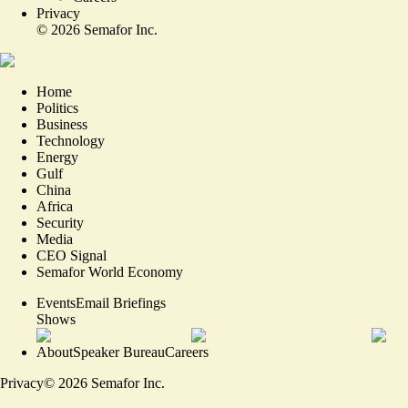
Privacy
©
2026
Semafor Inc.
Home
Politics
Business
Technology
Energy
Gulf
China
Africa
Security
Media
CEO Signal
Semafor World Economy
Events
Email Briefings
Shows
About
Speaker Bureau
Careers
Privacy
©
2026
Semafor Inc.