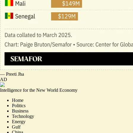
—
Preeti Jha
AD
Intelligence for the New World Economy
Home
Politics
Business
Technology
Energy
Gulf
China