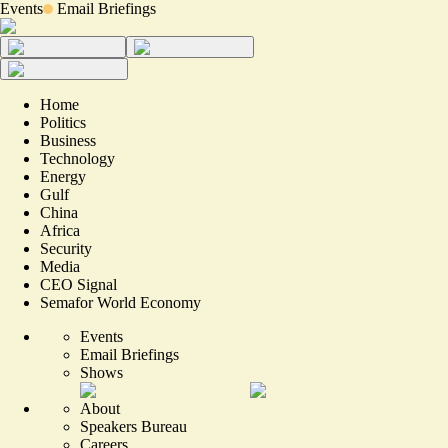
Events
Email Briefings
Home
Politics
Business
Technology
Energy
Gulf
China
Africa
Security
Media
CEO Signal
Semafor World Economy
Events
Email Briefings
Shows
About
Speakers Bureau
Careers