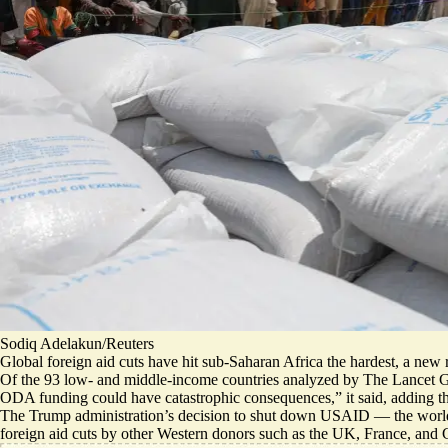
Sodiq Adelakun/Reuters
Global foreign aid cuts have hit sub-Saharan Africa the hardest, a new 
Of the 93 low- and middle-income countries analyzed by The Lancet Globa
ODA funding could have catastrophic consequences,
” it said, adding 
The Trump administration’s decision to shut down USAID — the world
foreign aid cuts by other Western donors such as the UK, France, and