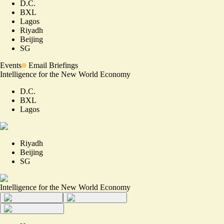
D.C.
BXL
Lagos
Riyadh
Beijing
SG
Events
Email Briefings
Intelligence for the New World Economy
D.C.
BXL
Lagos
Riyadh
Beijing
SG
Intelligence for the New World Economy