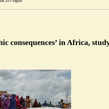
ia
CEO Signal
phic consequences’ in Africa, stu