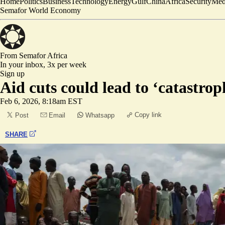
Home
Politics
Business
Technology
Energy
Gulf
China
Africa
Security
Med
Semafor World Economy
From Semafor
Africa
In your inbox,
3x per week
Sign up
Aid cuts could lead to ‘catastro
Feb 6, 2026, 8:18am EST
Copy link
Post
Email
Whatsapp
SHARE