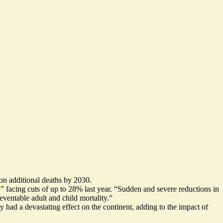
ion additional deaths by 2030.
 facing cuts of up to 28% last year. “
Sudden and severe reductions in
eventable adult and child mortality.”
dy had a
devastating effect on the continent
, adding to the impact of