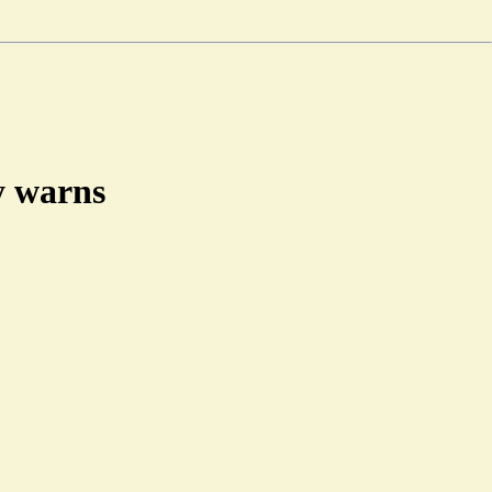
dy warns