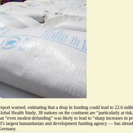
report warned, estimating that a drop in funding could lead to 22.6 mill
l Health Study, 38 nations on the continent are “particularly at risk,”
that “even modest defunding” was likely to lead to “sharp increases in pr
’s largest humanitarian and development funding agency — has alrea
 Germany.