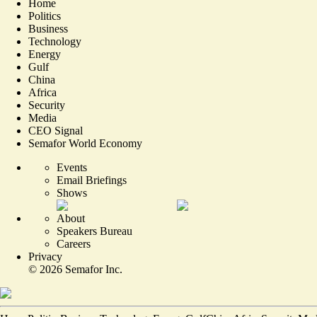
Home
Politics
Business
Technology
Energy
Gulf
China
Africa
Security
Media
CEO Signal
Semafor World Economy
Events
Email Briefings
Shows
About
Speakers Bureau
Careers
Privacy
©
2026
Semafor Inc.