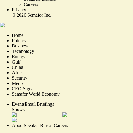
Careers
Privacy
©
2026
Semafor Inc.
Home
Politics
Business
Technology
Energy
Gulf
China
Africa
Security
Media
CEO Signal
Semafor World Economy
Events
Email Briefings
Shows
About
Speaker Bureau
Careers