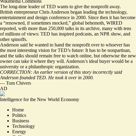
Wikimedia Commons
The long-time leader of TED wants to give the nonprofit away.
British entrepreneur Chris Anderson began leading the technology,
entertainment and design conference in 2000. Since then it has become
a “
renowned, if sometimes mocked
,” global behemoth, WIRED
reported, with more than 250,000 talks in its archive, many with tens
of millions of views: TED has inspired podcasts, an NPR show, and
other spinoffs.
Anderson said he wanted to hand the nonprofit over to whoever has
the most interesting vision for TED’s future: It has to be nonpartisan,
and the talks should remain free to watch online, but otherwise the new
owner can take it where they will. Anderson’s ideal buyer would be a
university or a philanthropic organization.
CORRECTION: An earlier version of this story incorrectly said
Anderson founded TED. He took it over in 2000.
—
Tom Chivers
AD
Intelligence for the New World Economy
Home
Politics
Business
Technology
Energy