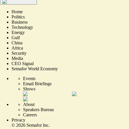
Home
Politics
Business
Technology
Energy
Gulf
China
Africa
Security
Media
CEO Signal
Semafor World Economy
Events
Email Briefings
Shows
About
Speakers Bureau
Careers
Privacy
©
2026
Semafor Inc.