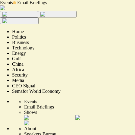
Events
Email Briefings
Home
Politics
Business
Technology
Energy
Gulf
China
Africa
Security
Media
CEO Signal
Semafor World Economy
Events
Email Briefings
Shows
About
Speakers Bureau