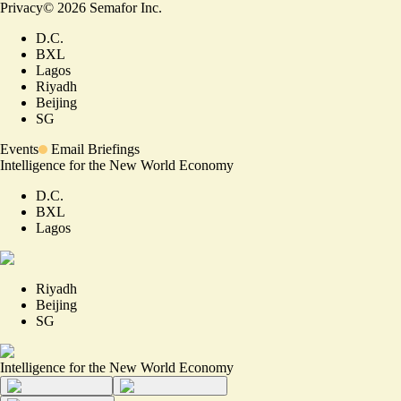
Privacy
©
2026
Semafor Inc.
D.C.
BXL
Lagos
Riyadh
Beijing
SG
Events
Email Briefings
Intelligence for the New World Economy
D.C.
BXL
Lagos
Riyadh
Beijing
SG
Intelligence for the New World Economy