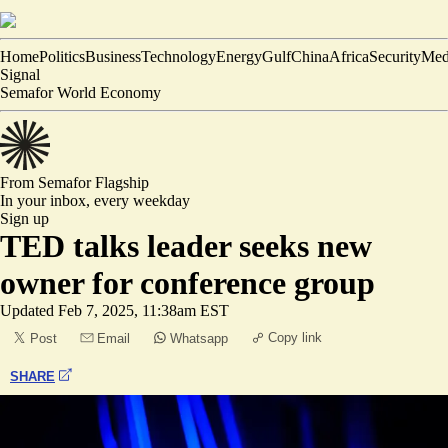
Home
Politics
Business
Technology
Energy
Gulf
China
Africa
Security
Med
Signal
Semafor World Economy
From Semafor
Flagship
In your inbox,
every weekday
Sign up
TED talks leader seeks new
owner for conference group
Updated
Feb 7, 2025, 11:38am EST
Copy link
Post
Email
Whatsapp
SHARE