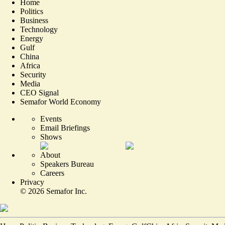
Home
Politics
Business
Technology
Energy
Gulf
China
Africa
Security
Media
CEO Signal
Semafor World Economy
Events
Email Briefings
Shows
About
Speakers Bureau
Careers
Privacy
©
2026
Semafor Inc.