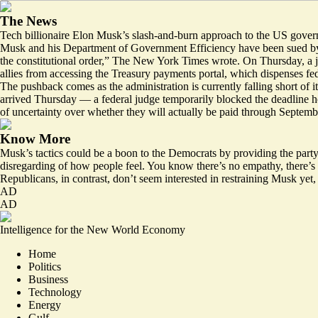
The News
Tech billionaire Elon Musk’s slash-and-burn approach to the US gove
Musk and his Department of Government Efficiency have been sued by p
the constitutional order,” The New York Times wrote. On Thursday, a ju
allies from accessing the Treasury payments portal, which dispenses fe
The pushback comes as the administration is currently falling short of i
arrived Thursday — a
federal judge
temporarily
blocked the deadline
ho
of
uncertainty
over whether they will actually be paid through Septembe
Know More
Musk’s tactics could be a boon to the Democrats by
providing the part
disregarding of how people feel. You know there’s no empathy, there’s 
Republicans, in contrast, don’t seem interested in restraining Musk ye
AD
AD
Intelligence for the New World Economy
Home
Politics
Business
Technology
Energy
Gulf