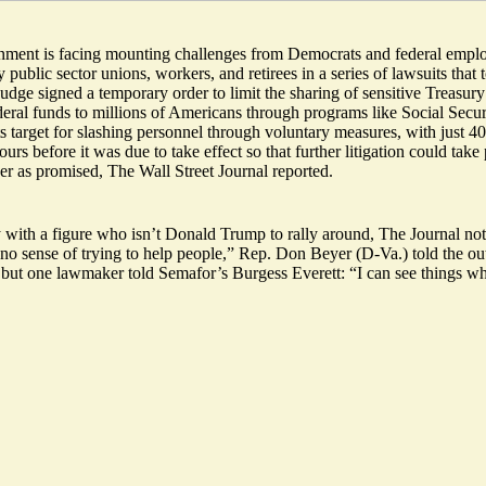
rnment is facing mounting challenges from Democrats and federal empl
ublic sector unions, workers, and retirees in a
series of lawsuits
that 
dge signed a temporary order to limit the sharing of sensitive Treasur
deral funds to millions of Americans through programs like Social Secu
ts target for slashing personnel through voluntary measures, with just 40
urs before it was due to take effect so that further litigation could tak
r as promised, The Wall Street Journal reported.
y with a figure who isn’t Donald Trump
to rally around, The Journal not
no sense of trying to help people,” Rep. Don Beyer (D-Va.) told the out
t, but one lawmaker told Semafor’s Burgess Everett: “
I can see things 