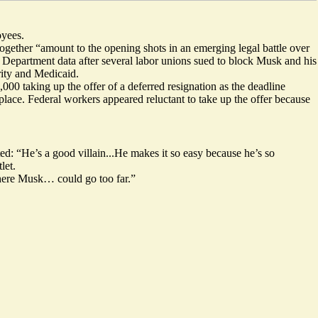
oyees.
together “amount to the opening shots in an emerging legal battle over
y Department data after
several labor unions sued
to block Musk and his
rity and Medicaid.
,000 taking up the offer of a deferred resignation as the deadline
e place. Federal workers appeared reluctant to take up the offer because
ed: “He’s a good villain...He makes it so easy because he’s so
let.
where Musk… could go too far
.”