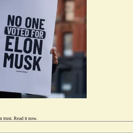
 trust.
Read it now
.