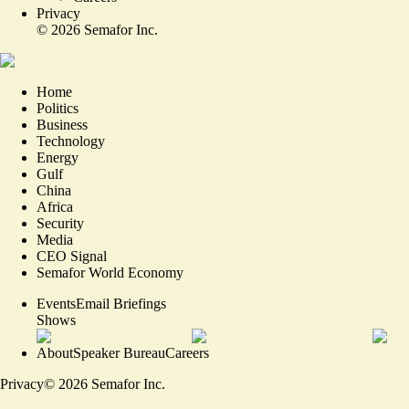
Privacy
©
2026
Semafor Inc.
Home
Politics
Business
Technology
Energy
Gulf
China
Africa
Security
Media
CEO Signal
Semafor World Economy
Events
Email Briefings
Shows
About
Speaker Bureau
Careers
Privacy
©
2026
Semafor Inc.