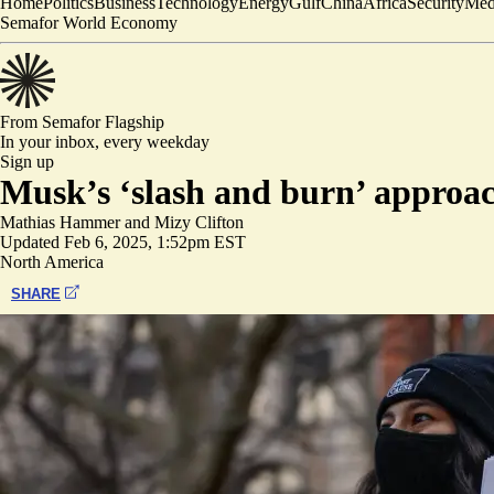
Home
Politics
Business
Technology
Energy
Gulf
China
Africa
Security
Med
Semafor World Economy
From Semafor
Flagship
In your inbox,
every weekday
Sign up
Musk’s ‘slash and burn’ approa
Mathias Hammer
and
Mizy Clifton
Updated
Feb 6, 2025, 1:52pm EST
North America
SHARE