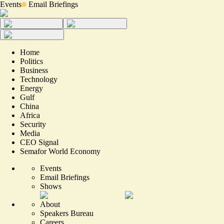
Events
Email Briefings
Home
Politics
Business
Technology
Energy
Gulf
China
Africa
Security
Media
CEO Signal
Semafor World Economy
Events
Email Briefings
Shows
About
Speakers Bureau
Careers