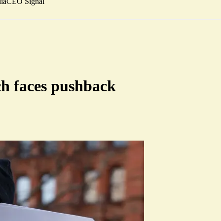
ia
CEO Signal
ch faces pushback