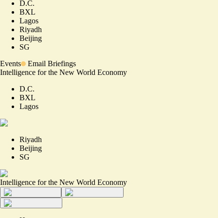
D.C.
BXL
Lagos
Riyadh
Beijing
SG
Events
Email Briefings
Intelligence for the New World Economy
D.C.
BXL
Lagos
Riyadh
Beijing
SG
Intelligence for the New World Economy