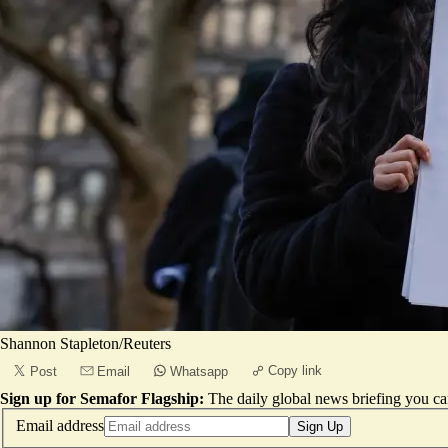
Shannon Stapleton/Reuters
Copy link
Post
Email
Whatsapp
Sign up for Semafor Flagship:
The daily global news briefing you can
Email address
Sign Up