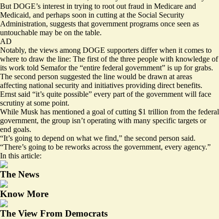
But DOGE’s interest in trying to root out fraud in Medicare and
Medicaid, and perhaps soon in cutting at the Social Security
Administration, suggests that government programs once seen as
untouchable may be on the table.
AD
Notably, the views among DOGE supporters differ when it comes to
where to draw the line: The first of the three people with knowledge of
its work told Semafor the “entire federal government” is up for grabs.
The second person suggested the line would be drawn at areas
affecting national security and initiatives providing direct benefits.
Ernst said “it’s quite possible” every part of the government will face
scrutiny at some point.
While Musk has mentioned a goal of cutting $1 trillion from the federal
government, the group isn’t operating with many specific targets or
end goals.
“It’s going to depend on what we find,” the second person said.
“There’s going to be reworks across the government, every agency.”
In this article:
The News
Know More
The View From Democrats