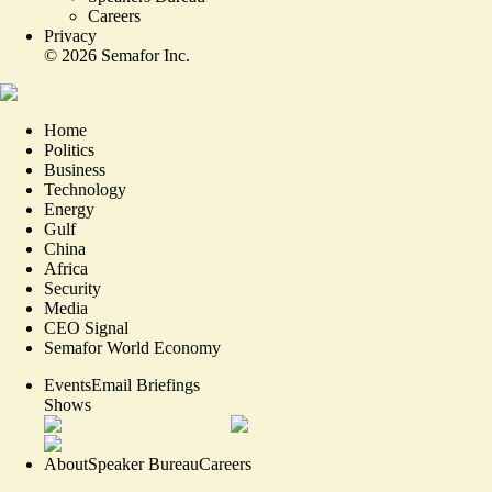
Careers
Privacy
©
2026
Semafor Inc.
Home
Politics
Business
Technology
Energy
Gulf
China
Africa
Security
Media
CEO Signal
Semafor World Economy
Events
Email Briefings
Shows
About
Speaker Bureau
Careers