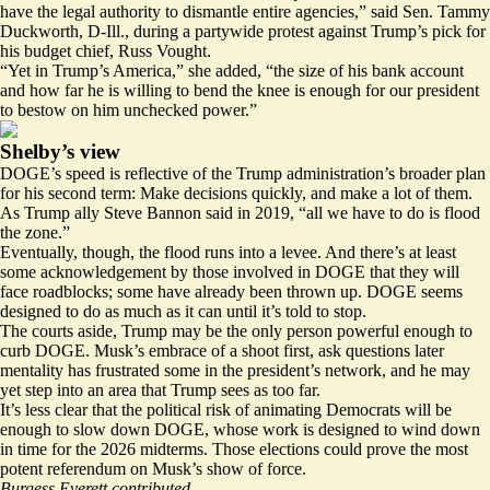
have the legal authority to dismantle entire agencies,” said Sen. Tammy
Duckworth, D-Ill., during a partywide protest against Trump’s pick for
his budget chief, Russ Vought.
“Yet in Trump’s America,” she added, “the size of his bank account
and how far he is willing to bend the knee is enough for our president
to bestow on him unchecked power.”
Shelby’s view
DOGE’s speed is reflective of the Trump administration’s broader plan
for his second term: Make decisions quickly, and make a lot of them.
As Trump ally Steve Bannon said in 2019, “all we have to do is flood
the zone.”
Eventually, though, the flood runs into a levee. And there’s at least
some acknowledgement by those involved in DOGE that they will
face roadblocks; some have already been thrown up. DOGE seems
designed to do as much as it can until it’s told to stop.
The courts aside, Trump may be the only person powerful enough to
curb DOGE. Musk’s embrace of a shoot first, ask questions later
mentality has frustrated some in the president’s network, and he may
yet step into an area that Trump sees as too far.
It’s less clear that the political risk of animating Democrats will be
enough to slow down DOGE, whose work is designed to wind down
in time for the 2026 midterms. Those elections could prove the most
potent referendum on Musk’s show of force.
Burgess Everett contributed.