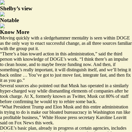
Shelby’s view
Notable
Know More
Moving quickly with a sledgehammer mentality is seen within DOGE
as the only way to enact successful change, as all three sources familiar
with the group put it.
“There’s a bias toward action in this administration,” said the third
person with knowledge of DOGE’s work. “I think there’s an impulse
to clean house, and to maybe freeze funding now. And then, if
something’s really important, it will distinguish itself, and we’ll bring it
back online … You’ve got to just move fast, integrate fast, and then fix
it as you go.”
Several sources also pointed out that Musk has operated in a similarly
hyper-charged way while dismantling elements of companies after he
took charge. At X, formerly known as Twitter, Musk cut 80% of staff
before confirming
he would try to rehire some back.
“What President Trump and Elon Musk and this entire administration
is trying to do is make our bloated bureaucracy in Washington run like
a profitable business,” White House press secretary Karoline Leavitt
said on Fox News this week.
DOGE’s basic plan, already in progress at certain agencies, includes