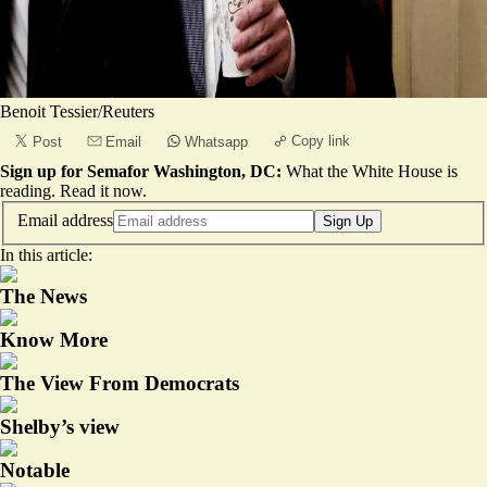
Benoit Tessier/Reuters
Copy link
Post
Email
Whatsapp
Sign up for Semafor Washington, DC:
What the White House is
reading.
Read it now
.
Email address
Sign Up
In this article:
The News
Know More
The View From Democrats
Shelby’s view
Notable