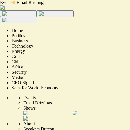
Events
Email Briefings
Home
Politics
Business
Technology
Energy
Gulf
China
Africa
Security
Media
CEO Signal
Semafor World Economy
Events
Email Briefings
Shows
About
Speakers Bureau