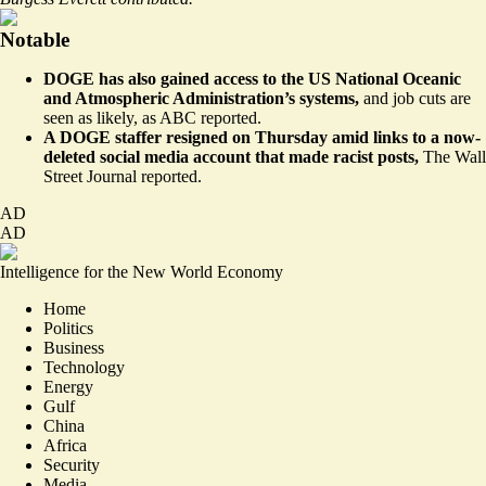
Notable
DOGE has also gained access to the US National Oceanic
and Atmospheric Administration’s systems,
and job cuts are
seen as likely, as
ABC reported
.
A DOGE staffer resigned on Thursday amid links to a now-
deleted social media account that made racist posts,
The Wall
Street Journal
reported
.
AD
AD
Intelligence for the New World Economy
Home
Politics
Business
Technology
Energy
Gulf
China
Africa
Security
Media