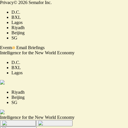
Privacy
©
2026
Semafor Inc.
D.C.
BXL
Lagos
Riyadh
Beijing
SG
Events
Email Briefings
Intelligence for the New World Economy
D.C.
BXL
Lagos
Riyadh
Beijing
SG
Intelligence for the New World Economy