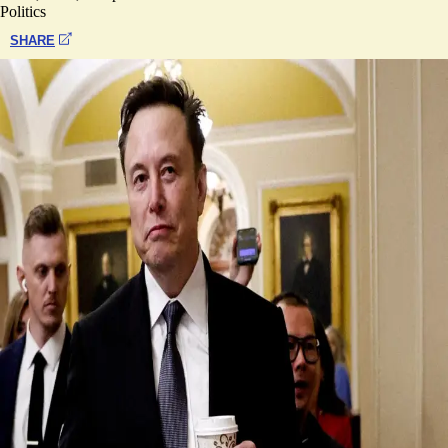
Politics
SHARE