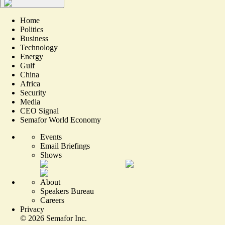
Home
Politics
Business
Technology
Energy
Gulf
China
Africa
Security
Media
CEO Signal
Semafor World Economy
Events
Email Briefings
Shows
About
Speakers Bureau
Careers
Privacy
©
2026
Semafor Inc.