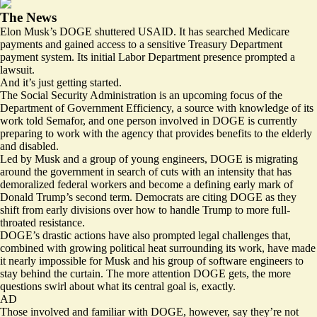
The News
Elon Musk’s DOGE shuttered USAID. It has
searched
Medicare
payments and
gained access
to a sensitive Treasury Department
payment system. Its initial Labor Department presence
prompted
a
lawsuit.
And it’s just getting started.
The Social Security Administration is an upcoming focus of the
Department of Government Efficiency, a source with knowledge of its
work told Semafor, and one person involved in DOGE is currently
preparing to work with the agency that provides benefits to the elderly
and disabled.
Led by Musk and a group of young engineers, DOGE is migrating
around the government in search of cuts with an intensity that has
demoralized federal workers and become a defining early mark of
Donald Trump’s second term. Democrats are citing DOGE as they
shift from
early divisions
over how to handle Trump to more full-
throated resistance.
DOGE’s drastic actions have also prompted legal challenges that,
combined with growing political heat surrounding its work, have made
it nearly impossible for Musk and his group of software engineers to
stay behind the curtain. The more attention DOGE gets, the more
questions swirl about what its central goal is, exactly.
AD
Those involved and familiar with DOGE, however, say they’re not