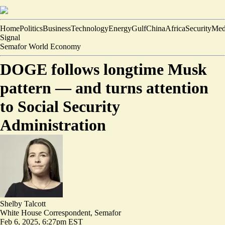
Home
Politics
Business
Technology
Energy
Gulf
China
Africa
Security
Med
Signal
Semafor World Economy
DOGE follows longtime Musk
pattern — and turns attention
to Social Security
Administration
Shelby Talcott
White House Correspondent, Semafor
Feb 6, 2025, 6:27pm EST