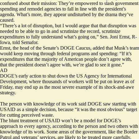
confused about their mission: They’re empowered to slash government
spending and remodel agencies to fall in line with the president’s
agenda. What’s more, they appear undisturbed by the drama they’ve
caused.
“There’s a lot of disruption, but I would argue that that disruption was
needed to be able to go in and scrutinize the record, scrutinize
expenditures to fully understand what’s going on,” Sen. Joni Ernst, R-
Iowa, told Semafor.
Ernst, the head of the Senate’s DOGE Caucus, added that Musk’s team
would keep moving through federal programs and spending: “If it’s
expenditures that the majority of American people don’t agree with,
that the president doesn’t agree with, we’re glad to see it gone.”
AD
DOGE’s early action to shut down the US Agency for International
Development, where thousands of workers will be put on leave as of
Friday, may end up as the most severe example of its shock-and-awe
strategy.
The person with knowledge of its work said DOGE saw starting with
USAID as a simple decision, because “it was the most obvious” target
for cutting perceived waste.
The blunt treatment of USAID won’t be a model for DOGE’s
approach to every agency, according to the person and two others with
knowledge of its work. Some areas of the government, like the Border
Patrol and veterans’ services, are likely to be treated more carefully.