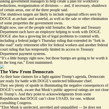
asking government managers to help create a plan for workforce
reductions, reorganization of divisions — and, if necessary, shutdown
of certain areas, one of the three people said.
The shutdown targets are likely to include regional offices seen by
DOGE as archaic and wasteful, as well as the sale or other elimination
of some properties the government owns.
Right now, one of the people told Semafor, the State and Treasury
Department each have an employee helping to work with DOGE.
DOGE also has a growing list of legal problems to contend with,
including a federal judge’s
Thursday ruling
that extended its “fork in
the road” early retirement offer for federal workers and
another federal
court ruling
that has temporarily limited its access to Treasury
Department payment systems.
“It’s a little bumpy right now, but those bumps are going to be worth it
in the long run,” Ernst maintained.
The View From Democrats
As their base clamors for a fight against Trump’s agenda, Democrats
are ready for battle with DOGE’s unelected billionaire chief.
They see plenty of upside in illuminating the negative consequences of
DOGE’s work, aware that Musk’s public approval ratings are not close
to Trump’s. And they point to acknowledgments from some
Republicans that DOGE can’t close USAID, for one, without
consulting Congress.
“Elon Musk is unelected, unvetted and unqualified — he does not