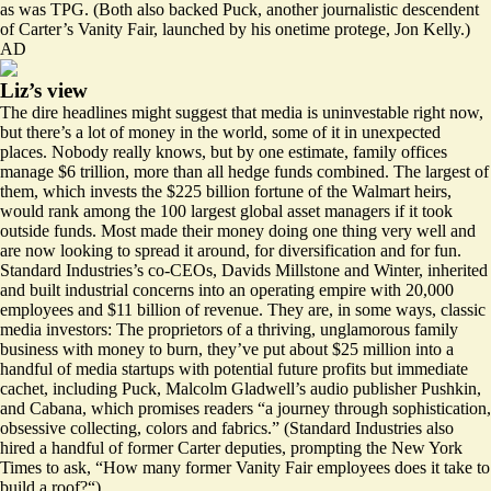
as was TPG. (Both also backed Puck, another journalistic descendent
of Carter’s Vanity Fair, launched by his onetime protege, Jon Kelly.)
AD
Liz’s view
The dire headlines might suggest that media is uninvestable right now,
but there’s a lot of money in the world, some of it in unexpected
places. Nobody really knows, but by
one estimate
, family offices
manage $6 trillion, more than all hedge funds combined. The largest of
them, which invests the $225 billion fortune of the Walmart heirs,
would rank among the 100 largest global
asset managers
if it took
outside funds. Most made their money doing one thing very well and
are now looking to spread it around, for diversification and for fun.
Standard Industries’s co-CEOs, Davids Millstone and Winter, inherited
and built industrial concerns into an operating empire with 20,000
employees and $11 billion of revenue. They are, in some ways, classic
media investors: The proprietors of a thriving, unglamorous family
business with money to burn, they’ve put about $25 million into a
handful of media startups with potential future profits but immediate
cachet, including Puck, Malcolm Gladwell’s audio publisher Pushkin,
and Cabana, which
promises
readers “a journey through sophistication,
obsessive collecting, colors and fabrics.” (Standard Industries also
hired a handful of former Carter deputies, prompting the
New York
Times to ask,
“How many former Vanity Fair employees does it take to
build a roof?“)