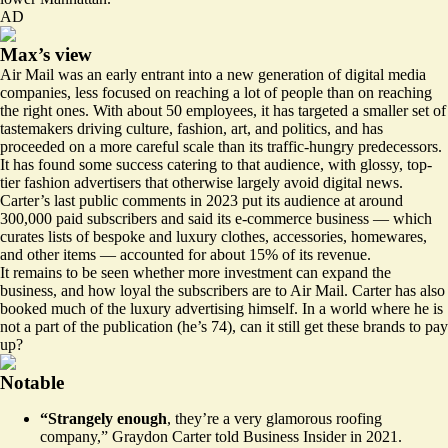
AD
Max’s view
Air Mail was an early entrant into a new generation of digital media
companies, less focused on reaching a lot of people than on reaching
the right ones. With about 50 employees, it has targeted a smaller set of
tastemakers driving culture, fashion, art, and politics, and has
proceeded on a more careful scale than its traffic-hungry predecessors.
It has found some success catering to that audience, with glossy, top-
tier fashion advertisers that otherwise largely avoid digital news.
Carter’s
last public comments
in 2023 put its audience at around
300,000 paid subscribers and said its e-commerce business — which
curates lists of bespoke and luxury clothes, accessories, homewares,
and other items — accounted for about 15% of its revenue.
It remains to be seen whether more investment can expand the
business, and how loyal the subscribers are to Air Mail. Carter has also
booked
much of the luxury advertising himself. In a world where he is
not a part of the publication (he’s 74), can it still get these brands to pay
up?
Notable
“Strangely enough
, they’re a very glamorous roofing
company,” Graydon Carter
told
Business Insider in 2021.