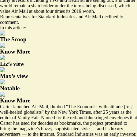
Early investors including TPG and RedBird are selling out, and Carter
would remain a shareholder under the terms being discussed, which
value Air Mail at about four times its 2019 worth.
Representatives for Standard Industries and Air Mail declined to
comment.
In this article:
The Scoop
Know More
Liz’s view
Max’s view
Notable
Know More
Carter launched Air Mail,
dubbed
“The Economist with attitude [for]
well-heeled globalists” by the New York Times, after 25 years as the
editor of Vanity Fair. Named for the red-and-blue-ringed envelopes that
Carter has
used
for decades as bookmarks, the project promised to
bring the magazine’s buzzy, sophisticated style — and its luxury
advertisers — to the internet. Standard Industries was an early investor,