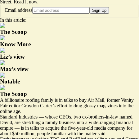
Street.
Read it now
.
Email address
Sign Up
In this article:
The Scoop
Know More
Liz’s view
Max’s view
Notable
The Scoop
A billionaire roofing family is in talks to buy Air Mail, former Vanity
Fair editor Graydon Carter’s effort to drag glossy magazines into the
online age.
Standard Industries — whose CEOs, two ex-brothers-in-law named
David, are stretching a family business into a wide-ranging financial
empire — is in talks to acquire the five-year-old media company for
about $50 million, people familiar with the matter said.