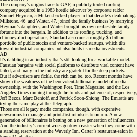
The company’s origins trace to GAF, a publicly traded roofing
company acquired in a 1983 hostile takeover by corporate raider
Samuel Heyman, a Milken-backed player in that decade’s dealmaking.
Millstone, 46, and Winter, 47, joined the family business by marrying
Heyman’s daughters, and Winter brought his own real-estate family
fortune into the bargain. In addition to its roofing, trucking, and
chimney-duct
operations, Standard also runs a roughly $5 billion
portfolio of
public stocks
and venture-backed startups, which tilts
toward industrial companies but also holds its media investments.
AD
It’s dabbling in an industry that’s still looking for a workable model.
Faustian bargains with social platforms to distribute viral content have
failed, and many in the industry are grateful for the deep pockets.
But if advertisers are fickle, the rich can be, too. Recent months have
shown the
weakness
of the benevolent-billionaire model of media
ownership, with the Washington Post, Time Magazine, and the Los
Angeles Times running through the funds and patience of, respectively,
Jeff Bezos, Marc Benioff, and Patrick Soon-Shiong. The Emiratis are
trying the same play at the Telegraph.
Those are all legacy media companies, though, with expensive
newsrooms to manage and print-first mindsets to outrun. A new
generation of billionaires is betting on a new generation of influencers.
And the industry’s current woes go down easier when they come with
a standing reservation at the Waverly Inn, Carter’s restaurant-salon in
lower Manhattan.