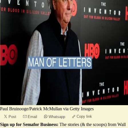
Paul Bruinooge/Patrick McMullan via Getty Images
Copy link
Post
Email
Whatsapp
Sign up for Semafor Business:
The stories (& the scoops) from Wall