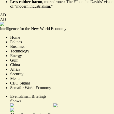
Less robber baron
, more drones: The FT on the Davids’
vision
of “modern industrialism.”
AD
AD
Intelligence for the New World Economy
Home
Politics
Business
Technology
Energy
Gulf
China
Africa
Security
Media
CEO Signal
Semafor World Economy
Events
Email Briefings
Shows