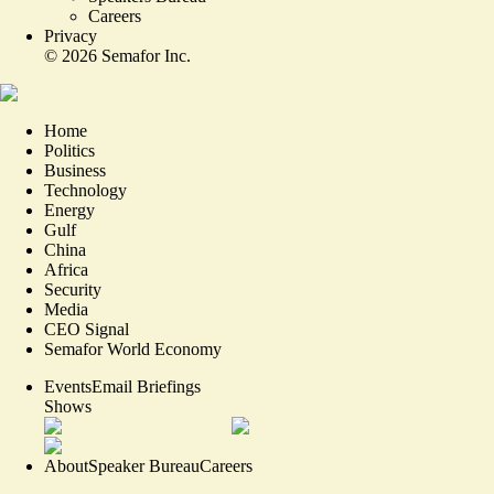
Careers
Privacy
©
2026
Semafor Inc.
Home
Politics
Business
Technology
Energy
Gulf
China
Africa
Security
Media
CEO Signal
Semafor World Economy
Events
Email Briefings
Shows
About
Speaker Bureau
Careers