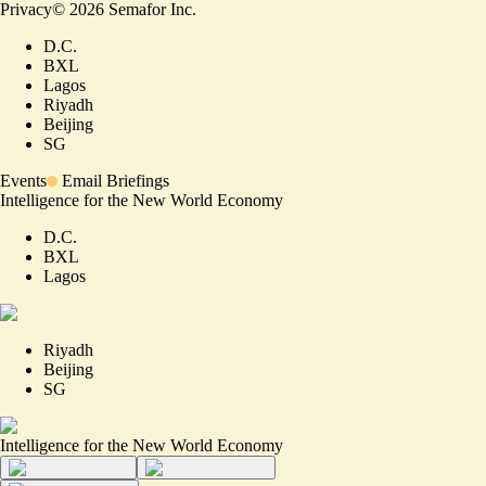
Privacy
©
2026
Semafor Inc.
D.C.
BXL
Lagos
Riyadh
Beijing
SG
Events
Email Briefings
Intelligence for the New World Economy
D.C.
BXL
Lagos
Riyadh
Beijing
SG
Intelligence for the New World Economy