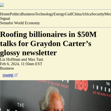
Home
Politics
Business
Technology
Energy
Gulf
China
Africa
Security
Med
Signal
Semafor World Economy
Roofing billionaires in $50M
talks for Graydon Carter’s
glossy newsletter
Liz Hoffman
and
Max Tani
Feb 6, 2024, 11:50am EST
Business
SHARE