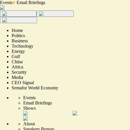
Events
Email Briefings
Home
Politics
Business
Technology
Energy
Gulf
China
Africa
Security
Media
CEO Signal
Semafor World Economy
Events
Email Briefings
Shows
About
Speakers Bureau