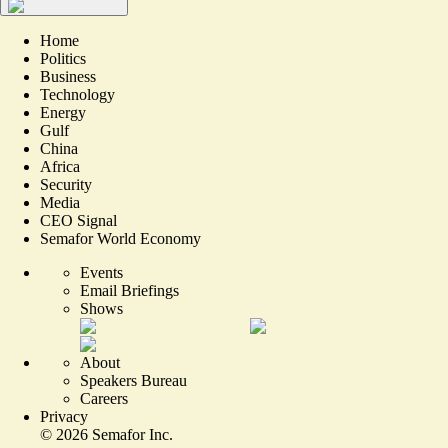
Home
Politics
Business
Technology
Energy
Gulf
China
Africa
Security
Media
CEO Signal
Semafor World Economy
Events
Email Briefings
Shows
About
Speakers Bureau
Careers
Privacy
©
2026
Semafor Inc.