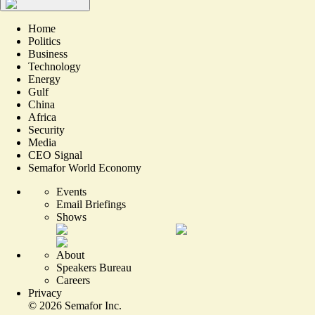
Home
Politics
Business
Technology
Energy
Gulf
China
Africa
Security
Media
CEO Signal
Semafor World Economy
Events
Email Briefings
Shows
About
Speakers Bureau
Careers
Privacy
©
2026
Semafor Inc.