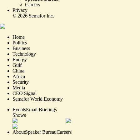
Careers
Privacy
©
2026
Semafor Inc.
Home
Politics
Business
Technology
Energy
Gulf
China
Africa
Security
Media
CEO Signal
Semafor World Economy
Events
Email Briefings
Shows
About
Speaker Bureau
Careers