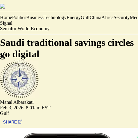
Home
Politics
Business
Technology
Energy
Gulf
China
Africa
Security
Med
Signal
Semafor World Economy
Saudi traditional savings circles
go digital
Manal Albarakati
Feb 3, 2026, 8:01am EST
Gulf
SHARE