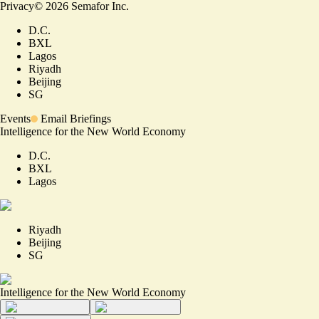
Privacy
©
2026
Semafor Inc.
D.C.
BXL
Lagos
Riyadh
Beijing
SG
Events
Email Briefings
Intelligence for the New World Economy
D.C.
BXL
Lagos
Riyadh
Beijing
SG
Intelligence for the New World Economy