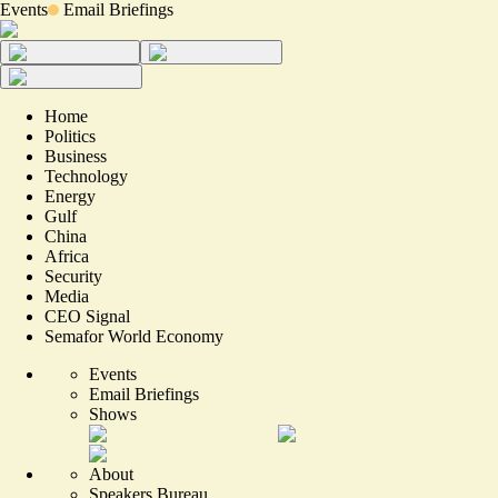
Events
Email Briefings
Home
Politics
Business
Technology
Energy
Gulf
China
Africa
Security
Media
CEO Signal
Semafor World Economy
Events
Email Briefings
Shows
About
Speakers Bureau