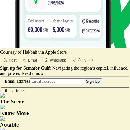
Courtesy of Hakbah via Apple Store
Copy link
Post
Email
Whatsapp
Sign up for Semafor Gulf:
Navigating the region’s capital, influence,
and power.
Read it now
.
Email address
Sign Up
In this article:
The Scene
Know More
Notable