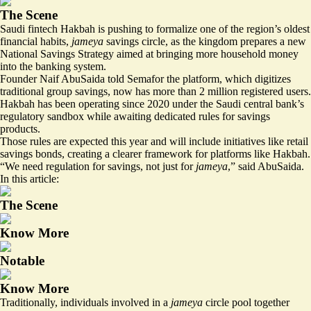
The Scene
Saudi fintech Hakbah is pushing to formalize one of the region’s oldest
financial habits,
jameya
savings circle, as the kingdom prepares a new
National Savings Strategy aimed at bringing more household money
into the banking system.
Founder Naif AbuSaida told Semafor the platform, which digitizes
traditional group savings, now has more than 2 million registered users.
Hakbah has been operating since 2020 under the Saudi central bank’s
regulatory sandbox while awaiting dedicated rules for savings
products.
Those rules are expected this year and will include initiatives like retail
savings bonds, creating a clearer framework for platforms like Hakbah.
“We need regulation for savings, not just for
jameya
,” said AbuSaida.
In this article:
The Scene
Know More
Notable
Know More
Traditionally, individuals involved in a
jameya
circle pool together