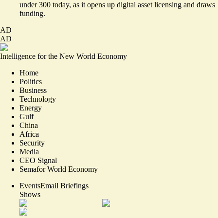
under 300 today, as it opens up digital asset licensing and draws
funding.
AD
AD
Intelligence for the New World Economy
Home
Politics
Business
Technology
Energy
Gulf
China
Africa
Security
Media
CEO Signal
Semafor World Economy
Events
Email Briefings
Shows