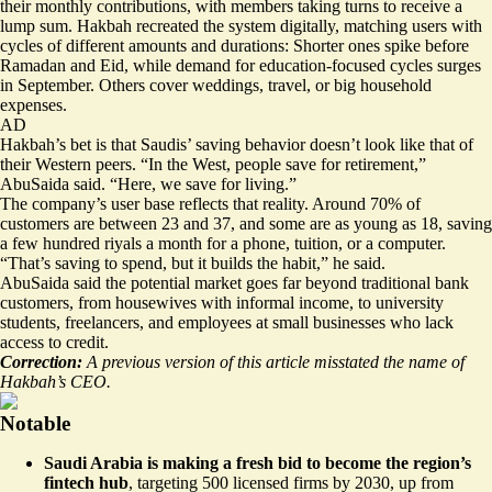
their monthly contributions, with members taking turns to receive a
lump sum. Hakbah recreated the system digitally, matching users with
cycles of different amounts and durations: Shorter ones spike before
Ramadan and Eid, while demand for education-focused cycles surges
in September. Others cover weddings, travel, or big household
expenses.
AD
Hakbah’s bet is that Saudis’ saving behavior doesn’t look like that of
their Western peers. “In the West, people save for retirement,”
AbuSaida said. “Here, we save for living.”
The company’s user base reflects that reality. Around 70% of
customers are between 23 and 37, and some are as young as 18, saving
a few hundred riyals a month for a phone, tuition, or a computer.
“That’s saving to spend, but it builds the habit,” he said.
AbuSaida said the potential market goes far beyond traditional bank
customers, from housewives with informal income, to university
students, freelancers, and employees at small businesses who lack
access to credit.
Correction:
A previous version of this article misstated the name of
Hakbah’s CEO.
Notable
Saudi Arabia is making a fresh bid to become the region’s
fintech hub
,
targeting 500 licensed firms by 2030
, up from