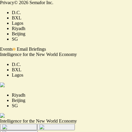
Privacy
©
2026
Semafor Inc.
D.C.
BXL
Lagos
Riyadh
Beijing
SG
Events
Email Briefings
Intelligence for the New World Economy
D.C.
BXL
Lagos
Riyadh
Beijing
SG
Intelligence for the New World Economy