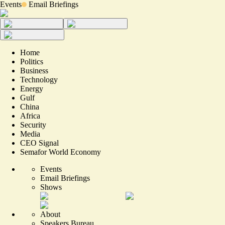
Events
Email Briefings
Home
Politics
Business
Technology
Energy
Gulf
China
Africa
Security
Media
CEO Signal
Semafor World Economy
Events
Email Briefings
Shows
About
Speakers Bureau