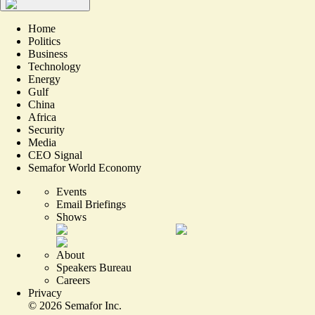
Home
Politics
Business
Technology
Energy
Gulf
China
Africa
Security
Media
CEO Signal
Semafor World Economy
Events
Email Briefings
Shows
About
Speakers Bureau
Careers
Privacy
©
2026
Semafor Inc.