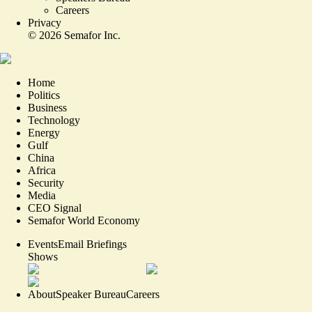
Careers
Privacy
©
2026
Semafor Inc.
Home
Politics
Business
Technology
Energy
Gulf
China
Africa
Security
Media
CEO Signal
Semafor World Economy
Events
Email Briefings
Shows
About
Speaker Bureau
Careers