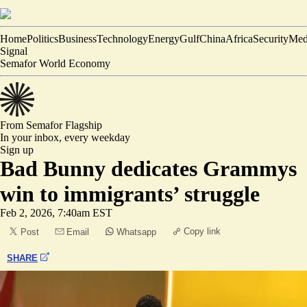
Home
Politics
Business
Technology
Energy
Gulf
China
Africa
Security
Med
Signal
Semafor World Economy
From Semafor
Flagship
In your inbox,
every weekday
Sign up
Bad Bunny dedicates Grammys
win to immigrants’ struggle
Feb 2, 2026, 7:40am EST
Copy link
Post
Email
Whatsapp
SHARE