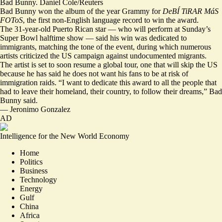
Bad Bunny. Daniel Cole/Reuters
Bad Bunny won the album of the year Grammy for
DeBÍ TiRAR MáS
FOToS
, the first non-English language record to win the award.
The 31-year-old Puerto Rican star — who will perform at Sunday’s
Super Bowl halftime show — said his win was dedicated to
immigrants,
matching the tone of the event
, during which numerous
artists criticized the US campaign against undocumented migrants.
The artist is set to soon resume a global tour, one that will
skip the US
because he has said he does not want his fans to be at risk of
immigration raids. “I want to dedicate this award to all the people that
had to leave their homeland, their country,
to follow their dreams,
” Bad
Bunny said.
—
Jeronimo Gonzalez
AD
Intelligence for the New World Economy
Home
Politics
Business
Technology
Energy
Gulf
China
Africa