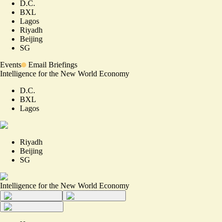
D.C.
BXL
Lagos
Riyadh
Beijing
SG
Events
Email Briefings
Intelligence for the New World Economy
D.C.
BXL
Lagos
Riyadh
Beijing
SG
Intelligence for the New World Economy