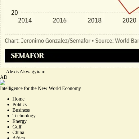
—
Alexis Akwagyiram
AD
Intelligence for the New World Economy
Home
Politics
Business
Technology
Energy
Gulf
China
Africa