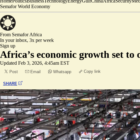
Home
Politics
Business
Technology
Energy
Gulf
China
Africa
Security
Med
Semafor World Economy
From Semafor
Africa
In your inbox,
3x per week
Sign up
Africa’s economic growth set to 
Updated
Feb 3, 2026, 4:45am EST
Copy link
Post
Email
Whatsapp
SHARE