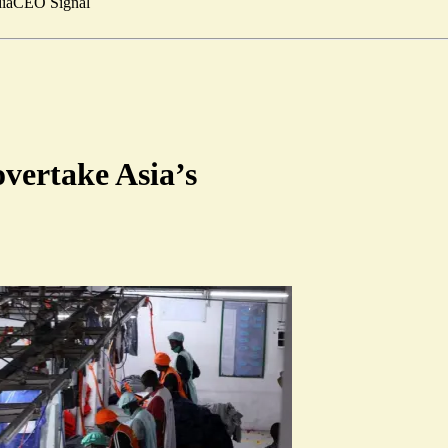
ia
CEO Signal
overtake Asia’s