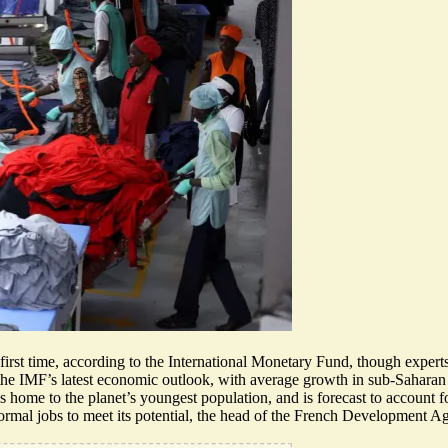
e first time, according to the International Monetary Fund, though exper
the IMF’s latest economic outlook
, with average growth in sub-Saharan
 home to the planet’s youngest population, and is forecast to account f
formal jobs
to meet its potential
, the head of the French Development Age