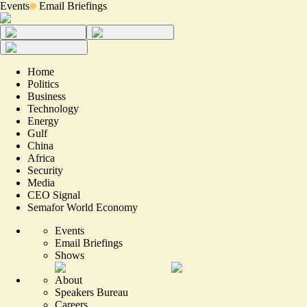
Events
Email Briefings
Home
Politics
Business
Technology
Energy
Gulf
China
Africa
Security
Media
CEO Signal
Semafor World Economy
Events
Email Briefings
Shows
About
Speakers Bureau
Careers