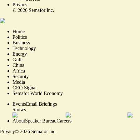
Privacy
©
2026
Semafor Inc.
Home
Politics
Business
Technology
Energy
Gulf
China
Africa
Security
Media
CEO Signal
Semafor World Economy
Events
Email Briefings
Shows
About
Speaker Bureau
Careers
Privacy
©
2026
Semafor Inc.