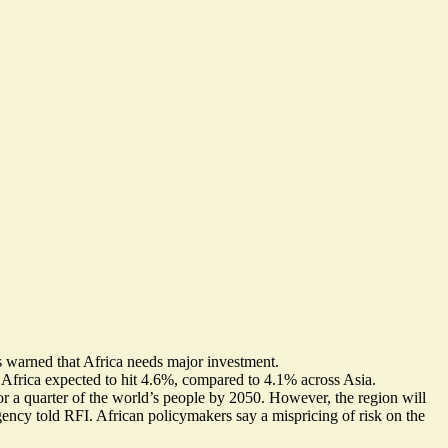
ts warned that Africa needs major investment.
 Africa expected to hit 4.6%, compared to 4.1% across Asia.
or a quarter of the world’s people by 2050. However, the region will
ncy told RFI. African policymakers say a mispricing of risk on the