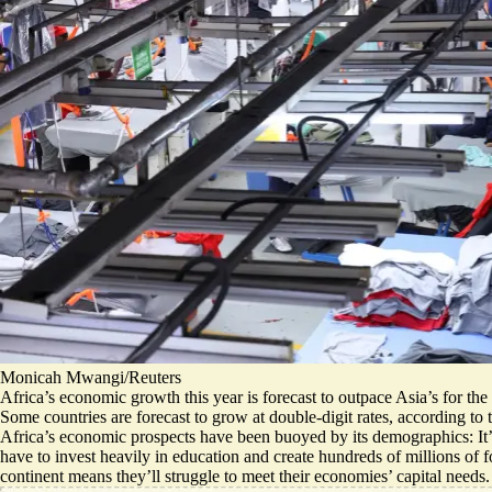
Monicah Mwangi/Reuters
Africa’s economic growth this year is forecast to outpace Asia’s for th
Some countries are forecast to grow at double-digit rates, according to
Africa’s economic prospects have been buoyed by its demographics: It’s
have to invest heavily in education and create hundreds of millions of 
continent means they’ll
struggle to meet their economies’ capital needs
.