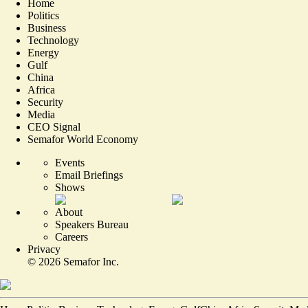
Home
Politics
Business
Technology
Energy
Gulf
China
Africa
Security
Media
CEO Signal
Semafor World Economy
Events
Email Briefings
Shows
About
Speakers Bureau
Careers
Privacy
©
2026
Semafor Inc.