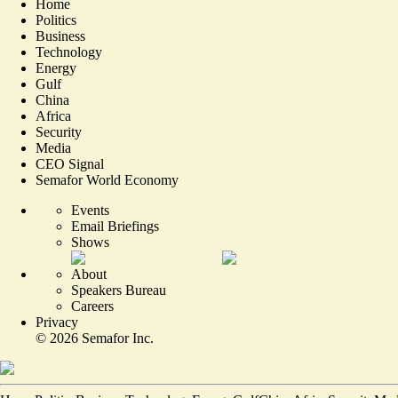
Home
Politics
Business
Technology
Energy
Gulf
China
Africa
Security
Media
CEO Signal
Semafor World Economy
Events
Email Briefings
Shows
About
Speakers Bureau
Careers
Privacy
©
2026
Semafor Inc.