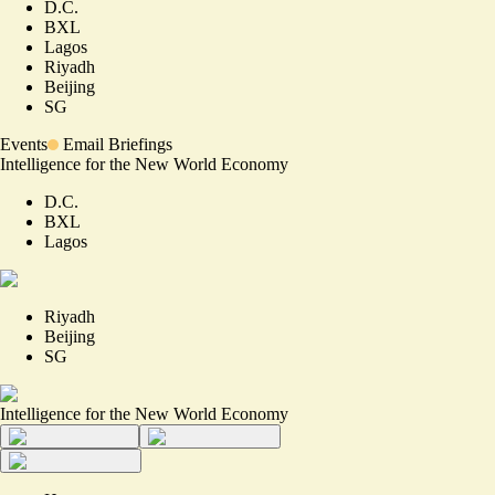
D.C.
BXL
Lagos
Riyadh
Beijing
SG
Events
Email Briefings
Intelligence for the New World Economy
D.C.
BXL
Lagos
Riyadh
Beijing
SG
Intelligence for the New World Economy