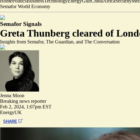
Home
Politics
Business
Technology
Energy
Gulf
China
Africa
Security
Med
Semafor World Economy
Semafor Signals
Greta Thunberg cleared of Lond
Insights from Semafor, The Guardian, and The Conversation
Jenna Moon
Breaking news reporter
Feb 2, 2024, 1:07pm EST
Energy
UK
SHARE