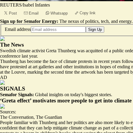
REUTERS/Isabel Infantes
Copy link
Post
Email
Whatsapp
Sign up for Semafor Energy:
The nexus of politics, tech, and energy.
Email address
Sign Up
The News
Swedish climate activist Greta Thunberg was acquitted of a public orde
conference last year.
Thunberg has become the face of climate protests in recent years follow
have protested at art galleries and other institutions in hopes of endi
at the Louvre, marking the second time the artwork has been targeted by
AD
SIGNALS
Semafor Signals:
Global insights on today's biggest stories.
‘Greta effect’ motivates more people to get into climate
Sources:
The Conversation
,
The Guardian
People familiar with Thunberg and her politics are also more likely t
confident that
they can help mitigate climate change
as part of a collec