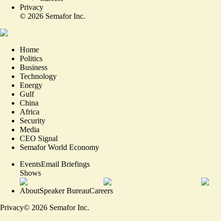
Privacy
©
2026
Semafor Inc.
Home
Politics
Business
Technology
Energy
Gulf
China
Africa
Security
Media
CEO Signal
Semafor World Economy
Events
Email Briefings
Shows
About
Speaker Bureau
Careers
Privacy
©
2026
Semafor Inc.