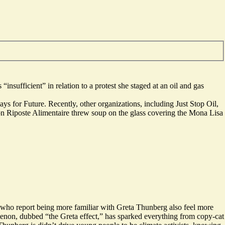
s “
insufficient
” in relation to a protest she staged at an oil and gas
ys for Future. Recently, other organizations, including Just Stop Oil,
tion Riposte Alimentaire threw soup on the glass covering the Mona Lisa
s who report being more familiar with Greta Thunberg also feel more
omenon, dubbed “the Greta effect,” has sparked everything from copy-cat