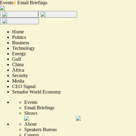
Events
Email Briefings
Home
Politics
Business
Technology
Energy
Gulf
China
Africa
Security
Media
CEO Signal
Semafor World Economy
Events
Email Briefings
Shows
About
Speakers Bureau
Careers