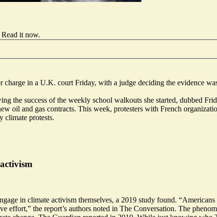
Read it now
.
r charge in a U.K. court Friday, with a judge deciding the evidence wa
ing the success of the weekly school walkouts she started, dubbed Frida
ng new oil and gas contracts. This week, protesters with French organiza
 climate protests.
 activism
o engage in climate activism themselves, a 2019 study found. “American
tive effort,” the report’s authors noted in The Conversation. The phen