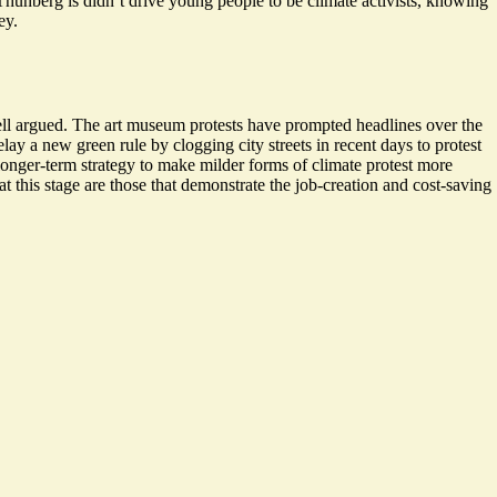
unberg is didn’t drive young people to be climate activists, knowing
ey.
ll argued. The art museum protests have prompted headlines over the
elay a new green rule by clogging city streets in recent days to protest
a longer-term strategy to make milder forms of climate protest more
t this stage are those that demonstrate the job-creation and cost-saving