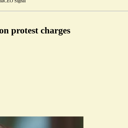
ia
CEO Signal
on protest charges