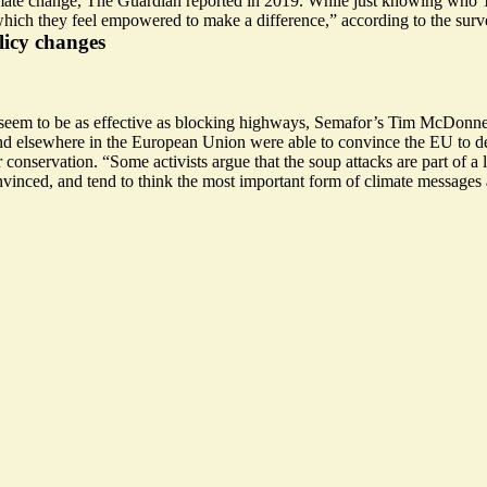
ate change, The Guardian reported in 2019. While just knowing who Th
 which they feel empowered to make a difference,” according to the surv
licy changes
t seem to be as effective as blocking highways, Semafor’s Tim McDonne
 and elsewhere in the European Union were
able to convince the EU
to d
or conservation. “Some activists argue that the soup attacks are part of 
nvinced
, and tend to think the most important form of climate messages a