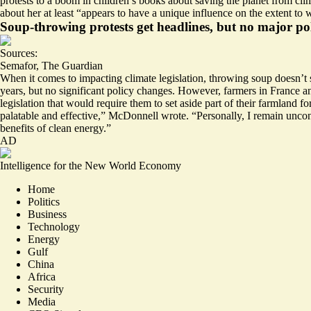
protests to a
boom in children’s books about saving the planet
from clim
about her at least “appears to have a unique influence on the extent to
Soup-throwing protests get headlines, but no major po
Sources:
Semafor
,
The Guardian
When it comes to impacting climate legislation, throwing soup doesn’
years, but no significant policy changes. However, farmers in France
legislation that would require them to set aside part of their farmland f
palatable and effective,” McDonnell wrote. “
Personally, I remain unco
benefits of clean energy.”
AD
Intelligence for the New World Economy
Home
Politics
Business
Technology
Energy
Gulf
China
Africa
Security
Media