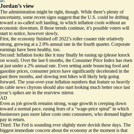
Jordan’s view
The administration might be right, though. While there’s plenty of
uncertainty, some recent signs suggest that the U.S. could be drifting
toward a so-called soft landing, in which inflation cools without an
economic downturn. If those trends continue, it’s possible voters will
start to notice, however slowly.
First, the economy finished off 2022’s roller coaster ride relatively
strong, growing at a
2.9% annual rate
in the fourth quarter.
Corporate
earnings
have been healthy, too.
Second: Inflation looks like it may finally be easing up (please knock
on wood). Over the last 6 months, the Consumer Price Index has risen
at just
under a 2%
annual rate. Even setting aside bouncing food and
gasoline prices, consumer prices have
significantly
decelerated in the
past three months, and
slowing rent hikes
will likely help going
forward. The year-over-year inflation numbers that feature so heavily
in cable news chyrons should also start looking much better once last
year’s spikes are in the rearview mirror.
AD
Even as job growth remains strong, wage growth is creeping down
toward a normal pace, easing fears of a “wage-price spiral” in which
businesses pass more labor costs onto consumers, who demand higher
pay in return.
Third: The Fed is sounding ever slightly more dovish these days. The
biggest immediate concern about the economy at the moment is that