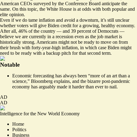
American CEOs surveyed
by the Conference Board anticipate the
same. On this topic, the White House is at odds with both popular and
elite opinion.
Even if we do tame inflation and avoid a downturn, it’s still unclear
whether voters will give Biden credit for a growing, healthy economy.
After all, 46% of the country — and 39 percent of Democrats —
believe we are
currently in a recession
even as the job market is
historically strong. Americans might not be ready to move on from
their brush with forty-year-high inflation, in which case Biden might
need to be ready with a backup pitch for that second term.
Notable
Economic forecasting has always been “more of an art than a
science,”
Bloomberg explains
, and the bizarre post-pandemic
economy has arguably made it harder than ever to nail.
AD
AD
Intelligence for the New World Economy
Home
Politics
Business