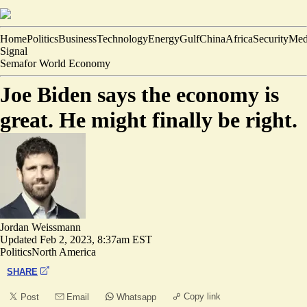
Home
Politics
Business
Technology
Energy
Gulf
China
Africa
Security
Med
Signal
Semafor World Economy
Joe Biden says the economy is
great. He might finally be right.
Jordan Weissmann
Updated
Feb 2, 2023, 8:37am EST
Politics
North America
SHARE
Copy link
Post
Email
Whatsapp