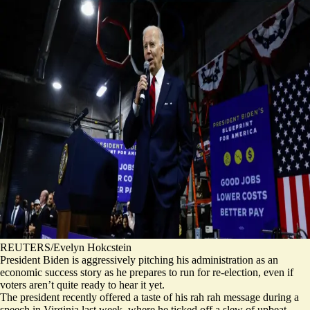
REUTERS/Evelyn Hokcstein
President Biden is aggressively pitching his administration as an
economic success story as he prepares to run for re-election, even if
voters aren’t quite ready to hear it yet.
The president recently offered a taste of his rah rah message during a
speech in Virginia last week, where he ticked off a slew of upbeat