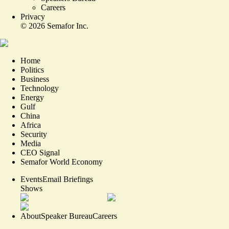
Careers
Privacy
©
2026
Semafor Inc.
Home
Politics
Business
Technology
Energy
Gulf
China
Africa
Security
Media
CEO Signal
Semafor World Economy
Events
Email Briefings
Shows
About
Speaker Bureau
Careers