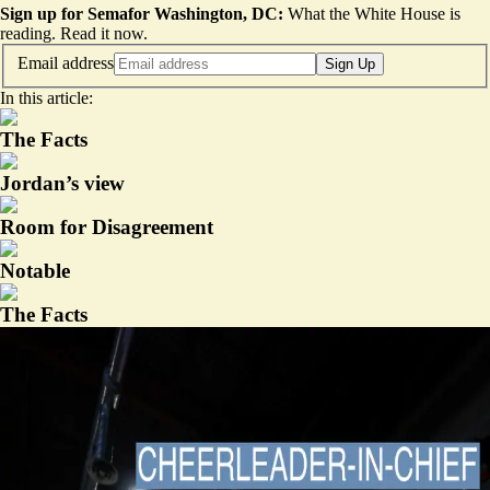
Sign up for Semafor Washington, DC:
What the White House is
reading.
Read it now
.
Email address
Sign Up
In this article:
The Facts
Jordan’s view
Room for Disagreement
Notable
The Facts