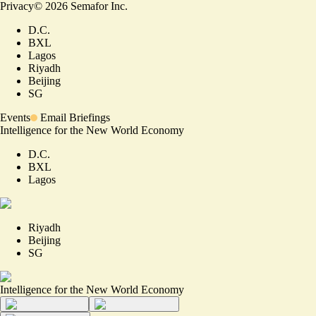
Privacy
©
2026
Semafor Inc.
D.C.
BXL
Lagos
Riyadh
Beijing
SG
Events
Email Briefings
Intelligence for the New World Economy
D.C.
BXL
Lagos
Riyadh
Beijing
SG
Intelligence for the New World Economy