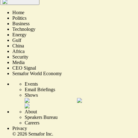
Home
Politics
Business
Technology
Energy
Gulf
China
Africa
Security
Media
CEO Signal
Semafor World Economy
Events
Email Briefings
Shows
About
Speakers Bureau
Careers
Privacy
©
2026
Semafor Inc.