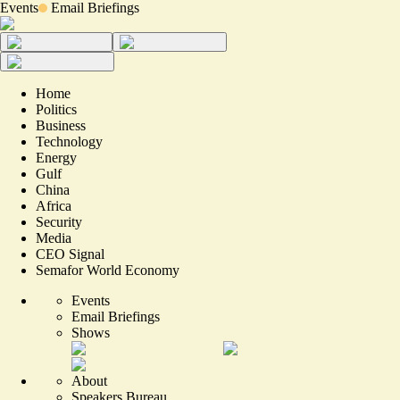
Events
Email Briefings
Home
Politics
Business
Technology
Energy
Gulf
China
Africa
Security
Media
CEO Signal
Semafor World Economy
Events
Email Briefings
Shows
About
Speakers Bureau