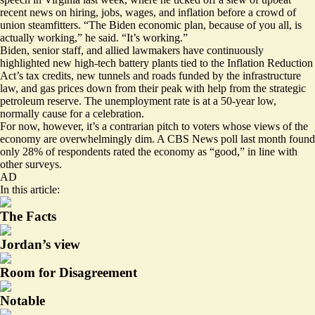
recent news on hiring, jobs, wages, and inflation before a crowd of
union steamfitters. “The Biden economic plan, because of you all, is
actually working,”
he said
. “It’s working.”
Biden, senior staff, and allied lawmakers have continuously
highlighted new
high-tech battery plants
tied to the Inflation Reduction
Act’s tax credits, new
tunnels and roads
funded by the infrastructure
law, and gas prices
down from their peak
with help from the strategic
petroleum reserve. The unemployment rate is at a 50-year low,
normally cause for a celebration.
For now, however, it’s a contrarian pitch to voters whose views of the
economy are overwhelmingly dim. A CBS News poll last month found
only 28% of respondents
rated the economy as “good,” in line with
other surveys
.
AD
In this article:
The Facts
Jordan’s view
Room for Disagreement
Notable