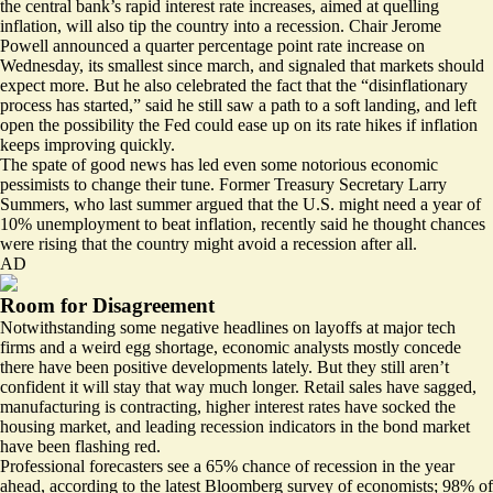
the central bank’s rapid interest rate increases, aimed at quelling
inflation, will also tip the country into a recession. Chair Jerome
Powell announced a quarter percentage point rate increase on
Wednesday, its smallest since march, and signaled that markets should
expect more. But he also celebrated the fact that the “disinflationary
process has started,” said he still saw a path to a soft landing, and left
open the possibility the Fed could ease up on its rate hikes if inflation
keeps improving quickly.
The spate of good news has led even some notorious economic
pessimists to change their tune. Former Treasury Secretary Larry
Summers, who last summer
argued
that the U.S. might need a year of
10% unemployment to beat inflation, recently said he thought chances
were rising that the country
might avoid a recession after all.
AD
Room for Disagreement
Notwithstanding some negative headlines on layoffs at major tech
firms and a
weird egg shortage
, economic analysts mostly concede
there have been positive developments lately. But they still aren’t
confident it will stay that way much longer. Retail sales have
sagged
,
manufacturing is
contracting
, higher interest rates have socked the
housing market, and
leading recession indicators
in the bond market
have been flashing red.
Professional forecasters see a 65% chance of recession in the year
ahead, according to the latest
Bloomberg survey
of economists;
98% of