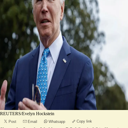
REUTERS/Evelyn Hockstein
Copy link
Post
Email
Whatsapp