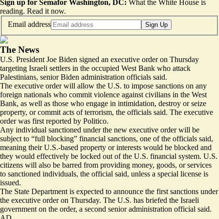
Sign up for Semafor Washington, DC:
What the White House is
reading.
Read it now
.
Email address
Sign Up
The News
U.S. President Joe Biden signed an executive order on Thursday
targeting Israeli settlers in the occupied West Bank who attack
Palestinians, senior Biden administration officials said.
The executive order will allow the U.S. to impose sanctions on any
foreign nationals who commit violence against civilians in the West
Bank, as well as those who engage in intimidation, destroy or seize
property, or commit acts of terrorism, the officials said. The executive
order was first reported by
Politico
.
Any individual sanctioned under the new executive order will be
subject to “full blocking” financial sanctions, one of the officials said,
meaning their U.S.-based property or interests would be blocked and
they would effectively be locked out of the U.S. financial system. U.S.
citizens will also be barred from providing money, goods, or services
to sanctioned individuals, the official said, unless a special license is
issued.
The State Department is expected to announce the first sanctions under
the executive order on Thursday. The U.S. has briefed the Israeli
government on the order, a second senior administration official said.
AD