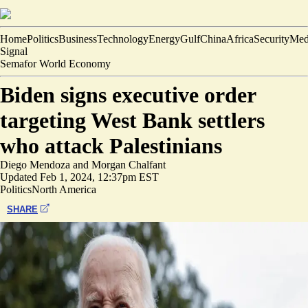
Home
Politics
Business
Technology
Energy
Gulf
China
Africa
Security
Med
Signal
Semafor World Economy
Biden signs executive order
targeting West Bank settlers
who attack Palestinians
Diego Mendoza
and
Morgan Chalfant
Updated
Feb 1, 2024, 12:37pm EST
Politics
North America
SHARE