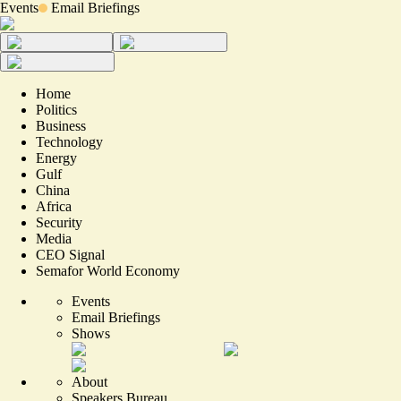
Events
Email Briefings
Home
Politics
Business
Technology
Energy
Gulf
China
Africa
Security
Media
CEO Signal
Semafor World Economy
Events
Email Briefings
Shows
About
Speakers Bureau