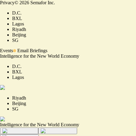
Privacy
©
2026
Semafor Inc.
D.C.
BXL
Lagos
Riyadh
Beijing
SG
Events
Email Briefings
Intelligence for the New World Economy
D.C.
BXL
Lagos
Riyadh
Beijing
SG
Intelligence for the New World Economy