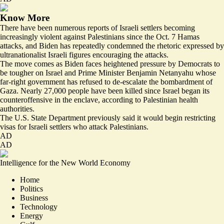
Know More
There have been numerous reports of Israeli settlers becoming
increasingly violent against Palestinians since the Oct. 7 Hamas
attacks, and Biden has repeatedly
condemned
the rhetoric expressed by
ultranationalist Israeli figures encouraging the attacks.
The move comes as Biden faces heightened pressure by Democrats to
be tougher on Israel and Prime Minister Benjamin Netanyahu whose
far-right government has refused to de-escalate the bombardment of
Gaza. Nearly
27,000 people have been killed
since Israel began its
counteroffensive in the enclave, according to Palestinian health
authorities.
The U.S. State Department previously said it would begin
restricting
visas
for Israeli settlers who attack Palestinians.
AD
AD
Intelligence for the New World Economy
Home
Politics
Business
Technology
Energy