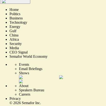
Home
Politics
Business
Technology
Energy
Gulf
China
Africa
Security
Media
CEO Signal
Semafor World Economy
Events
Email Briefings
Shows
About
Speakers Bureau
Careers
Privacy
©
2026
Semafor Inc.