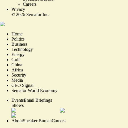
Careers
Privacy
©
2026
Semafor Inc.
Home
Politics
Business
Technology
Energy
Gulf
China
Africa
Security
Media
CEO Signal
Semafor World Economy
Events
Email Briefings
Shows
About
Speaker Bureau
Careers