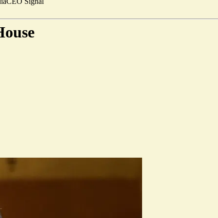
ia
CEO Signal
 House