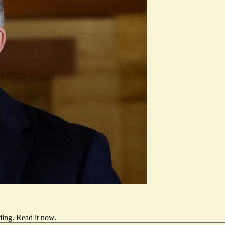
ding.
Read it now
.