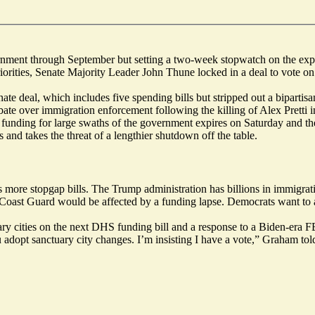
rnment through September but setting a two-week stopwatch on the exp
orities, Senate Majority Leader John Thune locked in a deal to vote on 
te deal, which includes five spending bills but stripped out a biparti
ate over immigration enforcement following the killing of Alex Pretti 
 funding for large swaths of the government expires on Saturday and the 
and takes the threat of a lengthier shutdown off the table.
 more stopgap bills. The Trump administration has billions in immigrati
Coast Guard would be affected by a funding lapse. Democrats want to 
y cities on the next DHS funding bill and a response to a Biden-era FB
ou adopt sanctuary city changes. I’m insisting I have a vote,” Graham tol