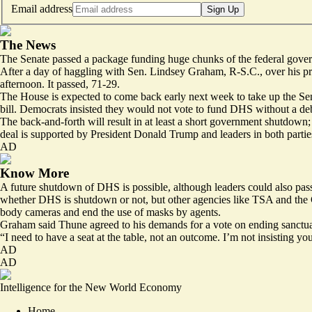
Email address
Sign Up
The News
The Senate passed a package funding huge chunks of the federal gove
After a day of haggling with Sen. Lindsey Graham, R-S.C., over his pri
afternoon. It passed, 71-29.
The House is expected to come back early next week to take up the Sena
bill. Democrats insisted they would not vote to fund DHS without a deb
The back-and-forth will result in at least a short government shutdown;
deal is supported by President Donald Trump and leaders in both parties 
AD
Know More
A future shutdown of DHS is possible, although leaders could also pass
whether DHS is shutdown or not, but other agencies like TSA and the 
body cameras and end the use of masks by agents.
Graham said Thune agreed to his demands for a vote on ending sanctuar
“I need to have a seat at the table, not an outcome. I’m not insisting y
AD
AD
Intelligence for the New World Economy
Home