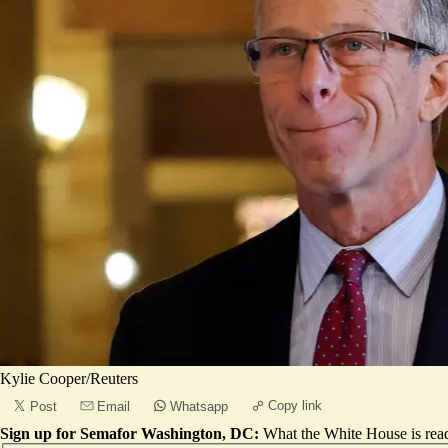
Kylie Cooper/Reuters
Copy link
Post
Email
Whatsapp
Sign up for Semafor Washington, DC:
What the White House is rea