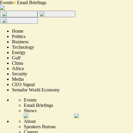
Events
Email Briefings
Home
Politics
Business
Technology
Energy
Gulf
China
Africa
Security
Media
CEO Signal
Semafor World Economy
Events
Email Briefings
Shows
About
Speakers Bureau
Careers