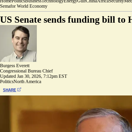
Home
Politics
Business
Technology
Energy
Gulf
China
Africa
Security
Med
Semafor World Economy
US Senate sends funding bill to
Burgess Everett
Congressional Bureau Chief
Updated
Jan 30, 2026, 7:12pm EST
Politics
North America
SHARE