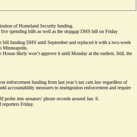
iration of Homeland Security funding.
five spending bills as well as the stopgap DHS bill on Friday
san bill funding DHS until September and replaced it with a two-week
in Minneapolis.
House likely won’t approve it until Monday at the earliest. Still, the
on enforcement funding from last year’s tax cuts law regardless of
add accountability measures to immigration enforcement and require
I probe into senators’ phone records around Jan. 6.
d reporters Friday.