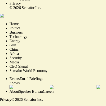
Privacy
©
2026
Semafor Inc.
Home
Politics
Business
Technology
Energy
Gulf
China
Africa
Security
Media
CEO Signal
Semafor World Economy
Events
Email Briefings
Shows
About
Speaker Bureau
Careers
Privacy
©
2026
Semafor Inc.