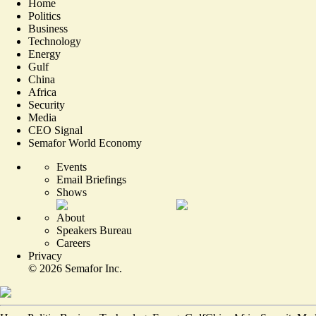
Home
Politics
Business
Technology
Energy
Gulf
China
Africa
Security
Media
CEO Signal
Semafor World Economy
Events
Email Briefings
Shows
About
Speakers Bureau
Careers
Privacy
©
2026
Semafor Inc.