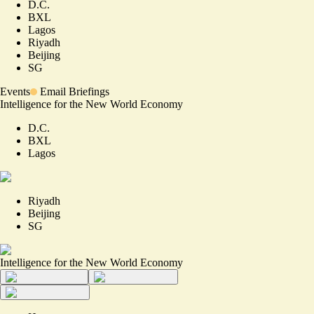
D.C.
BXL
Lagos
Riyadh
Beijing
SG
Events
Email Briefings
Intelligence for the New World Economy
D.C.
BXL
Lagos
Riyadh
Beijing
SG
Intelligence for the New World Economy