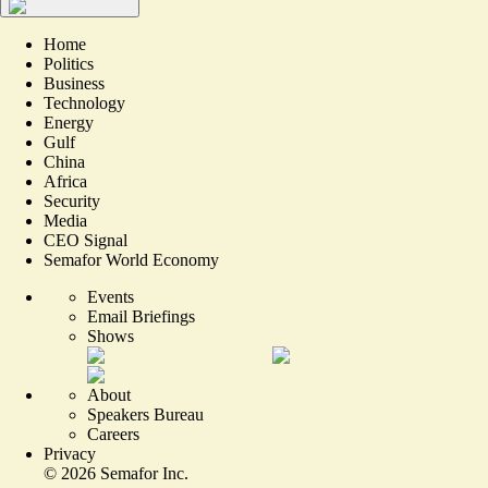
Home
Politics
Business
Technology
Energy
Gulf
China
Africa
Security
Media
CEO Signal
Semafor World Economy
Events
Email Briefings
Shows
About
Speakers Bureau
Careers
Privacy
©
2026
Semafor Inc.