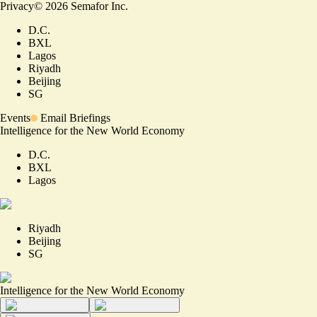
Privacy
©
2026
Semafor Inc.
D.C.
BXL
Lagos
Riyadh
Beijing
SG
Events
Email Briefings
Intelligence for the New World Economy
D.C.
BXL
Lagos
Riyadh
Beijing
SG
Intelligence for the New World Economy