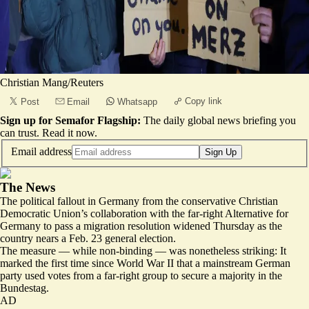
Christian Mang/Reuters
Copy link
Post
Email
Whatsapp
Sign up for Semafor Flagship:
The daily global news briefing you
can trust.
Read it now
.
Email address
Sign Up
The News
The political fallout in Germany from the conservative Christian
Democratic Union’s collaboration with the far-right Alternative for
Germany to pass a migration resolution widened Thursday as the
country nears a Feb. 23 general election.
The measure — while non-binding — was nonetheless striking: It
marked the first time since World War II that a mainstream German
party used votes from a far-right group to secure a majority in the
Bundestag.
AD