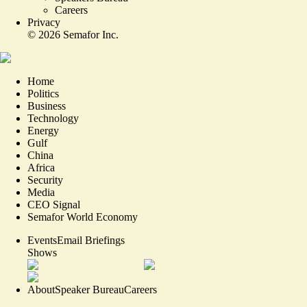
Careers
Privacy
©
2026
Semafor Inc.
Home
Politics
Business
Technology
Energy
Gulf
China
Africa
Security
Media
CEO Signal
Semafor World Economy
Events
Email Briefings
Shows
About
Speaker Bureau
Careers