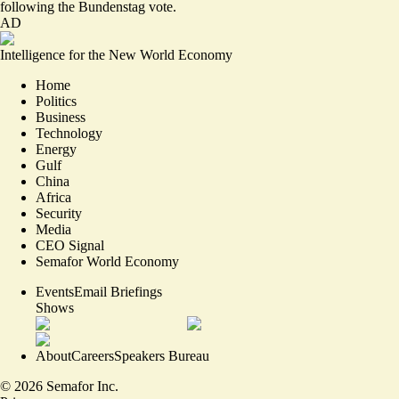
following the Bundenstag vote.
AD
Intelligence for the New World Economy
Home
Politics
Business
Technology
Energy
Gulf
China
Africa
Security
Media
CEO Signal
Semafor World Economy
Events
Email Briefings
Shows
About
Careers
Speakers Bureau
©
2026
Semafor Inc.