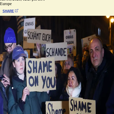
Europe
SHARE