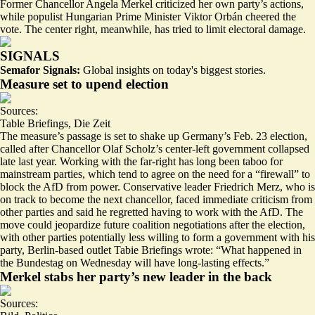
Former Chancellor Angela Merkel criticized her own party’s actions,
while populist Hungarian Prime Minister Viktor Orbán cheered the
vote. The center right, meanwhile, has tried to limit electoral damage.
SIGNALS
Semafor Signals:
Global insights on today's biggest stories.
Measure set to upend election
Sources:
Table Briefings
,
Die Zeit
The measure’s passage is set to shake up Germany’s Feb. 23 election,
called after Chancellor Olaf Scholz’s center-left government collapsed
late last year. Working with the far-right has long been taboo for
mainstream parties, which tend to agree on the need for a “firewall” to
block the AfD from power. Conservative leader Friedrich Merz, who is
on track to become the next chancellor, faced immediate criticism from
other parties and
said he regretted
having to work with the AfD. The
move could jeopardize future coalition negotiations after the election,
with other parties potentially less willing to form a government with his
party, Berlin-based outlet Tabie Briefings wrote: “What happened in
the Bundestag on Wednesday
will have long-lasting effects
.”
Merkel stabs her party’s new leader in the back
Sources: