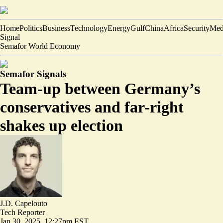
Home
Politics
Business
Technology
Energy
Gulf
China
Africa
Security
Med
Signal
Semafor World Economy
Semafor Signals
Team-up between Germany’s
conservatives and far-right
shakes up election
J.D. Capelouto
Tech Reporter
Jan 30, 2025, 12:27pm EST