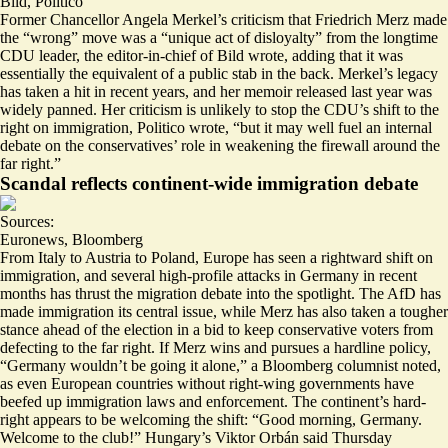
Bild
,
Politico
Former Chancellor Angela Merkel’s criticism that Friedrich Merz made
the “wrong” move was a “
unique act of disloyalty
” from the longtime
CDU leader, the editor-in-chief of Bild wrote, adding that it was
essentially the equivalent of a public stab in the back. Merkel’s legacy
has taken a hit in recent years, and her memoir released last year was
widely panned. Her criticism is unlikely to stop the CDU’s shift to the
right on immigration, Politico wrote, “but it may well fuel an internal
debate on the conservatives’ role in
weakening the firewall
around the
far right.”
Scandal reflects continent-wide immigration debate
Sources:
Euronews
,
Bloomberg
From Italy to Austria to Poland, Europe has seen a rightward shift on
immigration, and several high-profile attacks in Germany in recent
months has
thrust the migration debate
into the spotlight. The AfD has
made immigration its central issue, while Merz has also taken a tougher
stance ahead of the election in a bid to keep conservative voters from
defecting to the far right. If Merz wins and pursues a hardline policy,
“Germany
wouldn’t be going it alone
,” a Bloomberg columnist noted,
as even European countries without right-wing governments have
beefed up immigration laws and enforcement. The continent’s hard-
right appears to be welcoming the shift: “Good morning, Germany.
Welcome to the club
!” Hungary’s Viktor Orbán said Thursday