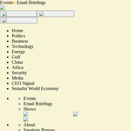
Events
Email Briefings
Home
Politics
Business
Technology
Energy
Gulf
China
Africa
Security
Media
CEO Signal
Semafor World Economy
Events
Email Briefings
Shows
About
Speakers Bureau