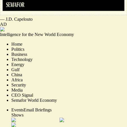
—
J.D. Capelouto
AD
Intelligence for the New World Economy
Home
Politics
Business
Technology
Energy
Gulf
China
Africa
Security
Media
CEO Signal
Semafor World Economy
Events
Email Briefings
Shows