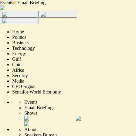
Events
Email Briefings
Home
Politics
Business
Technology
Energy
Gulf
China
Africa
Security
Media
CEO Signal
Semafor World Economy
Events
Email Briefings
Shows
About
Speakers Bureau