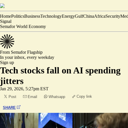
Home
Politics
Business
Technology
Energy
Gulf
China
Africa
Security
Med
Signal
Semafor World Economy
From Semafor
Flagship
In your inbox,
every weekday
Sign up
Tech stocks fall on AI spending
jitters
Jan 29, 2026, 5:27pm EST
Copy link
Post
Email
Whatsapp
SHARE