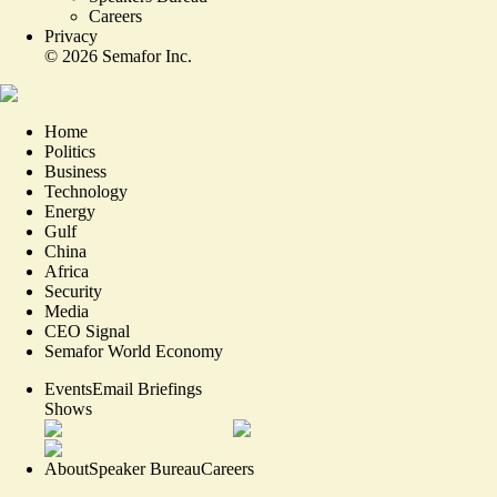
Careers
Privacy
©
2026
Semafor Inc.
Home
Politics
Business
Technology
Energy
Gulf
China
Africa
Security
Media
CEO Signal
Semafor World Economy
Events
Email Briefings
Shows
About
Speaker Bureau
Careers