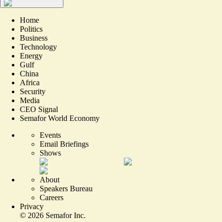
Home
Politics
Business
Technology
Energy
Gulf
China
Africa
Security
Media
CEO Signal
Semafor World Economy
Events
Email Briefings
Shows
About
Speakers Bureau
Careers
Privacy
©
2026
Semafor Inc.