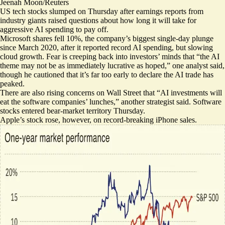
Jeenah Moon/Reuters
US tech stocks slumped on Thursday after earnings reports from
industry giants raised questions about how long it will take for
aggressive AI spending to pay off.
Microsoft shares fell 10%, the company’s
biggest single-day plunge
since March 2020
, after it reported record AI spending, but slowing
cloud growth. Fear is creeping back into investors’ minds that “the AI
theme may
not be as immediately lucrative
as hoped,” one analyst said,
though he cautioned that it’s far too early to declare the AI trade has
peaked.
There are also rising concerns on Wall Street that “AI ‌investments will
eat the software companies’ lunches
,” another strategist said. Software
stocks
entered bear-market territory
Thursday.
Apple’s stock rose, however, on
record-breaking iPhone sales
.