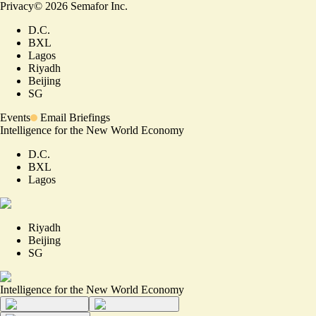
Privacy
©
2026
Semafor Inc.
D.C.
BXL
Lagos
Riyadh
Beijing
SG
Events
Email Briefings
Intelligence for the New World Economy
D.C.
BXL
Lagos
Riyadh
Beijing
SG
Intelligence for the New World Economy