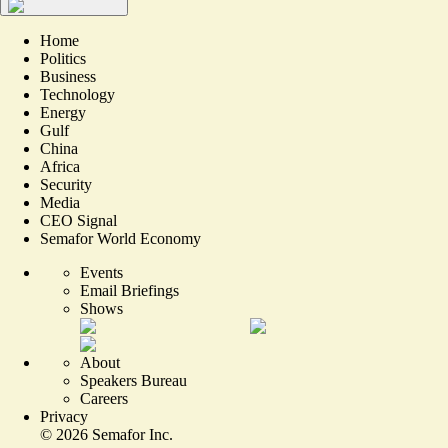
Home
Politics
Business
Technology
Energy
Gulf
China
Africa
Security
Media
CEO Signal
Semafor World Economy
Events
Email Briefings
Shows
About
Speakers Bureau
Careers
Privacy
©
2026
Semafor Inc.