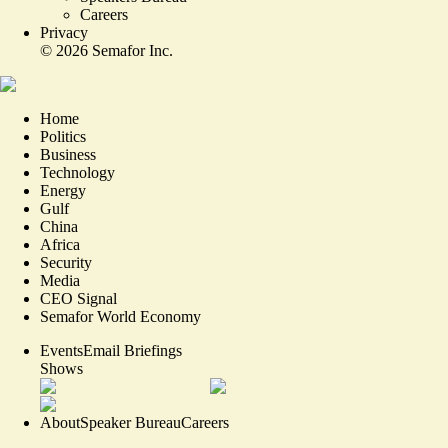
Careers
Privacy
©
2026
Semafor Inc.
Home
Politics
Business
Technology
Energy
Gulf
China
Africa
Security
Media
CEO Signal
Semafor World Economy
Events
Email Briefings
Shows
About
Speaker Bureau
Careers