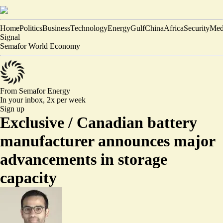
Home
Politics
Business
Technology
Energy
Gulf
China
Africa
Security
Med
Signal
Semafor World Economy
From Semafor
Energy
In your inbox,
2x per week
Sign up
Exclusive /
Canadian battery
manufacturer announces major
advancements in storage
capacity