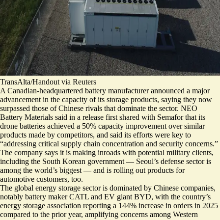
TransAlta/Handout via Reuters
A Canadian-headquartered battery manufacturer announced a major
advancement in the capacity of its storage products, saying they now
surpassed those of Chinese rivals that dominate the sector. NEO
Battery Materials said in a release first shared with Semafor that its
drone batteries
achieved a 50% capacity improvement
over similar
products made by competitors, and said its efforts were key to
“addressing critical supply chain concentration and security concerns.”
The company says it is making inroads with potential military clients,
including the South Korean government — Seoul’s defense sector is
among the world’s biggest — and is rolling out products for
automotive customers, too.
The global energy storage sector is dominated by Chinese companies,
notably battery maker CATL and EV giant BYD, with the country’s
energy storage association reporting
a 144% increase in orders
in 2025
compared to the prior year, amplifying concerns among Western