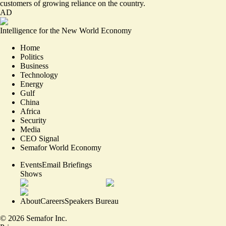
customers of growing reliance on the country.
AD
Intelligence for the New World Economy
Home
Politics
Business
Technology
Energy
Gulf
China
Africa
Security
Media
CEO Signal
Semafor World Economy
Events
Email Briefings
Shows
About
Careers
Speakers Bureau
©
2026
Semafor Inc.