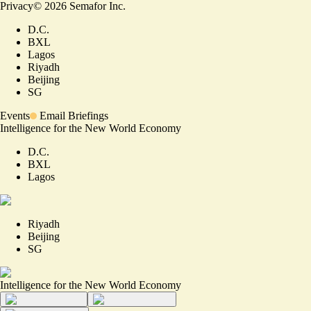
Privacy
©
2026
Semafor Inc.
D.C.
BXL
Lagos
Riyadh
Beijing
SG
Events
Email Briefings
Intelligence for the New World Economy
D.C.
BXL
Lagos
Riyadh
Beijing
SG
Intelligence for the New World Economy