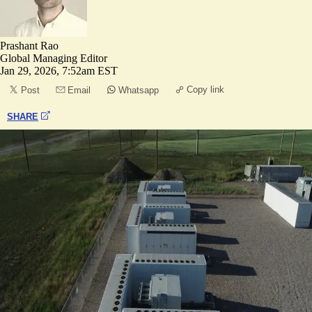
Prashant Rao
Global Managing Editor
Jan 29, 2026, 7:52am EST
Copy link
Post
Email
Whatsapp
SHARE