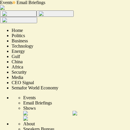
Events
Email Briefings
Home
Politics
Business
Technology
Energy
Gulf
China
Africa
Security
Media
CEO Signal
Semafor World Economy
Events
Email Briefings
Shows
About
Speakers Bureau