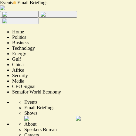
Events
Email Briefings
Home
Politics
Business
Technology
Energy
Gulf
China
Africa
Security
Media
CEO Signal
Semafor World Economy
Events
Email Briefings
Shows
About
Speakers Bureau
Careers