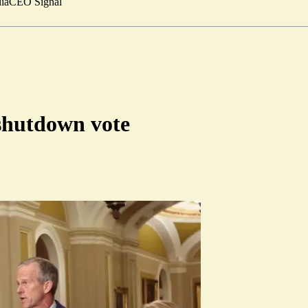
ia
CEO Signal
shutdown vote