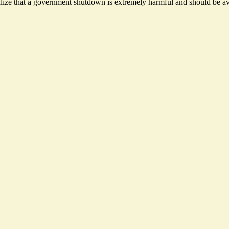
ize that a government shutdown is extremely harmful and should be avo