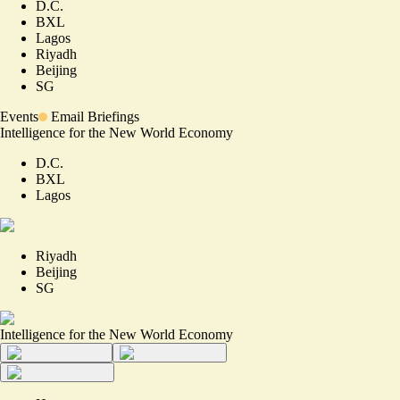
D.C.
BXL
Lagos
Riyadh
Beijing
SG
Events
Email Briefings
Intelligence for the New World Economy
D.C.
BXL
Lagos
Riyadh
Beijing
SG
Intelligence for the New World Economy