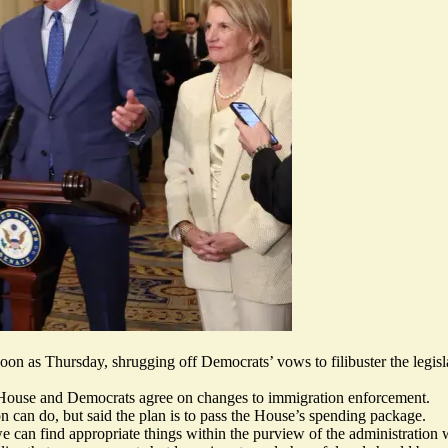
on as Thursday, shrugging off Democrats’ vows to filibuster the legis
House and Democrats agree on changes to immigration enforcement.
on can do, but said the plan is to pass the House’s spending package.
we can find appropriate things within the purview of the administration