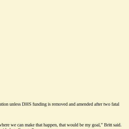
lation unless DHS funding is removed and amended after two fatal
 where we can make that happen, that would be my goal,” Britt said.