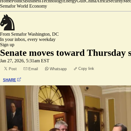
Home
Politics
Business
Technology
Energy
Gulf
China
Africa
Security
Med
Semafor World Economy
From Semafor
Washington, DC
In your inbox,
every weekday
Sign up
Senate moves toward Thursday 
Jan 27, 2026, 5:31am EST
Copy link
Post
Email
Whatsapp
SHARE