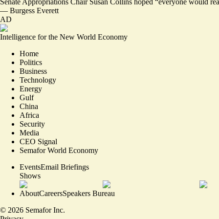
Senate Appropriations Chair Susan Collins hoped “everyone would real
—
Burgess Everett
AD
Intelligence for the New World Economy
Home
Politics
Business
Technology
Energy
Gulf
China
Africa
Security
Media
CEO Signal
Semafor World Economy
Events
Email Briefings
Shows
About
Careers
Speakers Bureau
©
2026
Semafor Inc.
Privacy