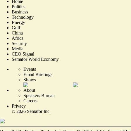
Home
Politics
Business
Technology
Energy
Gulf
China
Africa
Security
Media
CEO Signal
Semafor World Economy
Events
Email Briefings
Shows
About
Speakers Bureau
Careers
Privacy
©
2026
Semafor Inc.