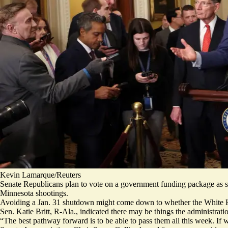
Kevin Lamarque/Reuters
Senate Republicans plan to vote on a government funding package as so
Minnesota shootings.
Avoiding a Jan. 31 shutdown might come down to whether the White 
Sen. Katie Britt, R-Ala., indicated there may be things the administrati
“The best pathway forward is to be able to pass them all this week. If 