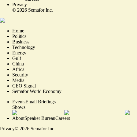
Privacy
©
2026
Semafor Inc.
Home
Politics
Business
Technology
Energy
Gulf
China
Africa
Security
Media
CEO Signal
Semafor World Economy
Events
Email Briefings
Shows
About
Speaker Bureau
Careers
Privacy
©
2026
Semafor Inc.