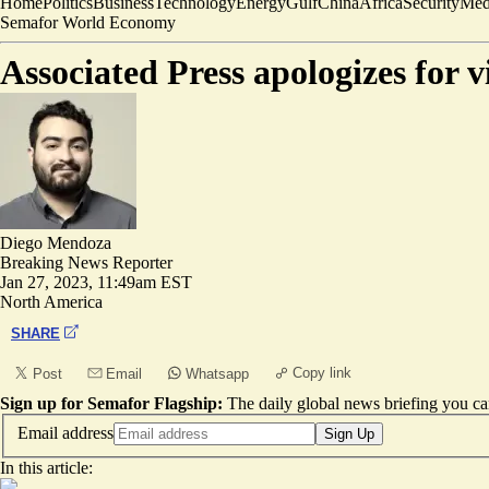
Home
Politics
Business
Technology
Energy
Gulf
China
Africa
Security
Med
Semafor World Economy
Associated Press apologizes for v
Diego Mendoza
Breaking News Reporter
Jan 27, 2023, 11:49am EST
North America
SHARE
Copy link
Post
Email
Whatsapp
Sign up for Semafor Flagship:
The daily global news briefing you can
Email address
Sign Up
In this article: