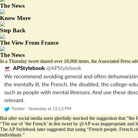
The News
Know More
Step Back
The View From France
The News
In a Thursday tweet shared over 18,000 times, the Associated Press advi
But after social media users gleefully mocked the suggestion that “the 
“The use of ‘the French’ in this tweet by
@AP
was inappropriate and h
The AP Stylebook later suggested that using “French people, French cit
individuals.”