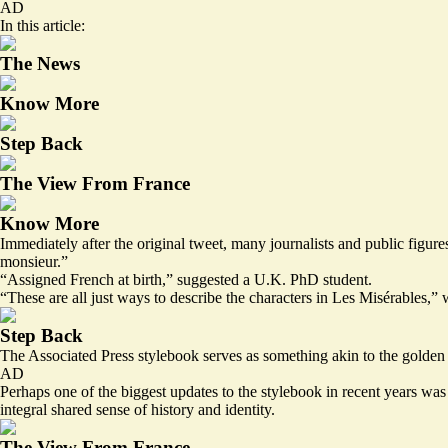
AD
In this article:
The News
Know More
Step Back
The View From France
Know More
Immediately after the original tweet, many journalists and public figu
monsieur.”
“Assigned French at birth,” suggested a U.K. PhD student.
“These are all just ways to describe the characters in Les Misérables,”
Step Back
The Associated Press stylebook serves as something akin to the golden s
AD
Perhaps one of the biggest updates to the stylebook in recent years was 
integral shared sense of history and identity.
The View From France