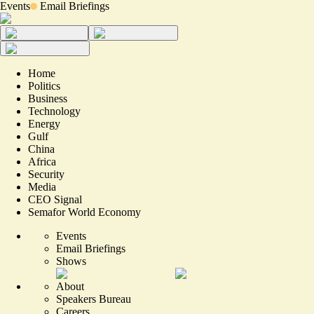
Events
Email Briefings
Home
Politics
Business
Technology
Energy
Gulf
China
Africa
Security
Media
CEO Signal
Semafor World Economy
Events
Email Briefings
Shows
About
Speakers Bureau
Careers