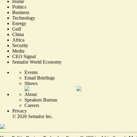
Home
Politics
Business
Technology
Energy
Gulf
China
Africa
Security
Media
CEO Signal
Semafor World Economy
Events
Email Briefings
Shows
About
Speakers Bureau
Careers
Privacy
©
2026
Semafor Inc.