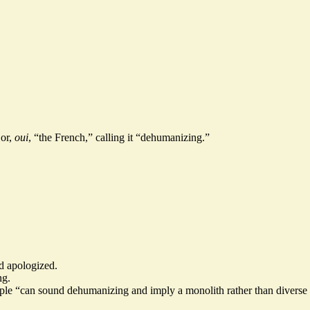
 or,
oui
, “the French,” calling it “dehumanizing.”
nd apologized.
ng.
people “can sound dehumanizing and imply a monolith rather than diverse