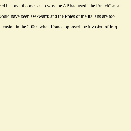
red his own theories as to why the AP had used “the French” as an
would have been awkward; and the Poles or the Italians are too
d tension in the 2000s when France opposed the invasion of Iraq.