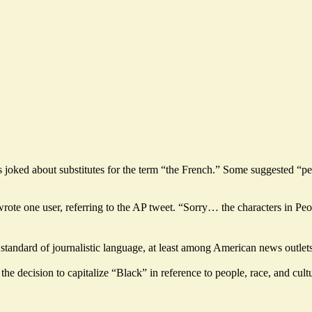
res joked about substitutes for the term “the French.” Some suggested 
 wrote one user, referring to the AP tweet. “Sorry… the characters in P
tandard of journalistic language, at least among American news outlets,
the decision to capitalize “Black” in reference to people, race, and cul