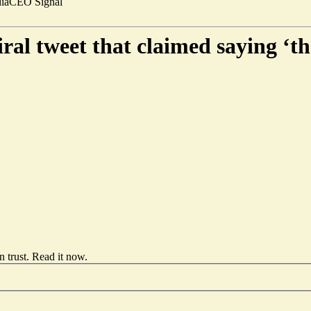
ia
CEO Signal
iral tweet that claimed saying ‘th
 trust.
Read it now
.