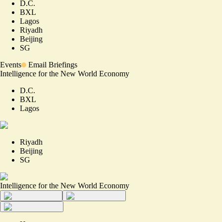
D.C.
BXL
Lagos
Riyadh
Beijing
SG
Events
Email Briefings
Intelligence for the New World Economy
D.C.
BXL
Lagos
Riyadh
Beijing
SG
Intelligence for the New World Economy