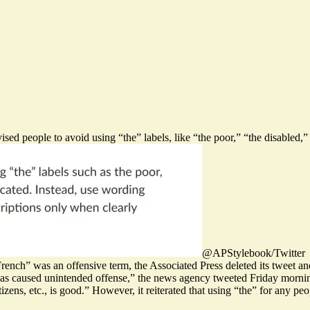
sed people to avoid using “the” labels, like “the poor,” “the disabled,”
@APStylebook/Twitter
French” was an offensive term, the Associated Press deleted its tweet a
as caused unintended offense,” the news agency tweeted Friday morni
izens, etc., is good.” However, it reiterated that using “the” for any 