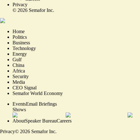
Privacy
©
2026
Semafor Inc.
Home
Politics
Business
Technology
Energy
Gulf
China
Africa
Security
Media
CEO Signal
Semafor World Economy
Events
Email Briefings
Shows
About
Speaker Bureau
Careers
Privacy
©
2026
Semafor Inc.