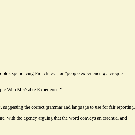
“people experiencing Frenchness” or “people experiencing a croque
eople With Misérable Experience.”
 suggesting the correct grammar and language to use for fair reporting.
ture, with the agency arguing that the word conveys an essential and