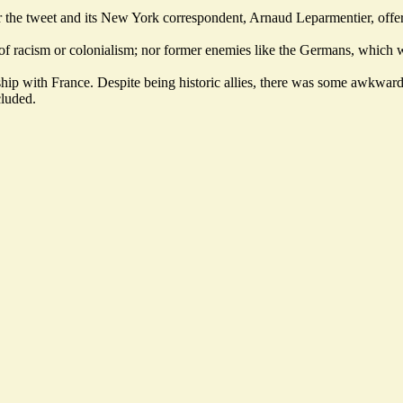
r the tweet and its New York correspondent, Arnaud Leparmentier, offe
 of racism or colonialism; nor former enemies like the Germans, which 
ship with France. Despite being historic allies, there was some awkwar
cluded.