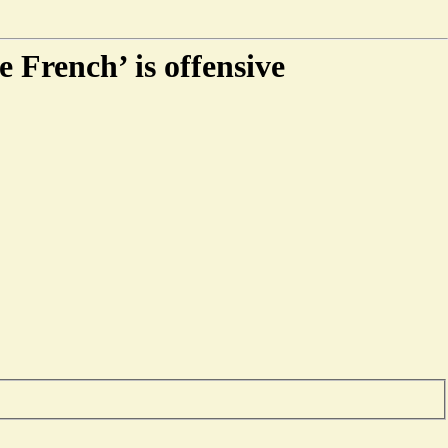
e French’ is offensive