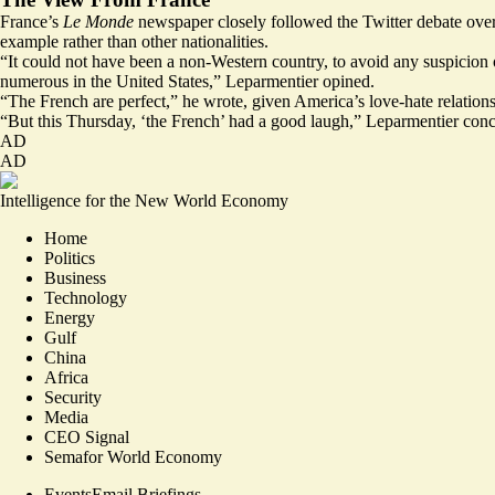
France’s
Le Monde
newspaper closely
followed
the Twitter debate ove
example rather than other nationalities.
“It could not have been a non-Western country, to avoid any suspicion
numerous in the United States,” Leparmentier opined.
“The French are perfect,” he wrote, given America’s love-hate relation
“But this Thursday, ‘the French’ had a good laugh,” Leparmentier con
AD
AD
Intelligence for the New World Economy
Home
Politics
Business
Technology
Energy
Gulf
China
Africa
Security
Media
CEO Signal
Semafor World Economy
Events
Email Briefings