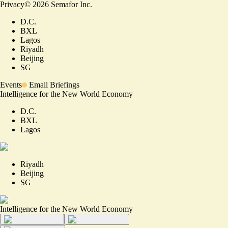
Privacy
©
2026
Semafor Inc.
D.C.
BXL
Lagos
Riyadh
Beijing
SG
Events
Email Briefings
Intelligence for the New World Economy
D.C.
BXL
Lagos
Riyadh
Beijing
SG
Intelligence for the New World Economy