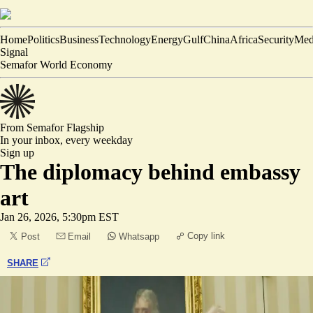
Home
Politics
Business
Technology
Energy
Gulf
China
Africa
Security
Med
Signal
Semafor World Economy
From Semafor
Flagship
In your inbox,
every weekday
Sign up
The diplomacy behind embassy
art
Jan 26, 2026, 5:30pm EST
Copy link
Post
Email
Whatsapp
SHARE