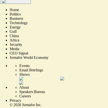
Home
Politics
Business
Technology
Energy
Gulf
China
Africa
Security
Media
CEO Signal
Semafor World Economy
Events
Email Briefings
Shows
About
Speakers Bureau
Careers
Privacy
©
2026
Semafor Inc.