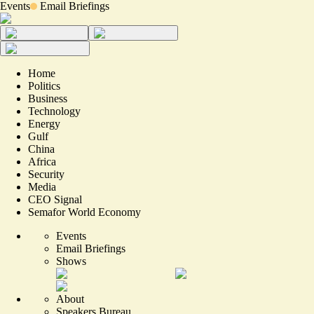
Events
Email Briefings
Home
Politics
Business
Technology
Energy
Gulf
China
Africa
Security
Media
CEO Signal
Semafor World Economy
Events
Email Briefings
Shows
About
Speakers Bureau