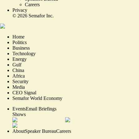
Careers
Privacy
©
2026
Semafor Inc.
Home
Politics
Business
Technology
Energy
Gulf
China
Africa
Security
Media
CEO Signal
Semafor World Economy
Events
Email Briefings
Shows
About
Speaker Bureau
Careers