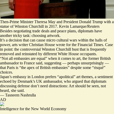
Then-Prime Minister Theresa May and President Donald Trump with a
statue of Winston Churchill in 2017. Kevin Lamarque/Reuters
Besides negotiating trade deals and peace plans, diplomats have
another tricky task: choosing artwork.
It’s a decision that can cause micro cultural wars within the halls of
power, arts writer Christian House wrote for the Financial Times. Case
in point: the controversial Winston Churchill bust that is frequently
removed and reinstated by different White House occupants.
“
Not all embassies are equal
” when it comes to art, the former British
ambassador to France said, suggesting — perhaps unsurprisingly —
that Paris is “the apex of British embassies” despite some “risqué”
choices.
Japan’s embassy in London prefers “apolitical” art themes, a sentiment
echoed by Denmark’s UK ambassador, who argued that diplomats
discussing defense don’t need distractions: Art should be seen, not
heard, she said.
—
Tasneem Nashrulla
AD
Intelligence for the New World Economy