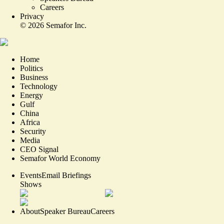
Careers
Privacy
©
2026
Semafor Inc.
Home
Politics
Business
Technology
Energy
Gulf
China
Africa
Security
Media
CEO Signal
Semafor World Economy
Events
Email Briefings
Shows
About
Speaker Bureau
Careers