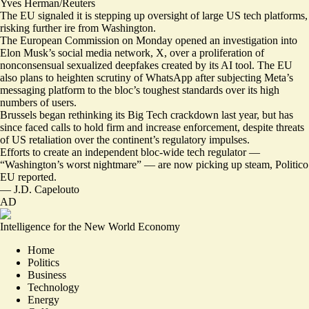
Yves Herman/Reuters
The EU signaled it is stepping up oversight of large US tech platforms,
risking further ire from Washington.
The European Commission on Monday
opened an investigation
into
Elon Musk’s social media network, X, over a proliferation of
nonconsensual sexualized deepfakes created by its AI tool. The EU
also plans to
heighten scrutiny of WhatsApp
after subjecting Meta’s
messaging platform to the bloc’s toughest standards over its high
numbers of users.
Brussels began
rethinking its Big Tech crackdown
last year, but has
since faced calls to
hold firm and increase enforcement
, despite threats
of US retaliation over the continent’s regulatory impulses.
Efforts to create an independent bloc-wide tech regulator —
“
Washington’s worst nightmare
” — are now picking up steam, Politico
EU reported.
—
J.D. Capelouto
AD
Intelligence for the New World Economy
Home
Politics
Business
Technology
Energy