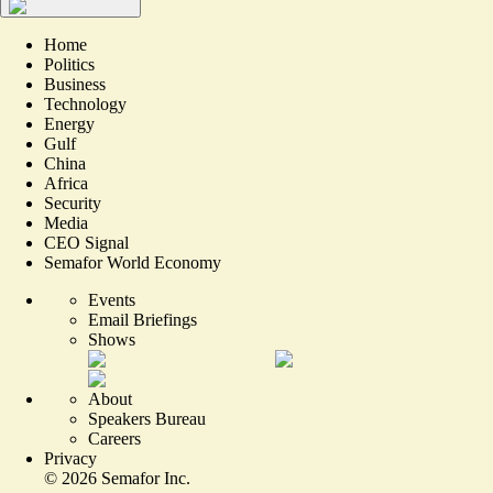
Home
Politics
Business
Technology
Energy
Gulf
China
Africa
Security
Media
CEO Signal
Semafor World Economy
Events
Email Briefings
Shows
About
Speakers Bureau
Careers
Privacy
©
2026
Semafor Inc.