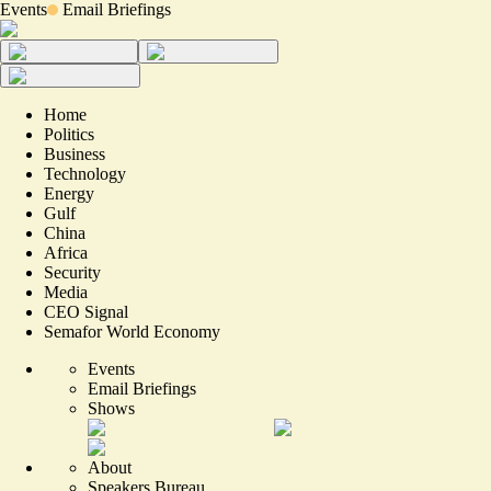
Events
Email Briefings
Home
Politics
Business
Technology
Energy
Gulf
China
Africa
Security
Media
CEO Signal
Semafor World Economy
Events
Email Briefings
Shows
About
Speakers Bureau