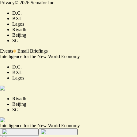
Privacy
©
2026
Semafor Inc.
D.C.
BXL
Lagos
Riyadh
Beijing
SG
Events
Email Briefings
Intelligence for the New World Economy
D.C.
BXL
Lagos
Riyadh
Beijing
SG
Intelligence for the New World Economy