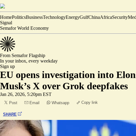
Home
Politics
Business
Technology
Energy
Gulf
China
Africa
Security
Med
Signal
Semafor World Economy
From Semafor
Flagship
In your inbox,
every weekday
Sign up
EU opens investigation into Elon
Musk’s X over Grok deepfakes
Jan 26, 2026, 5:20pm EST
Copy link
Post
Email
Whatsapp
SHARE