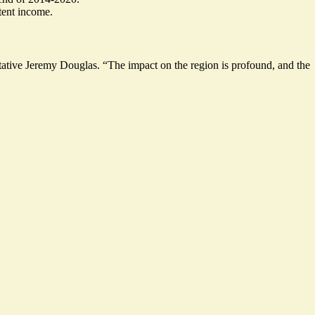
tent income.
tive Jeremy Douglas. “The impact on the region is profound, and the