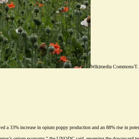
Wikimedia Commons/T.
howed a 33% increase in opium poppy production and an 88% rise in pote
mar’s opium economy,” the UNODC said, reversing the downward tre