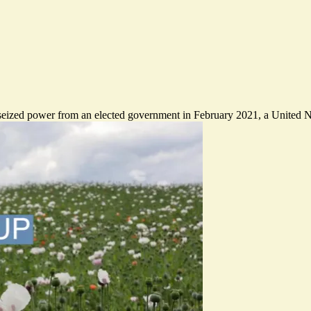
 seized power from an elected government in February 2021, a United N