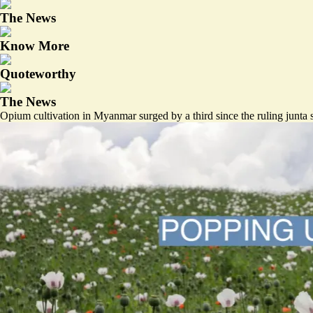
The News
Know More
Quoteworthy
The News
Opium cultivation in Myanmar surged by a third since the ruling junta