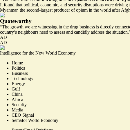
It found that political, economic, and security disruptions were drivin
Myanmar, the second-largest producer of opium in the world after Afg
Quoteworthy
“The growth we are witnessing in the drug business is
directly connecte
country’s neighbours need to assess and candidly address the situation.
AD
AD
Intelligence for the New World Economy
Home
Politics
Business
Technology
Energy
Gulf
China
Africa
Security
Media
CEO Signal
Semafor World Economy