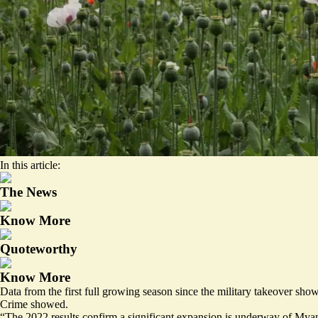
In this article:
The News
Know More
Quoteworthy
Know More
Data from the first full growing season since the military takeover s
Crime showed.
“The 2022 results confirm
a significant expansion is underway
of Myan