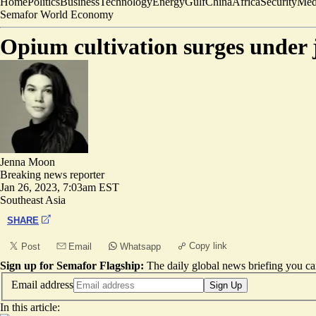
Home
Politics
Business
Technology
Energy
Gulf
China
Africa
Security
Med
Semafor World Economy
Opium cultivation surges under
Jenna Moon
Breaking news reporter
Jan 26, 2023, 7:03am EST
Southeast Asia
SHARE
Copy link
Post
Email
Whatsapp
Sign up for Semafor Flagship:
The daily global news briefing you can
Email address
Sign Up
In this article: