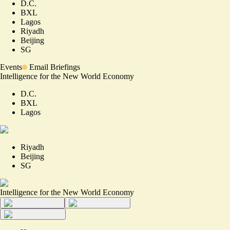
D.C.
BXL
Lagos
Riyadh
Beijing
SG
Events
Email Briefings
Intelligence for the New World Economy
D.C.
BXL
Lagos
Riyadh
Beijing
SG
Intelligence for the New World Economy