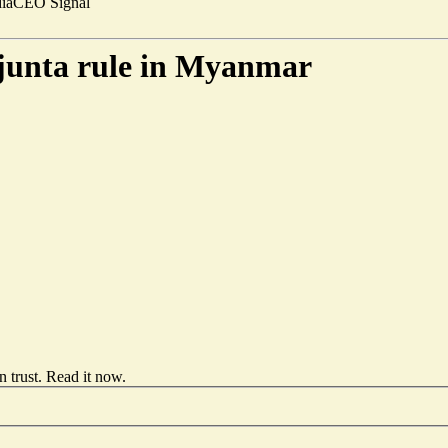
ia
CEO Signal
 junta rule in Myanmar
 trust.
Read it now
.