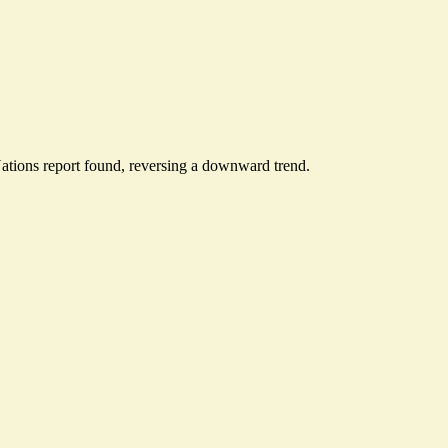
ations report found, reversing a downward trend.