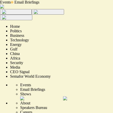
Events
Email Briefings
Home
Politics
Business
Technology
Energy
Gulf
China
Africa
Security
Media
CEO Signal
Semafor World Economy
Events
Email Briefings
Shows
About
Speakers Bureau
Careers