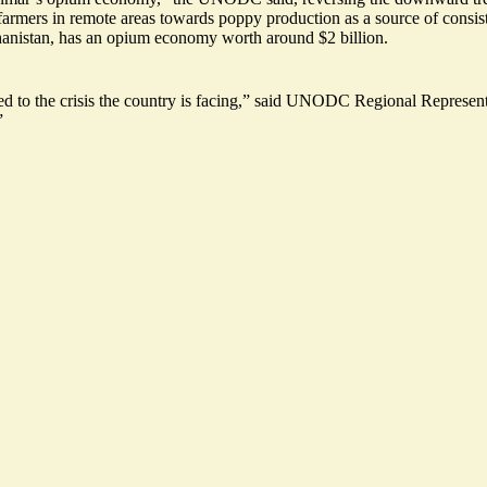
g farmers in remote areas towards poppy production as a source of consis
hanistan, has an opium economy worth around $2 billion.
d to the crisis
the country is facing,” said UNODC Regional Representa
”