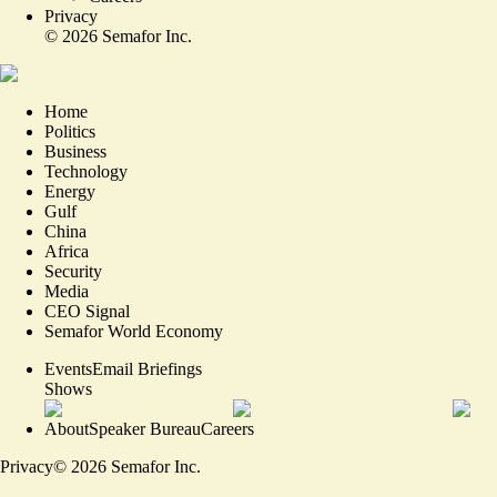
Privacy
©
2026
Semafor Inc.
Home
Politics
Business
Technology
Energy
Gulf
China
Africa
Security
Media
CEO Signal
Semafor World Economy
Events
Email Briefings
Shows
About
Speaker Bureau
Careers
Privacy
©
2026
Semafor Inc.