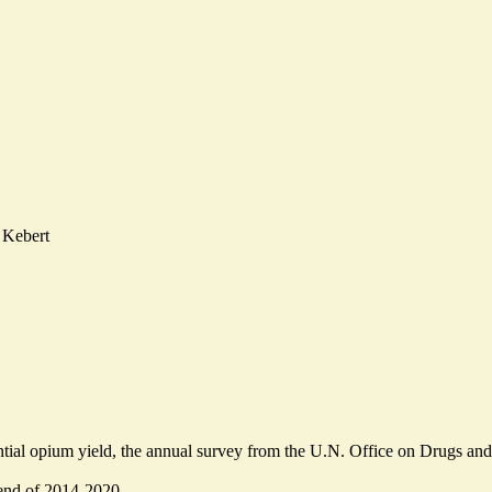
 Kebert
ntial opium yield, the annual survey from the U.N. Office on Drugs and
nd of 2014-2020.