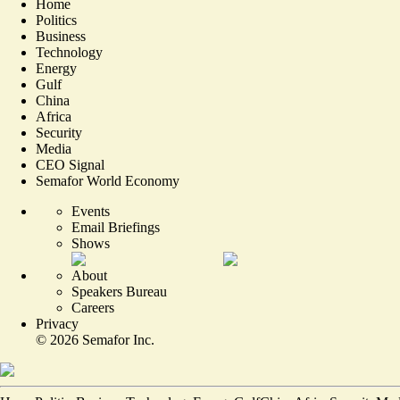
Home
Politics
Business
Technology
Energy
Gulf
China
Africa
Security
Media
CEO Signal
Semafor World Economy
Events
Email Briefings
Shows
About
Speakers Bureau
Careers
Privacy
©
2026
Semafor Inc.