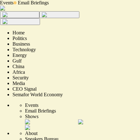
Events
Email Briefings
Home
Politics
Business
Technology
Energy
Gulf
China
Africa
Security
Media
CEO Signal
Semafor World Economy
Events
Email Briefings
Shows
About
Speakers Bureau