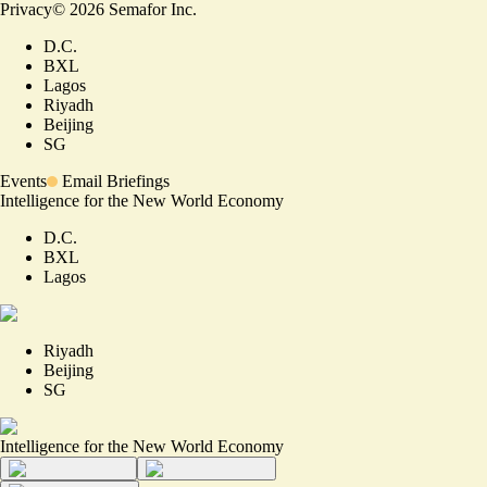
Privacy
©
2026
Semafor Inc.
D.C.
BXL
Lagos
Riyadh
Beijing
SG
Events
Email Briefings
Intelligence for the New World Economy
D.C.
BXL
Lagos
Riyadh
Beijing
SG
Intelligence for the New World Economy