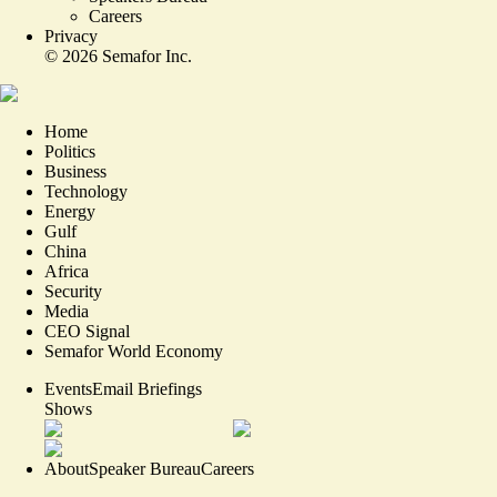
Careers
Privacy
©
2026
Semafor Inc.
Home
Politics
Business
Technology
Energy
Gulf
China
Africa
Security
Media
CEO Signal
Semafor World Economy
Events
Email Briefings
Shows
About
Speaker Bureau
Careers