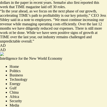
dollars in the paper in recent years. Semafor also
first reported
this
week that TIME magazine laid off 30 roles.
“In the year ahead, as we focus on the next phase of our growth,
accelerating TIME’s path to profitability is our key priority,” CEO Jess
Sibley said in a note to employees. “We must continue increasing our
revenue while managing operating costs efficiently. Over the last 12
months we have diligently reduced our expenses. There is still more
work ot be done. While we have seen positive signs of growth at
TIME over the last year, out industry remains challenged and
unpredictable overall.”
AD
AD
Intelligence for the New World Economy
Home
Politics
Business
Technology
Energy
Gulf
China
Africa
Security
Media