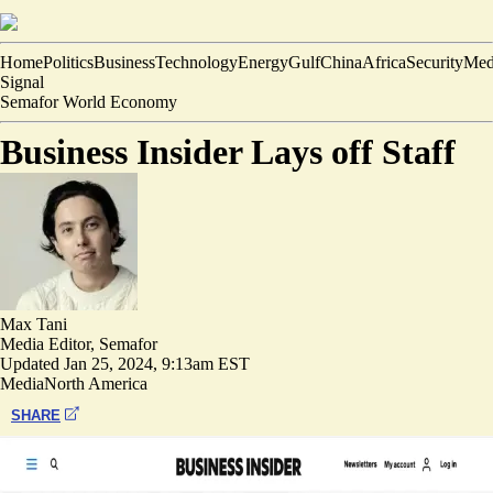
Home
Politics
Business
Technology
Energy
Gulf
China
Africa
Security
Med
Signal
Semafor World Economy
Business Insider Lays off Staff
Max Tani
Media Editor, Semafor
Updated
Jan 25, 2024, 9:13am EST
Media
North America
SHARE