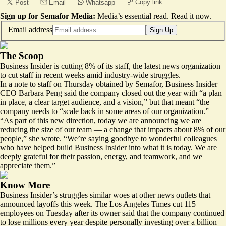
Copy link
Post
Email
Whatsapp
Sign up for Semafor Media:
Media’s essential read.
Read it now
.
Email address
Sign Up
The Scoop
Business Insider is cutting 8% of its staff, the latest news organization
to cut staff in recent weeks amid industry-wide struggles.
In a note to staff on Thursday obtained by Semafor, Business Insider
CEO Barbara Peng said the company closed out the year with “a plan
in place, a clear target audience, and a vision,” but that meant “the
company needs to “scale back in some areas of our organization.”
“As part of this new direction, today we are announcing we are
reducing the size of our team — a change that impacts about 8% of our
people,” she wrote. “We’re saying goodbye to wonderful colleagues
who have helped build Business Insider into what it is today. We are
deeply grateful for their passion, energy, and teamwork, and we
appreciate them.”
Know More
Business Insider’s struggles similar woes at other news outlets that
announced layoffs this week. The Los Angeles Times cut 115
employees on Tuesday after its owner said that the company continued
to lose millions every year despite personally investing over a billion