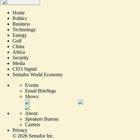
Home
Politics
Business
Technology
Energy
Gulf
China
Africa
Security
Media
CEO Signal
Semafor World Economy
Events
Email Briefings
Shows
About
Speakers Bureau
Careers
Privacy
©
2026
Semafor Inc.