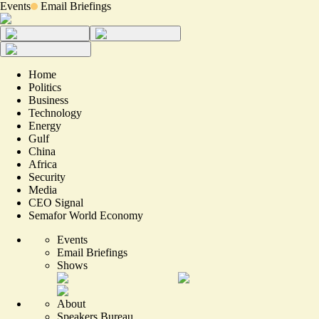
Events
Email Briefings
Home
Politics
Business
Technology
Energy
Gulf
China
Africa
Security
Media
CEO Signal
Semafor World Economy
Events
Email Briefings
Shows
About
Speakers Bureau