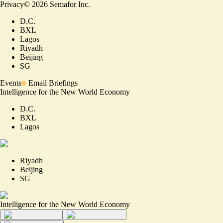
Privacy
©
2026
Semafor Inc.
D.C.
BXL
Lagos
Riyadh
Beijing
SG
Events
Email Briefings
Intelligence for the New World Economy
D.C.
BXL
Lagos
Riyadh
Beijing
SG
Intelligence for the New World Economy