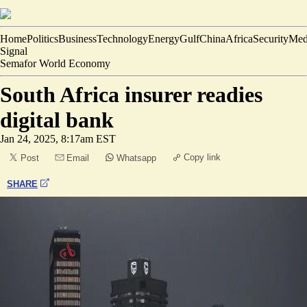
Home
Politics
Business
Technology
Energy
Gulf
China
Africa
Security
Med
Signal
Semafor World Economy
South Africa insurer readies
digital bank
Jan 24, 2025, 8:17am EST
Copy link
Post
Email
Whatsapp
SHARE