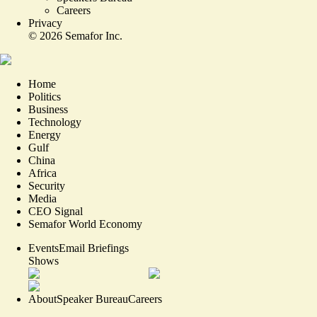
Careers
Privacy
©
2026
Semafor Inc.
Home
Politics
Business
Technology
Energy
Gulf
China
Africa
Security
Media
CEO Signal
Semafor World Economy
Events
Email Briefings
Shows
About
Speaker Bureau
Careers