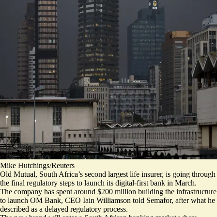
Mike Hutchings/Reuters
Old Mutual, South Africa’s second largest life insurer, is going through
the final regulatory steps to launch its digital-first bank in March.
The company has spent around $200 million building the infrastructure
to launch OM Bank, CEO Iain Williamson told Semafor, after what he
described as a delayed regulatory process.