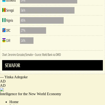
—
Yinka Adegoke
AD
AD
Intelligence for the New World Economy
Home