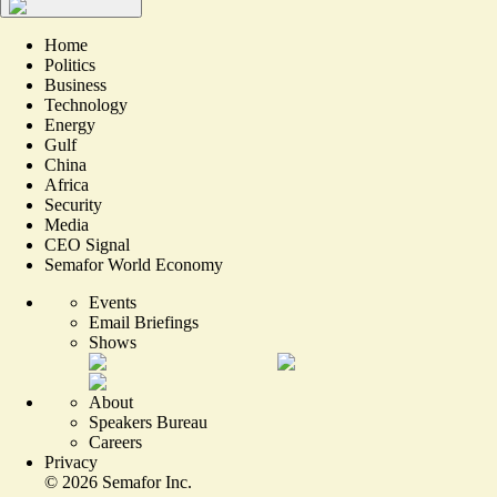
Home
Politics
Business
Technology
Energy
Gulf
China
Africa
Security
Media
CEO Signal
Semafor World Economy
Events
Email Briefings
Shows
About
Speakers Bureau
Careers
Privacy
©
2026
Semafor Inc.