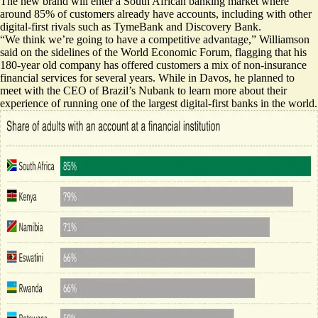
The new brand will enter a South African banking market where
around 85% of customers already have accounts, including with other
digital-first rivals such as TymeBank and Discovery Bank.
“We think we’re going to have a competitive advantage,” Williamson
said on the sidelines of the World Economic Forum, flagging that his
180-year old company has offered customers a mix of non-insurance
financial services for several years. While in Davos, he planned to
meet with the CEO of Brazil’s Nubank to learn more about their
experience of running one of the largest digital-first banks in the world.