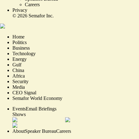
Careers
Privacy
©
2026
Semafor Inc.
Home
Politics
Business
Technology
Energy
Gulf
China
Africa
Security
Media
CEO Signal
Semafor World Economy
Events
Email Briefings
Shows
About
Speaker Bureau
Careers