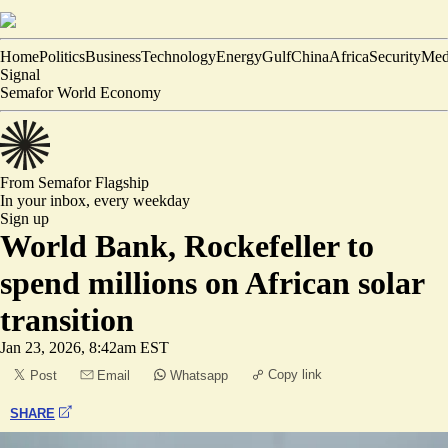
Home
Politics
Business
Technology
Energy
Gulf
China
Africa
Security
Med
Signal
Semafor World Economy
From Semafor
Flagship
In your inbox,
every weekday
Sign up
World Bank, Rockefeller to
spend millions on African solar
transition
Jan 23, 2026, 8:42am EST
Copy link
Post
Email
Whatsapp
SHARE