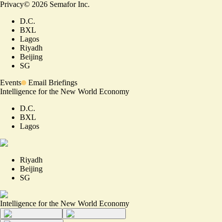
Privacy
©
2026
Semafor Inc.
D.C.
BXL
Lagos
Riyadh
Beijing
SG
Events
Email Briefings
Intelligence for the New World Economy
D.C.
BXL
Lagos
Riyadh
Beijing
SG
Intelligence for the New World Economy