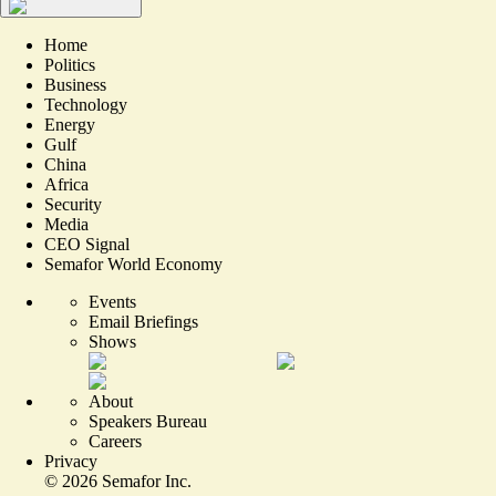
Home
Politics
Business
Technology
Energy
Gulf
China
Africa
Security
Media
CEO Signal
Semafor World Economy
Events
Email Briefings
Shows
About
Speakers Bureau
Careers
Privacy
©
2026
Semafor Inc.