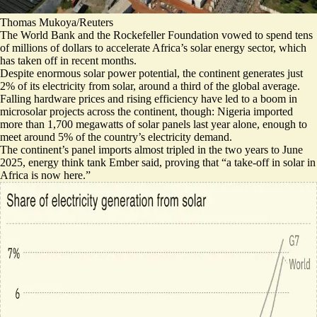
Thomas Mukoya/Reuters
The World Bank and the Rockefeller Foundation vowed to spend
tens
of millions of dollars
to accelerate Africa’s solar energy sector, which
has taken off in recent months.
Despite enormous solar power potential, the continent generates just
2% of its electricity from solar, around a third of the global average.
Falling hardware prices and rising efficiency have led to a boom in
microsolar projects across the continent, though: Nigeria imported
more than 1,700 megawatts of solar panels last year alone, enough to
meet
around 5% of the country’s electricity demand
.
The continent’s panel imports almost tripled in the two years to June
2025, energy think tank Ember said, proving that “
a take-off in solar in
Africa is now here.
”