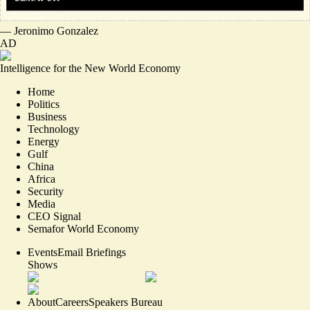
—
Jeronimo Gonzalez
AD
Intelligence for the New World Economy
Home
Politics
Business
Technology
Energy
Gulf
China
Africa
Security
Media
CEO Signal
Semafor World Economy
Events
Email Briefings
Shows
About
Careers
Speakers Bureau