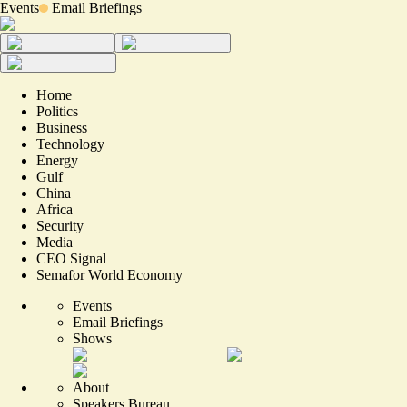
Events
Email Briefings
Home
Politics
Business
Technology
Energy
Gulf
China
Africa
Security
Media
CEO Signal
Semafor World Economy
Events
Email Briefings
Shows
About
Speakers Bureau