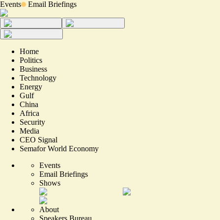
Events
Email Briefings
Home
Politics
Business
Technology
Energy
Gulf
China
Africa
Security
Media
CEO Signal
Semafor World Economy
Events
Email Briefings
Shows
About
Speakers Bureau