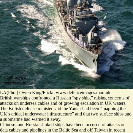
LA(Phot) Owen King/Flickr. www.defenceimages.mod.uk
British warships confronted a Russian “spy ship,” raising concerns of
attacks on undersea cables and of growing escalation in UK waters.
The British defense minister said the Yantar had been “
mapping the
UK’s critical underwater infrastructure
” and that two surface ships and
a submarine had warned it away.
Chinese- and Russian-linked ships
have been accused of attacks on
data cables and pipelines
in the Baltic Sea and off Taiwan in recent