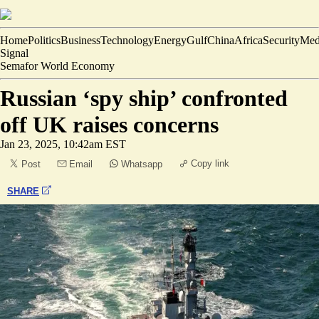
Home
Politics
Business
Technology
Energy
Gulf
China
Africa
Security
Med
Signal
Semafor World Economy
Russian ‘spy ship’ confronted
off UK raises concerns
Jan 23, 2025, 10:42am EST
Copy link
Post
Email
Whatsapp
SHARE