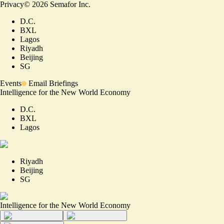
Privacy
©
2026
Semafor Inc.
D.C.
BXL
Lagos
Riyadh
Beijing
SG
Events
Email Briefings
Intelligence for the New World Economy
D.C.
BXL
Lagos
Riyadh
Beijing
SG
Intelligence for the New World Economy