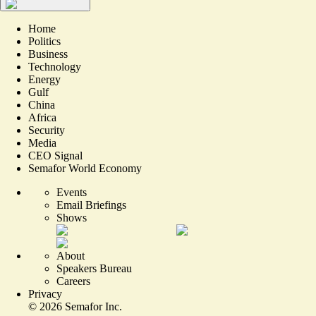
Home
Politics
Business
Technology
Energy
Gulf
China
Africa
Security
Media
CEO Signal
Semafor World Economy
Events
Email Briefings
Shows
About
Speakers Bureau
Careers
Privacy
©
2026
Semafor Inc.