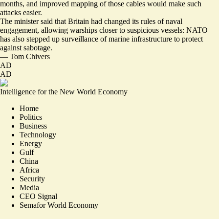
months, and improved mapping of those cables would make such
attacks easier.
The minister said that Britain had changed its rules of naval
engagement, allowing warships closer to suspicious vessels: NATO
has also stepped up surveillance of marine infrastructure to protect
against sabotage.
—
Tom Chivers
AD
AD
Intelligence for the New World Economy
Home
Politics
Business
Technology
Energy
Gulf
China
Africa
Security
Media
CEO Signal
Semafor World Economy