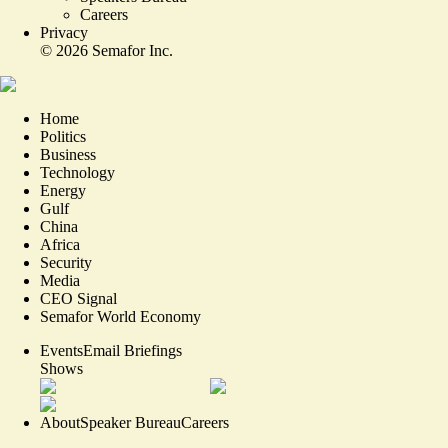
Careers
Privacy
©
2026
Semafor Inc.
Home
Politics
Business
Technology
Energy
Gulf
China
Africa
Security
Media
CEO Signal
Semafor World Economy
Events
Email Briefings
Shows
About
Speaker Bureau
Careers