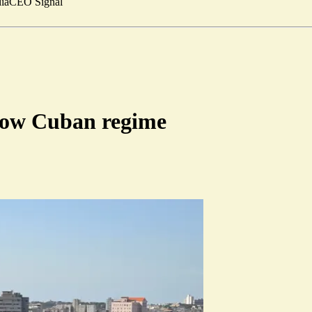
ia
CEO Signal
hrow Cuban regime