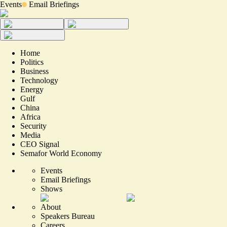
Events
Email Briefings
Home
Politics
Business
Technology
Energy
Gulf
China
Africa
Security
Media
CEO Signal
Semafor World Economy
Events
Email Briefings
Shows
About
Speakers Bureau
Careers