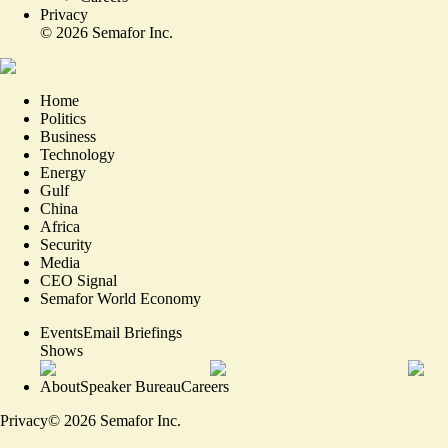
Privacy
©
2026
Semafor Inc.
Home
Politics
Business
Technology
Energy
Gulf
China
Africa
Security
Media
CEO Signal
Semafor World Economy
Events
Email Briefings
Shows
About
Speaker Bureau
Careers
Privacy
©
2026
Semafor Inc.