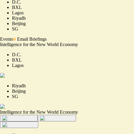
D.C.
BXL
Lagos
Riyadh
Beijing
SG
Events
Email Briefings
Intelligence for the New World Economy
D.C.
BXL
Lagos
Riyadh
Beijing
SG
Intelligence for the New World Economy