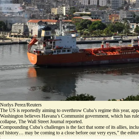
Norlys Perez/Reuters
The US is reportedly aiming to overthrow Cuba’s regime this year, appa
Washington believes Havana’s Communist government, which has ruled
collapse
, The Wall Street Journal reported.
Compounding Cuba’s challenges is the fact that some of its allies, inc
of history…
may be coming to a close before our very eyes,
” the edito