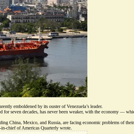
rently emboldened by its ouster of Venezuela’s leader.
 for seven decades, has never been weaker, with the economy — whic
luding China, Mexico, and Russia, are facing economic problems of thei
r-in-chief of Americas Quarterly wrote.