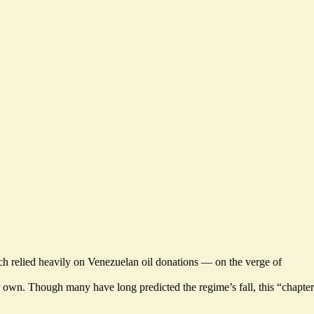
h relied heavily on Venezuelan oil donations —
on the verge of
r own. Though many have long predicted the regime’s fall, this “chapter