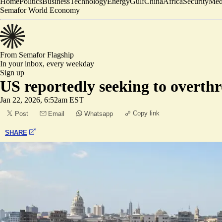
Home
Politics
Business
Technology
Energy
Gulf
China
Africa
Security
Med
Semafor World Economy
From Semafor
Flagship
In your inbox,
every weekday
Sign up
US reportedly seeking to overt
Jan 22, 2026, 6:52am EST
Copy link
Post
Email
Whatsapp
SHARE