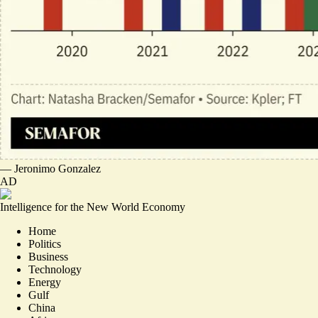
—
Jeronimo Gonzalez
AD
Intelligence for the New World Economy
Home
Politics
Business
Technology
Energy
Gulf
China