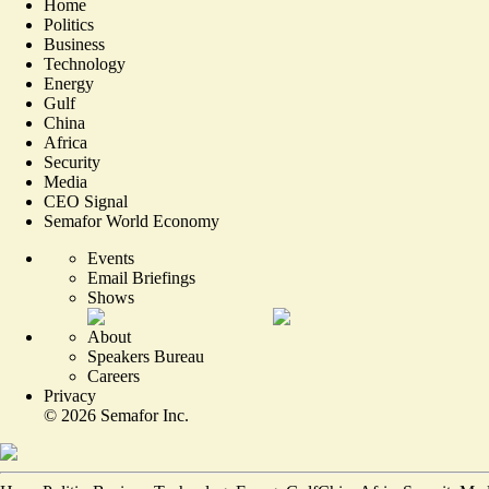
Home
Politics
Business
Technology
Energy
Gulf
China
Africa
Security
Media
CEO Signal
Semafor World Economy
Events
Email Briefings
Shows
About
Speakers Bureau
Careers
Privacy
©
2026
Semafor Inc.