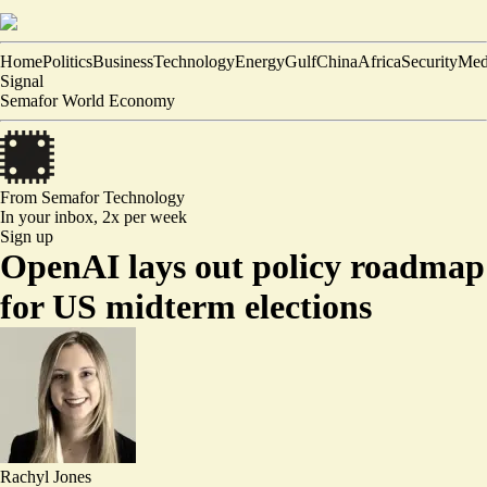
Home
Politics
Business
Technology
Energy
Gulf
China
Africa
Security
Med
Signal
Semafor World Economy
From Semafor
Technology
In your inbox,
2x per week
Sign up
OpenAI lays out policy roadmap
for US midterm elections
Rachyl Jones