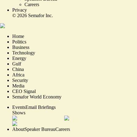
Careers
Privacy
©
2026
Semafor Inc.
Home
Politics
Business
Technology
Energy
Gulf
China
Africa
Security
Media
CEO Signal
Semafor World Economy
Events
Email Briefings
Shows
About
Speaker Bureau
Careers