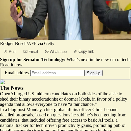
Rodger Bosch/AFP via Getty
Copy link
Post
Email
Whatsapp
Sign up for Semafor Technology:
What’s next in the new era of tech.
Read it now
.
Email address
Sign Up
The News
OpenAI urged US midterm candidates on both sides of the aisle to
shed their binary accelerationist or doomer labels, in favor of a policy
agenda that allows everyone to have “a fair chance.”
In a
blog post
Monday,
chief global affairs officer Chris Lehane
detailed proposals, based on questions he said he’s been getting from
candidates, that included offering free access to basic AI tools, a
national tracker for tech-driven productivity gains, promoting public-
benefit corporate structures, and age verification for children.