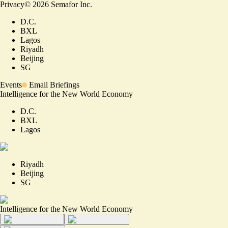
Privacy
©
2026
Semafor Inc.
D.C.
BXL
Lagos
Riyadh
Beijing
SG
Events
Email Briefings
Intelligence for the New World Economy
D.C.
BXL
Lagos
Riyadh
Beijing
SG
Intelligence for the New World Economy