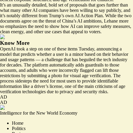
It’s an unusually detailed, bold set of proposals that goes further than
what many other AI companies have been willing to say publicly, and
it’s notably different from Trump’s own
AI Action Plan
. While the two
documents agree on the threat of China’s AI ambitions, Lehane more
so emphasizes the need to show how AI can improve safety measures,
clean energy, and other use cases that appeal to voters.
Know More
OpenAI
took a step
on one of these items Tuesday, announcing a
model that predicts whether a user is a minor based on their behavior
and usage patterns — a challenge that has beguiled the tech industry
for decades. The platform automatically adds guardrails to those
accounts, and adults who were incorrectly flagged can lift those
restrictions by submitting a photo for visual age verification. The
process sidesteps the need for most users to provide identifiable
information like a driver’s license, one of the main criticisms of age
verification technologies due to privacy and security risks.
AD
AD
Intelligence for the New World Economy
Home
Politics