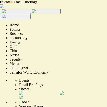
Events
Email Briefings
Home
Politics
Business
Technology
Energy
Gulf
China
Africa
Security
Media
CEO Signal
Semafor World Economy
Events
Email Briefings
Shows
About
Speakers Bureau