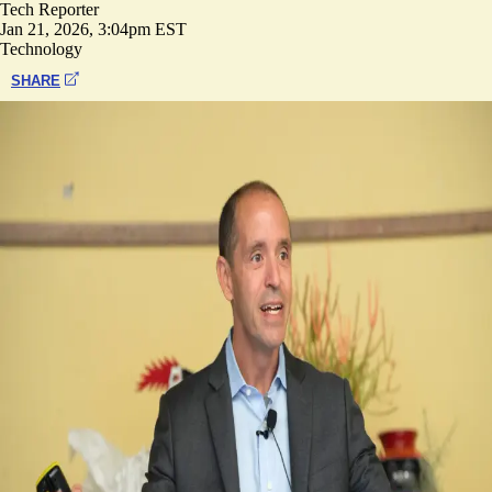
Tech Reporter
Jan 21, 2026, 3:04pm EST
Technology
SHARE