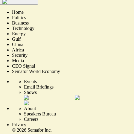
Home
Politics
Business
Technology
Energy
Gulf
China
Africa
Security
Media
CEO Signal
Semafor World Economy
Events
Email Briefings
Shows
About
Speakers Bureau
Careers
Privacy
©
2026
Semafor Inc.