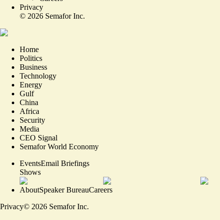
Privacy
©
2026
Semafor Inc.
Home
Politics
Business
Technology
Energy
Gulf
China
Africa
Security
Media
CEO Signal
Semafor World Economy
Events
Email Briefings
Shows
About
Speaker Bureau
Careers
Privacy
©
2026
Semafor Inc.