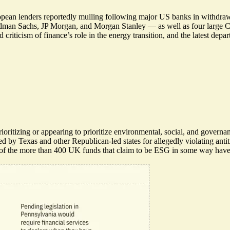
 European lenders reportedly mulling following major US banks in with
oldman Sachs, JP Morgan, and Morgan Stanley — as well as four large 
criticism of finance’s role in the energy transition, and the latest de
ioritizing or appearing to prioritize environmental, social, and gover
ued by Texas
and other Republican-led states for allegedly violating ant
f the more than 400 UK funds that claim to be ESG in some way
have 