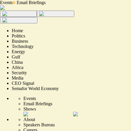
Events
Email Briefings
Home
Politics
Business
Technology
Energy
Gulf
China
Africa
Security
Media
CEO Signal
Semafor World Economy
Events
Email Briefings
Shows
About
Speakers Bureau
Careers