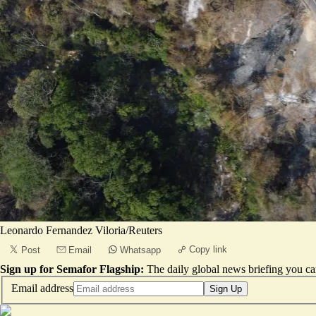
Leonardo Fernandez Viloria/Reuters
Copy link
Post
Email
Whatsapp
Sign up for Semafor Flagship:
The daily global news briefing you can
Email address
Sign Up