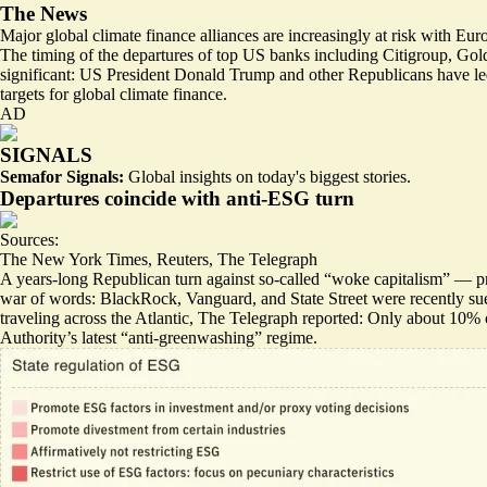
The News
Major global climate finance alliances are increasingly at risk with
The timing of the departures of top US banks including Citigroup, G
significant: US President Donald Trump and other Republicans have led 
targets for global climate finance.
AD
SIGNALS
Semafor Signals:
Global insights on today's biggest stories.
Departures coincide with anti-ESG turn
Sources:
The New York Times
,
Reuters
,
The Telegraph
A years-long Republican turn against so-called “woke capitalism” — pr
war of words: BlackRock, Vanguard, and State Street
were recently s
traveling across the Atlantic, The Telegraph reported:
Only about 10% o
Authority’s latest “
anti-greenwashing
” regime.