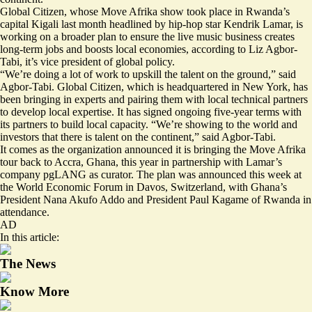
Global Citizen, whose Move Afrika show took place in Rwanda’s
capital Kigali last month headlined by hip-hop star Kendrik Lamar, is
working on a broader plan to ensure the live music business creates
long-term jobs and boosts local economies, according to Liz Agbor-
Tabi, it’s vice president of global policy.
“We’re doing a lot of work to upskill the talent on the ground,” said
Agbor-Tabi. Global Citizen, which is headquartered in New York, has
been bringing in experts and pairing them with local technical partners
to develop local expertise. It has signed ongoing five-year terms with
its partners to build local capacity. “We’re showing to the world and
investors that there is talent on the continent,” said Agbor-Tabi.
It comes as the organization announced it is bringing the Move Afrika
tour back to Accra, Ghana, this year in partnership with Lamar’s
company pgLANG as curator. The plan was announced this week at
the World Economic Forum in Davos, Switzerland, with Ghana’s
President Nana Akufo Addo and President Paul Kagame of Rwanda in
attendance.
AD
In this article:
The News
Know More