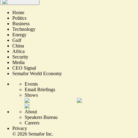
Home
Politics
Business
Technology
Energy
Gulf
China
Africa
Security
Media
CEO Signal
Semafor World Economy
Events
Email Briefings
Shows
About
Speakers Bureau
Careers
Privacy
©
2026
Semafor Inc.