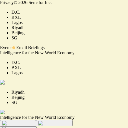
Privacy
©
2026
Semafor Inc.
D.C.
BXL
Lagos
Riyadh
Beijing
SG
Events
Email Briefings
Intelligence for the New World Economy
D.C.
BXL
Lagos
Riyadh
Beijing
SG
Intelligence for the New World Economy