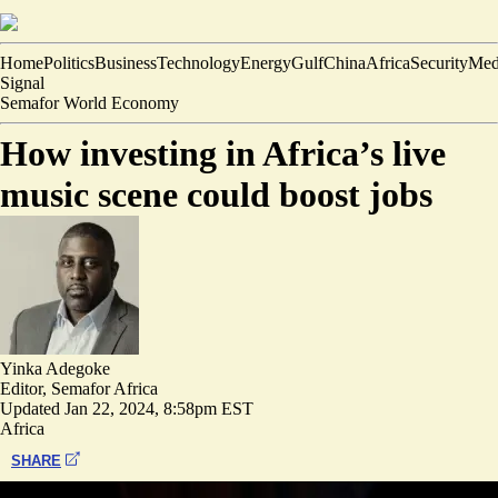
Home
Politics
Business
Technology
Energy
Gulf
China
Africa
Security
Med
Signal
Semafor World Economy
How investing in Africa’s live
music scene could boost jobs
Yinka Adegoke
Editor, Semafor Africa
Updated
Jan 22, 2024, 8:58pm EST
Africa
SHARE