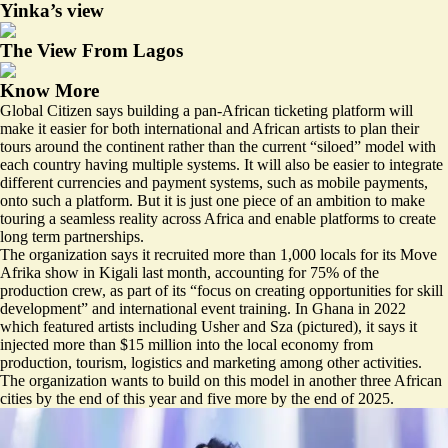
Yinka’s view
The View From Lagos
Know More
Global Citizen says building a pan-African ticketing platform will
make it easier for both international and African artists to plan their
tours around the continent rather than the current “siloed” model with
each country having multiple systems. It will also be easier to integrate
different currencies and payment systems, such as mobile payments,
onto such a platform. But it is just one piece of an ambition to make
touring a seamless reality across Africa and enable platforms to create
long term partnerships.
The organization says it recruited more than 1,000 locals for its Move
Afrika show in Kigali last month, accounting for 75% of the
production crew, as part of its “focus on creating opportunities for skill
development” and international event training. In Ghana in 2022
which featured artists including Usher and Sza (pictured), it says it
injected more than $15 million into the local economy from
production, tourism, logistics and marketing among other activities.
The organization wants to build on this model in another three African
cities by the end of this year and five more by the end of 2025.