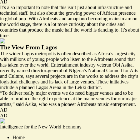
AD
It’s also important to note that this isn’t just about infrastructure and
technical staff, but also about the growing power of African presence
in global pop. With Afrobeats and amapiano becoming mainstream on
the world stage, there is a lot more curiosity about the cities and
countries that produce the music half the world is dancing to. It’s about
time.
The View From Lagos
The wider Lagos metropolis is often described as Africa’s largest city
with millions of young people who listen to the Afrobeats sound that
has taken over the world. Entertainment industry veteran Obi Asika,
recently named director-general of NIgeria’s National Council for Arts
and Culture, says several projects are in the works to address the city’s
logistical challenges and its lack of large venues. These initiatives
include a planned Lagos Arena in the Lekki district.
“To deliver really major events we do need bigger venues and to be
able to produce the right experience at the major venues for our major
artists,” said Asika, who was a pioneer Afrobeats music entrepreneur.
AD
AD
Intelligence for the New World Economy
Home