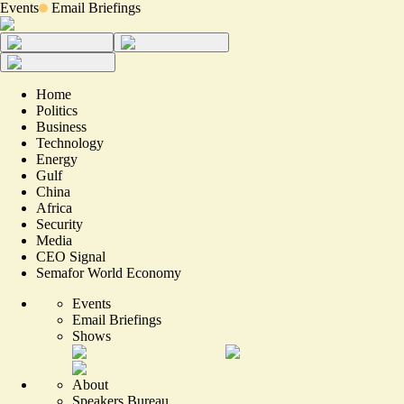
Events
Email Briefings
Home
Politics
Business
Technology
Energy
Gulf
China
Africa
Security
Media
CEO Signal
Semafor World Economy
Events
Email Briefings
Shows
About
Speakers Bureau