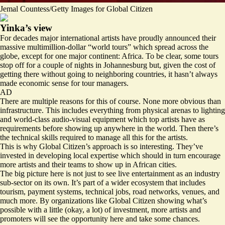
Jemal Countess/Getty Images for Global Citizen
Yinka’s view
For decades major international artists have proudly announced their
massive multimillion-dollar “world tours” which spread across the
globe, except for one major continent: Africa. To be clear, some tours
stop off for a couple of nights in Johannesburg but, given the cost of
getting there without going to neighboring countries, it hasn’t always
made economic sense for tour managers.
AD
There are multiple reasons for this of course. None more obvious than
infrastructure. This includes everything from physical arenas to lighting
and world-class audio-visual equipment which top artists have as
requirements before showing up anywhere in the world. Then there’s
the technical skills required to manage all this for the artists.
This is why Global Citizen’s approach is so interesting. They’ve
invested in developing local expertise which should in turn encourage
more artists and their teams to show up in African cities.
The big picture here is not just to see live entertainment as an industry
sub-sector on its own. It’s part of a wider ecosystem that includes
tourism, payment systems, technical jobs, road networks, venues, and
much more. By organizations like Global Citizen showing what’s
possible with a little (okay, a lot) of investment, more artists and
promoters will see the opportunity here and take some chances.