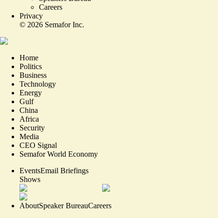
Careers
Privacy
©
2026
Semafor Inc.
Home
Politics
Business
Technology
Energy
Gulf
China
Africa
Security
Media
CEO Signal
Semafor World Economy
Events
Email Briefings
Shows
About
Speaker Bureau
Careers