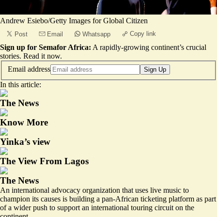
Andrew Esiebo/Getty Images for Global Citizen
Copy link
Post
Email
Whatsapp
Sign up for Semafor Africa:
A rapidly-growing continent’s crucial
stories.
Read it now
.
Email address
Sign Up
In this article:
The News
Know More
Yinka’s view
The View From Lagos
The News
An international advocacy organization that uses live music to
champion its causes is building a pan-African ticketing platform as part
of a wider push to support an international touring circuit on the
continent.