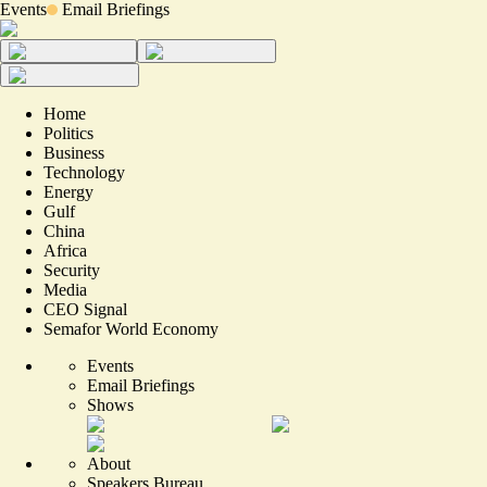
Events
Email Briefings
Home
Politics
Business
Technology
Energy
Gulf
China
Africa
Security
Media
CEO Signal
Semafor World Economy
Events
Email Briefings
Shows
About
Speakers Bureau