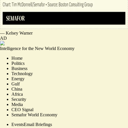
—
Kelsey Warner
AD
Intelligence for the New World Economy
Home
Politics
Business
Technology
Energy
Gulf
China
Africa
Security
Media
CEO Signal
Semafor World Economy
Events
Email Briefings