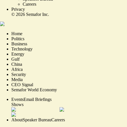
Careers
Privacy
©
2026
Semafor Inc.
Home
Politics
Business
Technology
Energy
Gulf
China
Africa
Security
Media
CEO Signal
Semafor World Economy
Events
Email Briefings
Shows
About
Speaker Bureau
Careers