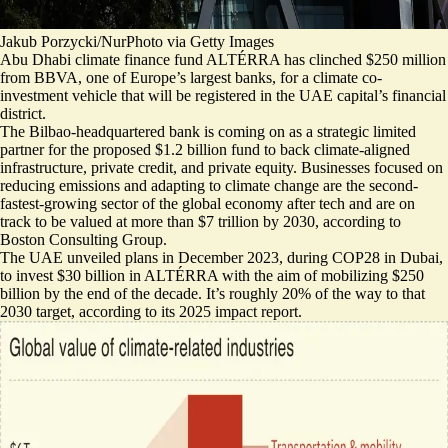
Jakub Porzycki/NurPhoto via Getty Images
Abu Dhabi climate finance fund ALTÉRRA has clinched $250 million
from BBVA, one of Europe’s largest banks, for a climate co-
investment vehicle that will be registered in the UAE capital’s financial
district.
The Bilbao-headquartered bank is coming on as a strategic limited
partner for the proposed
$1.2 billion fund to back climate-aligned
infrastructure
, private credit, and private equity. Businesses focused on
reducing emissions and adapting to climate change are the second-
fastest-growing sector of the global economy after tech and are on
track to be valued at more than
$7 trillion by 2030
, according to
Boston Consulting Group.
The UAE unveiled plans in December 2023, during COP28 in Dubai,
to invest $30 billion in ALTÉRRA with the aim of mobilizing $250
billion by the end of the decade. It’s roughly 20% of the way to that
2030 target,
according to its 2025 impact report
.