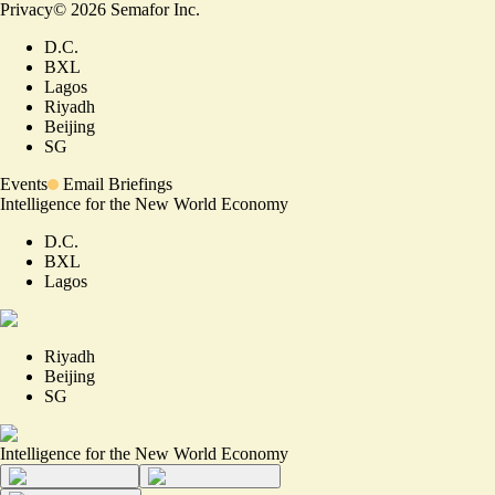
Privacy
©
2026
Semafor Inc.
D.C.
BXL
Lagos
Riyadh
Beijing
SG
Events
Email Briefings
Intelligence for the New World Economy
D.C.
BXL
Lagos
Riyadh
Beijing
SG
Intelligence for the New World Economy