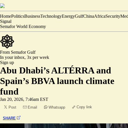
Home
Politics
Business
Technology
Energy
Gulf
China
Africa
Security
Med
Signal
Semafor World Economy
From Semafor
Gulf
In your inbox,
3x per week
Sign up
Abu Dhabi’s ALTÉRRA and
Spain’s BBVA launch climate
fund
Jan 20, 2026, 7:46am EST
Copy link
Post
Email
Whatsapp
SHARE