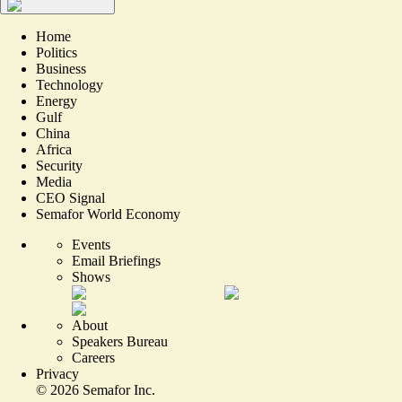
Home
Politics
Business
Technology
Energy
Gulf
China
Africa
Security
Media
CEO Signal
Semafor World Economy
Events
Email Briefings
Shows
About
Speakers Bureau
Careers
Privacy
©
2026
Semafor Inc.