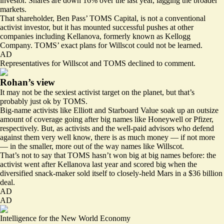
investor
. Shares are down 16% over the last year, lagging the broader
markets.
That shareholder, Ben Pass’ TOMS Capital, is not a conventional
activist investor, but it has mounted successful pushes at other
companies including Kellanova, formerly known as Kellogg
Company. TOMS’ exact plans for Willscot could not be learned.
AD
Representatives for Willscot and TOMS declined to comment.
Rohan’s view
It may not be the sexiest activist target on the planet, but that’s
probably just ok by TOMS.
Big-name activists like Elliott and Starboard Value soak up an outsize
amount of coverage going after big names like Honeywell or Pfizer,
respectively. But, as activists and the well-paid advisors who defend
against them very well know, there is as much money — if not more
— in the smaller, more out of the way names like Willscot.
That’s not to say that TOMS hasn’t won big at big names before: the
activist went after Kellanova last year and scored big when the
diversified snack-maker sold itself to closely-held Mars in a $36 billion
deal.
AD
AD
Intelligence for the New World Economy