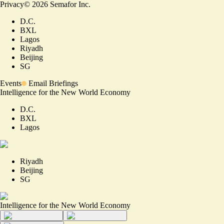
Privacy
©
2026
Semafor Inc.
D.C.
BXL
Lagos
Riyadh
Beijing
SG
Events
Email Briefings
Intelligence for the New World Economy
D.C.
BXL
Lagos
Riyadh
Beijing
SG
Intelligence for the New World Economy