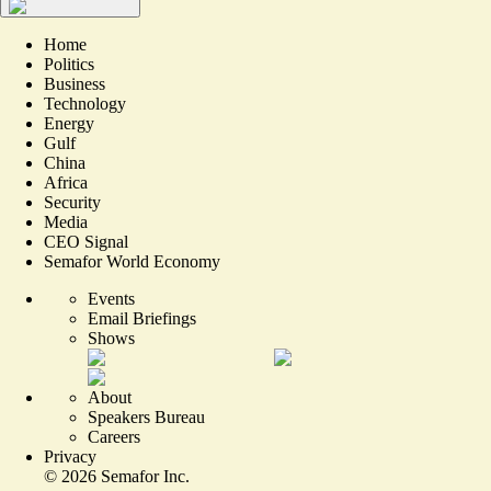
Home
Politics
Business
Technology
Energy
Gulf
China
Africa
Security
Media
CEO Signal
Semafor World Economy
Events
Email Briefings
Shows
About
Speakers Bureau
Careers
Privacy
©
2026
Semafor Inc.