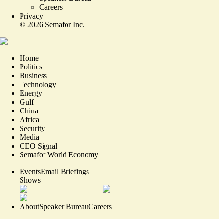
Careers
Privacy
©
2026
Semafor Inc.
Home
Politics
Business
Technology
Energy
Gulf
China
Africa
Security
Media
CEO Signal
Semafor World Economy
Events
Email Briefings
Shows
About
Speaker Bureau
Careers