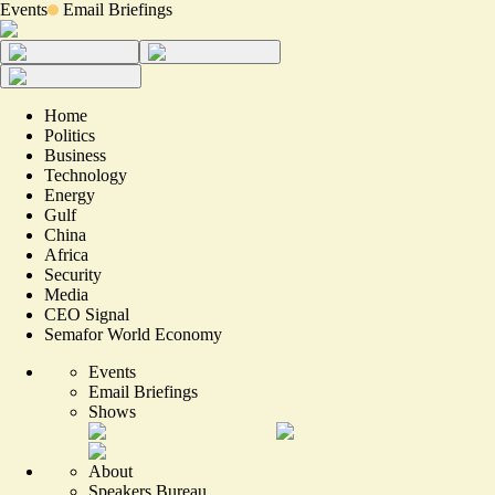
Events
Email Briefings
Home
Politics
Business
Technology
Energy
Gulf
China
Africa
Security
Media
CEO Signal
Semafor World Economy
Events
Email Briefings
Shows
About
Speakers Bureau