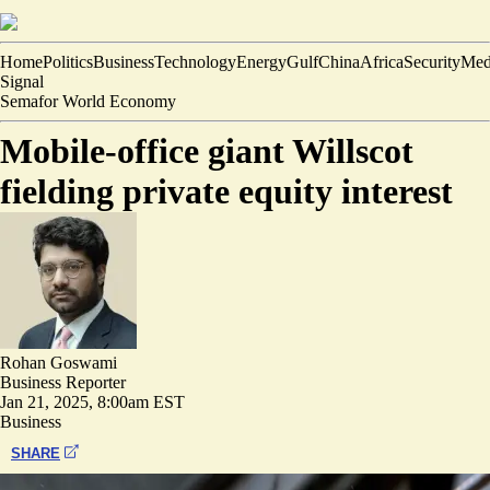
Home
Politics
Business
Technology
Energy
Gulf
China
Africa
Security
Med
Signal
Semafor World Economy
Mobile-office giant Willscot
fielding private equity interest
Rohan Goswami
Business Reporter
Jan 21, 2025, 8:00am EST
Business
SHARE