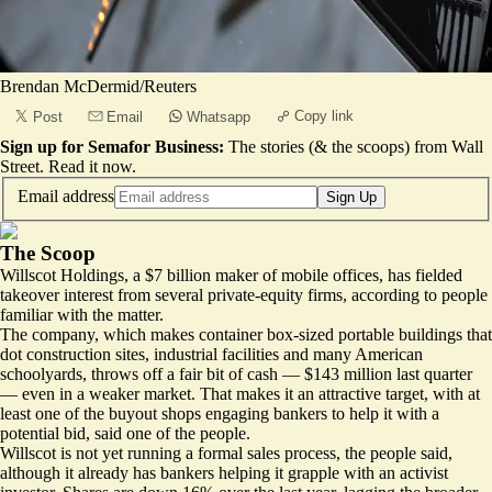
Brendan McDermid/Reuters
Copy link
Post
Email
Whatsapp
Sign up for Semafor Business:
The stories (& the scoops) from Wall
Street.
Read it now
.
Email address
Sign Up
The Scoop
Willscot Holdings, a $7 billion maker of mobile offices, has fielded
takeover interest from several private-equity firms, according to people
familiar with the matter.
The company, which makes container box-sized portable buildings that
dot construction sites, industrial facilities and many American
schoolyards, throws off a fair bit of cash — $143 million last quarter
— even in a weaker market. That makes it an attractive target, with at
least one of the buyout shops engaging bankers to help it with a
potential bid, said one of the people.
Willscot is not yet running a formal sales process, the people said,
although it already has bankers helping it
grapple with an activist