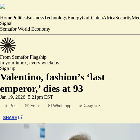
Home
Politics
Business
Technology
Energy
Gulf
China
Africa
Security
Med
Signal
Semafor World Economy
From Semafor
Flagship
In your inbox,
every weekday
Sign up
Valentino, fashion’s ‘last
emperor,’ dies at 93
Jan 19, 2026, 5:21pm EST
Copy link
Post
Email
Whatsapp
SHARE