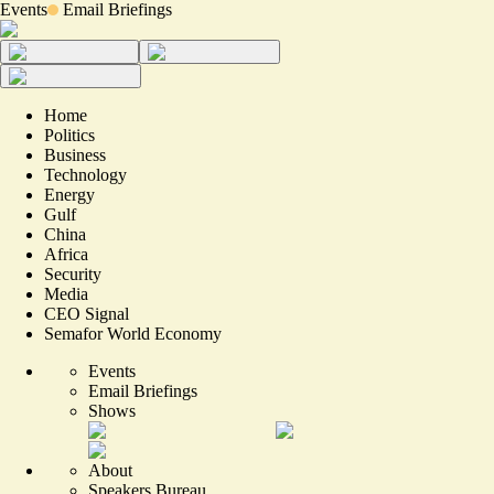
Events
Email Briefings
Home
Politics
Business
Technology
Energy
Gulf
China
Africa
Security
Media
CEO Signal
Semafor World Economy
Events
Email Briefings
Shows
About
Speakers Bureau