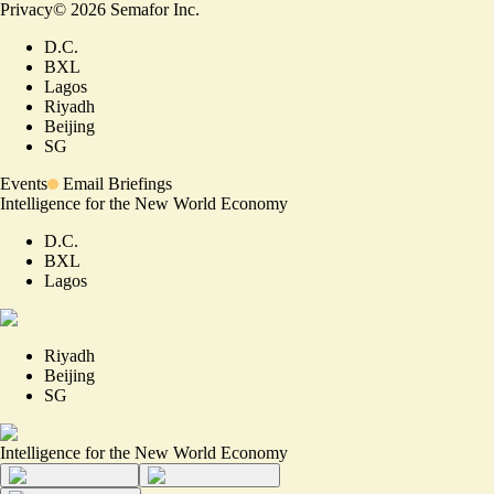
Privacy
©
2026
Semafor Inc.
D.C.
BXL
Lagos
Riyadh
Beijing
SG
Events
Email Briefings
Intelligence for the New World Economy
D.C.
BXL
Lagos
Riyadh
Beijing
SG
Intelligence for the New World Economy