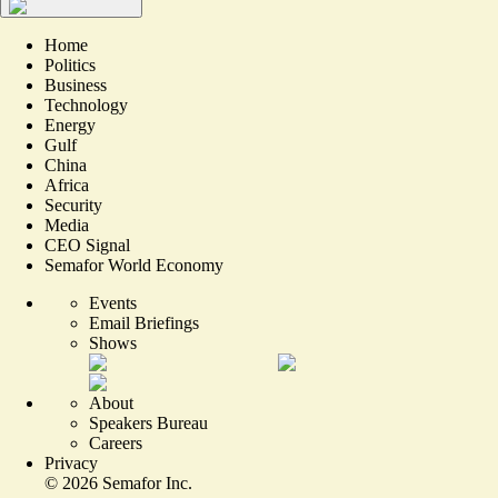
Home
Politics
Business
Technology
Energy
Gulf
China
Africa
Security
Media
CEO Signal
Semafor World Economy
Events
Email Briefings
Shows
About
Speakers Bureau
Careers
Privacy
©
2026
Semafor Inc.