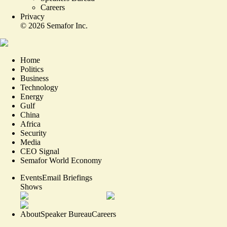
Careers
Privacy
©
2026
Semafor Inc.
Home
Politics
Business
Technology
Energy
Gulf
China
Africa
Security
Media
CEO Signal
Semafor World Economy
Events
Email Briefings
Shows
About
Speaker Bureau
Careers