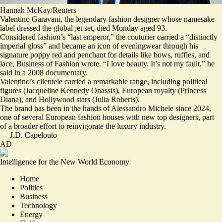
Hannah McKay/Reuters
Valentino Garavani, the legendary fashion designer whose namesake
label dressed the global jet set, died Monday aged 93.
Considered fashion’s “
last emperor
,” the couturier carried a “
distinctly
imperial gloss
” and became an icon of eveningwear through his
signature poppy red and penchant for details like bows, ruffles, and
lace, Business of Fashion wrote. “I love beauty.
It’s not my fault
,” he
said in a 2008 documentary.
Valentino’s clientele carried a
remarkable range
, including political
figures (Jacqueline Kennedy Onassis), European royalty (Princess
Diana), and Hollywood stars (Julia Roberts).
The brand has been in the hands of Alessandro Michele since 2024,
one of several European fashion houses with new top designers,
part
of a broader effort
to reinvigorate the luxury industry.
—
J.D. Capelouto
AD
Intelligence for the New World Economy
Home
Politics
Business
Technology
Energy